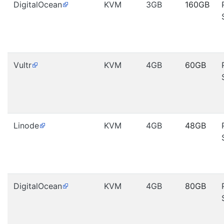
DigitalOcean
KVM
3GB
160GB
Vultr
KVM
4GB
60GB
Linode
KVM
4GB
48GB
DigitalOcean
KVM
4GB
80GB