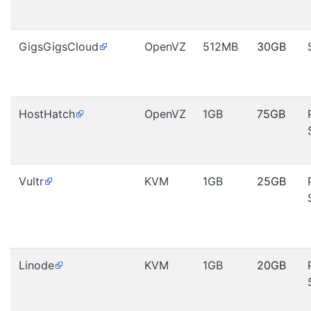
GigsGigsCloud
OpenVZ
512MB
30GB
HostHatch
OpenVZ
1GB
75GB
Vultr
KVM
1GB
25GB
Linode
KVM
1GB
20GB