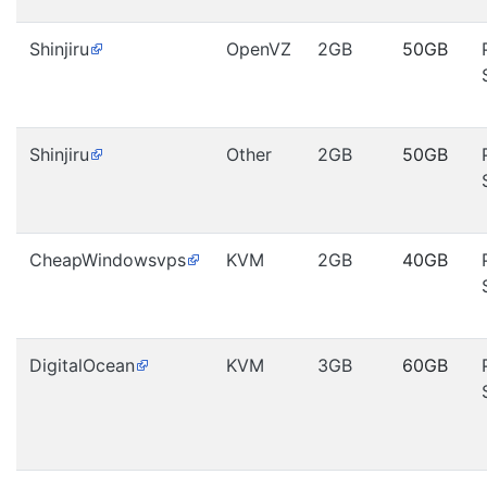
Shinjiru
OpenVZ
2GB
50GB
Shinjiru
Other
2GB
50GB
CheapWindowsvps
KVM
2GB
40GB
DigitalOcean
KVM
3GB
60GB