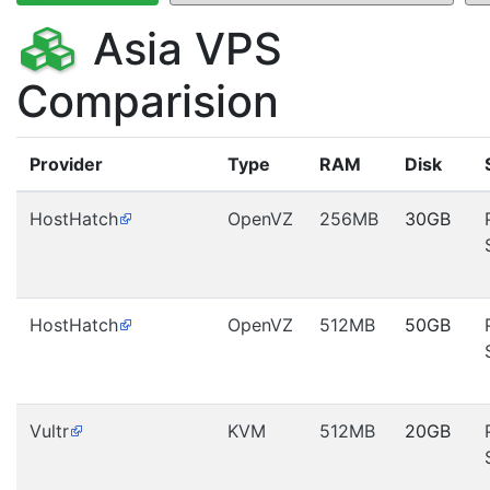
Asia VPS
Comparision
Provider
Type
RAM
Disk
HostHatch
OpenVZ
256MB
30GB
HostHatch
OpenVZ
512MB
50GB
Vultr
KVM
512MB
20GB