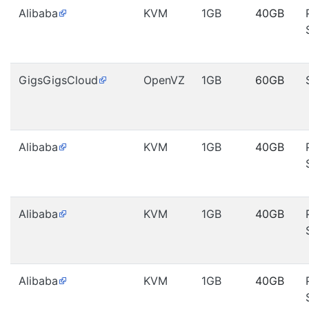
Alibaba
KVM
1GB
40GB
GigsGigsCloud
OpenVZ
1GB
60GB
Alibaba
KVM
1GB
40GB
Alibaba
KVM
1GB
40GB
Alibaba
KVM
1GB
40GB