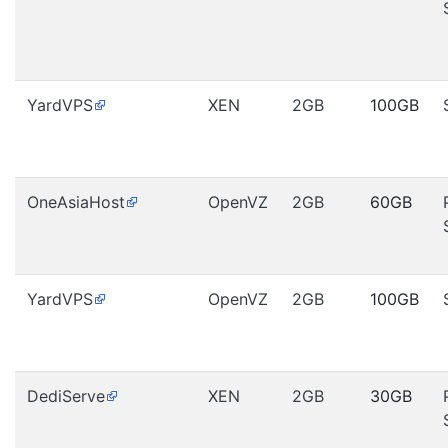
YardVPS
XEN
2GB
100GB
OneAsiaHost
OpenVZ
2GB
60GB
YardVPS
OpenVZ
2GB
100GB
DediServe
XEN
2GB
30GB