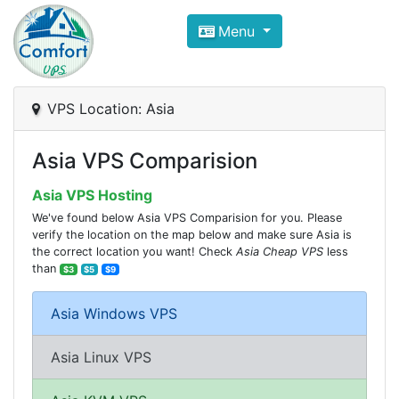
Compare VPS Hosting and Dedic
Menu
ComfortVPS is here to help you
find the right ho
Focus on cheap Windows VPS Hosting and Linux
VPS Location: Asia
Asia VPS Comparision
Asia VPS Hosting
We've found below Asia VPS Comparision for you. Please
verify the location on the map below and make sure Asia is
the correct location you want! Check
Asia Cheap VPS
less
than
$3
$5
$9
Asia Windows VPS
Asia Linux VPS