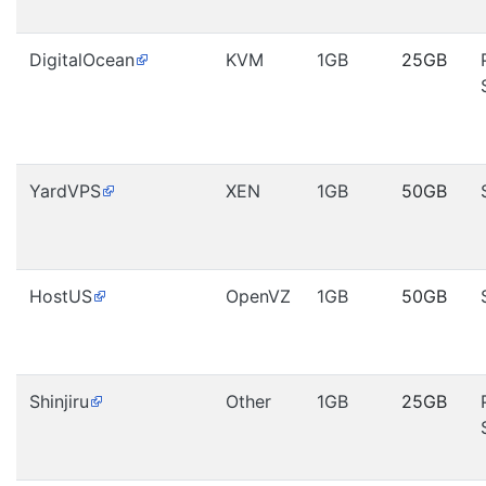
DigitalOcean
KVM
1GB
25GB
YardVPS
XEN
1GB
50GB
HostUS
OpenVZ
1GB
50GB
Shinjiru
Other
1GB
25GB