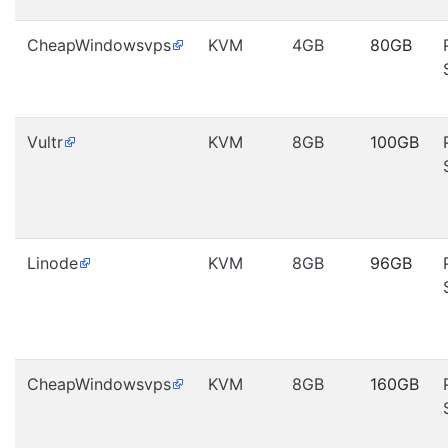
CheapWindowsvps
KVM
4GB
80GB
Vultr
KVM
8GB
100GB
Linode
KVM
8GB
96GB
CheapWindowsvps
KVM
8GB
160GB