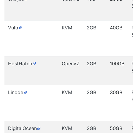
Vultr
KVM
2GB
40GB
HostHatch
OpenVZ
2GB
100GB
Linode
KVM
2GB
30GB
DigitalOcean
KVM
2GB
50GB