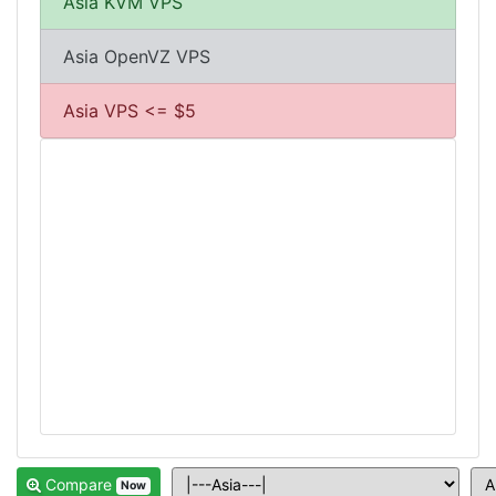
Asia KVM VPS
Asia OpenVZ VPS
Asia VPS <= $5
Compare
Now