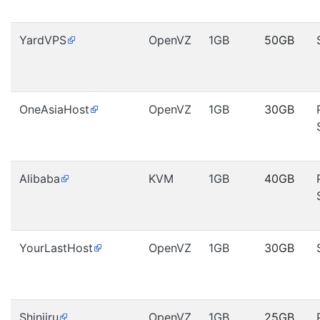
YardVPS
OpenVZ
1GB
50GB
OneAsiaHost
OpenVZ
1GB
30GB
Alibaba
KVM
1GB
40GB
YourLastHost
OpenVZ
1GB
30GB
Shinjiru
OpenVZ
1GB
25GB