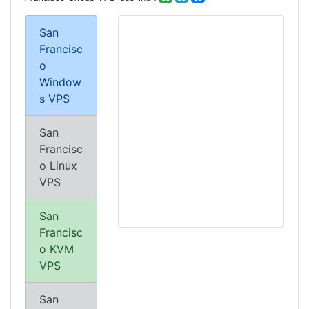
San
Francisc
o
Window
s VPS
San
Francisc
o Linux
VPS
San
Francisc
o KVM
VPS
San