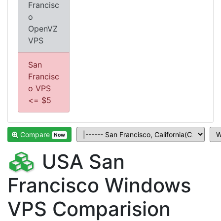
Francisc
o
OpenVZ
VPS
San
Francisc
o VPS
<= $5
Compare
Now
USA San
Francisco Windows
VPS Comparision