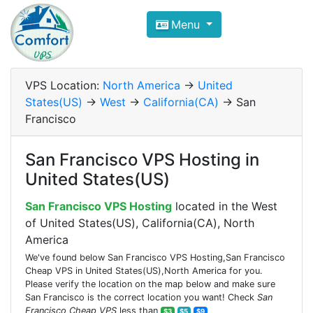
Compare VPS Hosting and Dedic
Menu
ComfortVPS is here to help you
find the right ho
Focus on cheap Windows VPS Hosting and Linux
VPS Location:
North America
->
United
States(US)
->
West
->
California(CA)
-> San
Francisco
San Francisco VPS Hosting in
United States(US)
San Francisco VPS Hosting
located in the West
of United States(US), California(CA), North
America
We've found below San Francisco VPS Hosting,San Francisco
Cheap VPS in United States(US),North America for you.
Please verify the location on the map below and make sure
San Francisco is the correct location you want! Check
San
Francisco Cheap VPS
less than
$3
$5
$9