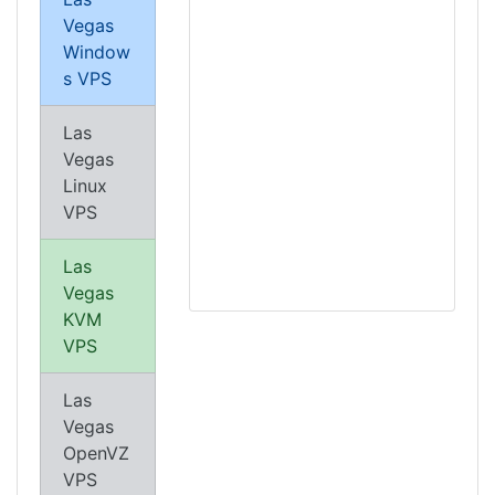
Vegas
Window
s VPS
Las
Vegas
Linux
VPS
Las
Vegas
KVM
VPS
Las
Vegas
OpenVZ
VPS