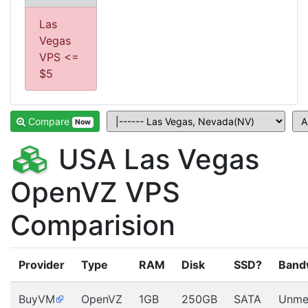
Las
Vegas
VPS <=
$5
Compare
Now
USA Las Vegas
OpenVZ VPS
Comparision
Provider
Type
RAM
Disk
SSD?
Band
BuyVM
OpenVZ
1GB
250GB
SATA
Unme