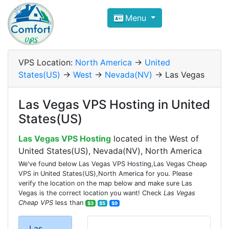
Compare VPS Hosting and Dedic
Menu
ComfortVPS is here to help you
find the right ho
Focus on cheap Windows VPS Hosting and Linux
VPS Location:
North America
->
United
States(US)
->
West
->
Nevada(NV)
-> Las Vegas
Las Vegas VPS Hosting in United
States(US)
Las Vegas VPS Hosting
located in the West of
United States(US), Nevada(NV), North America
We've found below Las Vegas VPS Hosting,Las Vegas Cheap
VPS in United States(US),North America for you. Please
verify the location on the map below and make sure Las
Vegas is the correct location you want! Check
Las Vegas
Cheap VPS
less than
$3
$5
$9
Las