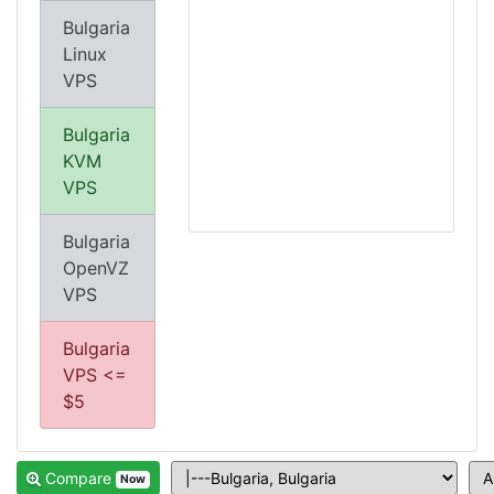
Bulgaria
Linux
VPS
Bulgaria
KVM
VPS
Bulgaria
OpenVZ
VPS
Bulgaria
VPS <=
$5
Compare
Now