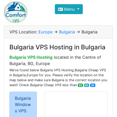
Compare VPS Hosting and Dedic
Menu
ComfortVPS is here to help you
find the right ho
Focus on cheap Windows VPS Hosting and Linux
VPS Location:
Europe
->
Bulgaria
-> Bulgaria
Bulgaria VPS Hosting in Bulgaria
Bulgaria VPS Hosting
located in the Centre of
Bulgaria, BG, Europe
We've found below Bulgaria VPS Hosting,Bulgaria Cheap VPS
in Bulgaria,Europe for you. Please verify the location on the
map below and make sure Bulgaria is the correct location you
want! Check
Bulgaria Cheap VPS
less than
$3
$5
$9
Bulgaria
Window
s VPS