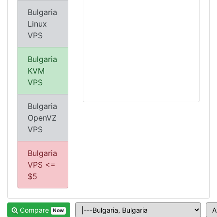
Bulgaria
Linux
VPS
Bulgaria
KVM
VPS
Bulgaria
OpenVZ
VPS
Bulgaria
VPS <=
$5
Compare
Now