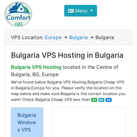
Compare VPS Hosting and Dedic
Menu
ComfortVPS is here to help you
find the right ho
Focus on cheap Windows VPS Hosting and Linux
VPS Location:
Europe
->
Bulgaria
-> Bulgaria
Bulgaria VPS Hosting in Bulgaria
Bulgaria VPS Hosting
located in the Centre of
Bulgaria, BG, Europe
We've found below Bulgaria VPS Hosting,Bulgaria Cheap VPS
in Bulgaria,Europe for you. Please verify the location on the
map below and make sure Bulgaria is the correct location you
want! Check
Bulgaria Cheap VPS
less than
$3
$5
$9
Bulgaria
Window
s VPS