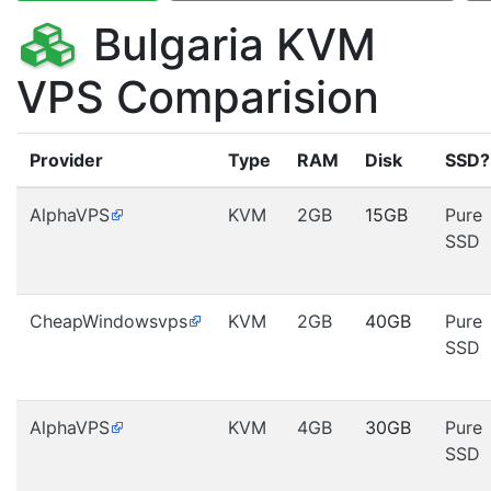
Bulgaria KVM
VPS Comparision
Provider
Type
RAM
Disk
SSD?
AlphaVPS
KVM
2GB
15GB
Pure
SSD
CheapWindowsvps
KVM
2GB
40GB
Pure
SSD
AlphaVPS
KVM
4GB
30GB
Pure
SSD