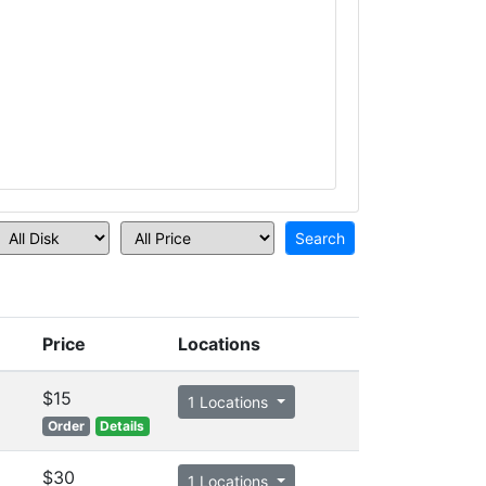
Price
Locations
$15
1 Locations
Order
Details
$30
1 Locations