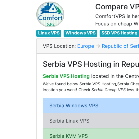
Compare VPS
ComfortVPS is her
Linux VPS
Windows VPS
SSD VPS Hosting
VPS Location:
Europe
->
Republic of Ser
Serbia VPS Hosting in Repu
Serbia VPS Hosting
located in the Centr
We've found below Serbia VPS Hosting,Serbia Cheap
location you want! Check
Serbia Cheap VPS
less t
Serbia Windows VPS
Serbia Linux VPS
Serbia KVM VPS