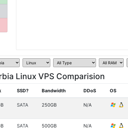
erbia Linux VPS Comparision
k
SSD?
Bandwidth
DDoS
OS
GB
SATA
250GB
N/A
GB
SATA
500GB
N/A