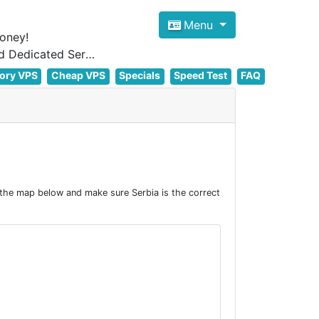
Menu
oney!
Focus on cheap Windows VPS Hosting and Linux VPS Hosting Since 2012, and Dedicated Server NOW
ory VPS
Cheap VPS
Specials
Speed Test
FAQ
 the map below and make sure Serbia is the correct