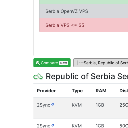
Serbia OpenVZ VPS
Serbia VPS <= $5
Compare
Now
Republic of Serbia S
Provider
Type
RAM
Dis
2Sync
KVM
1GB
25
2Sync
KVM
1GB
50