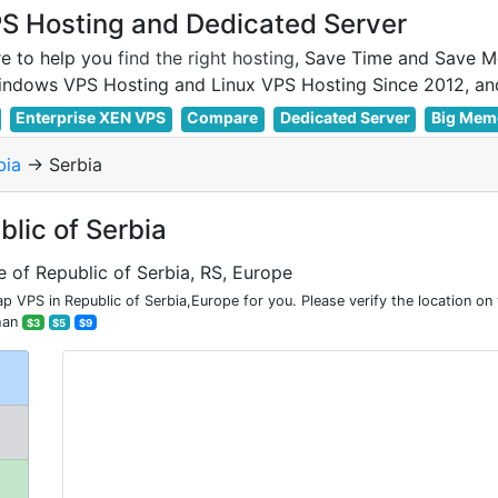
 Hosting and Dedicated Server
e to help you
find the right hosting
, Save Time and Save M
Enterprise XEN VPS
Compare
Dedicated Server
Big Mem
bia
-> Serbia
blic of Serbia
e of Republic of Serbia, RS, Europe
 VPS in Republic of Serbia,Europe for you. Please verify the location on
han
$3
$5
$9