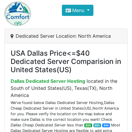
Compare VPS Hosting and Dedic
Menu
ComfortVPS is here to help you
find the right ho
Focus on cheap Windows VPS Hosting and Linux
Dedicated Server Location: North America
USA Dallas Price<=$40
Dedicated Server Comparision in
United States(US)
Dallas Dedicated Server Hosting
located in the
South of United States(US), Texas(TX), North
America
We've found below Dallas Dedicated Server Hosting,Dallas
Cheap Dedicated Server in United States(US),North America
for you. Please verify the location on the map below and
make sure Dallas is the correct location you want! Check
Dallas Cheap Dedicated Server
less than
Most
$50
$80
$99
Dallas Dedicated Server Hosting are flexible to add extra