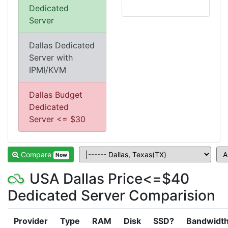
Dedicated
Server
Dallas Dedicated
Server with
IPMI/KVM
Dallas Budget
Dedicated
Server <= $30
Compare
Now
USA Dallas Price<=$40
Dedicated Server Comparision
Provider
Type
RAM
Disk
SSD?
Bandwidt