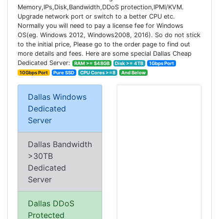
Memory,IPs,Disk,Bandwidth,DDoS protection,IPMI/KVM.
Upgrade network port or switch to a better CPU etc.
Normally you will need to pay a license fee for Windows
OS(eg. Windows 2012, Windows2008, 2016). So do not stick
to the initial price, Please go to the order page to find out
more details and fees. Here are some special Dallas Cheap
Dedicated Server:
RAM >= $48GB
Disk >= 4TB
1Gbps Port
10Gbps Port
Pure SSD
CPU Cores >=8
And Below
Dallas Windows
Dedicated
Server
Dallas Bandwidth
>30TB
Dedicated
Server
Dallas DDoS
Protected