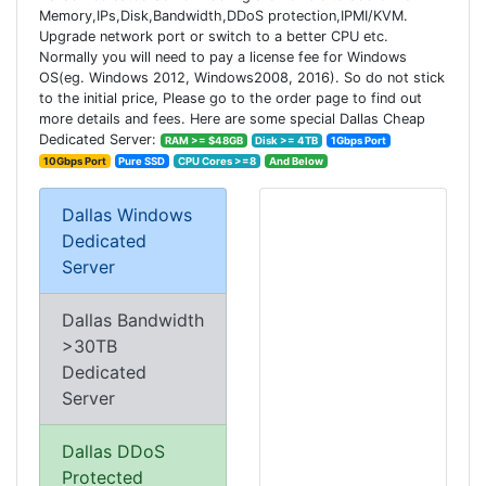
Memory,IPs,Disk,Bandwidth,DDoS protection,IPMI/KVM.
Upgrade network port or switch to a better CPU etc.
Normally you will need to pay a license fee for Windows
OS(eg. Windows 2012, Windows2008, 2016). So do not stick
to the initial price, Please go to the order page to find out
more details and fees. Here are some special Dallas Cheap
Dedicated Server:
RAM >= $48GB
Disk >= 4TB
1Gbps Port
10Gbps Port
Pure SSD
CPU Cores >=8
And Below
Dallas Windows
Dedicated
Server
Dallas Bandwidth
>30TB
Dedicated
Server
Dallas DDoS
Protected