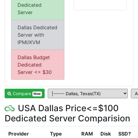
Dedicated
Server
Dallas Dedicated
Server with
IPMI/KVM
Dallas Budget
Dedicated
Server <= $30
Compare
Now
USA Dallas Price<=$100
Dedicated Server Comparision
Provider
Type
RAM
Disk
SSD?