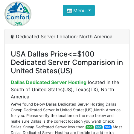
Compare VPS Hosting and Dedic
Menu
ComfortVPS is here to help you
find the right ho
Focus on cheap Windows VPS Hosting and Linux
Dedicated Server Location: North America
USA Dallas Price<=$100
Dedicated Server Comparision in
United States(US)
Dallas Dedicated Server Hosting
located in the
South of United States(US), Texas(TX), North
America
We've found below Dallas Dedicated Server Hosting,Dallas
Cheap Dedicated Server in United States(US),North America
for you. Please verify the location on the map below and
make sure Dallas is the correct location you want! Check
Dallas Cheap Dedicated Server
less than
Most
$50
$80
$99
Dallas Dedicated Server Hosting are flexible to add extra