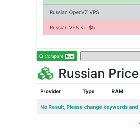
Russian OpenVZ VPS
Russian VPS <= $5
Compare
Now
Russian Pric
Provider
Type
RAM
No Result, Please change keywords and 