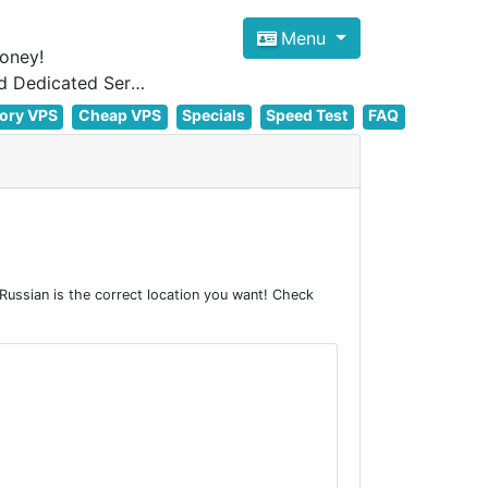
Menu
oney!
Focus on cheap Windows VPS Hosting and Linux VPS Hosting Since 2012, and Dedicated Server NOW
ory VPS
Cheap VPS
Specials
Speed Test
FAQ
ussian is the correct location you want! Check