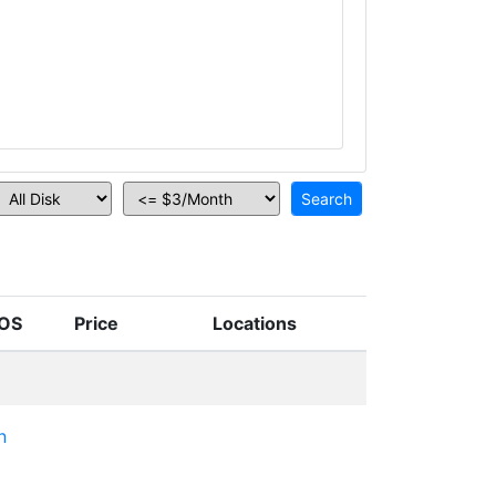
OS
Price
Locations
n