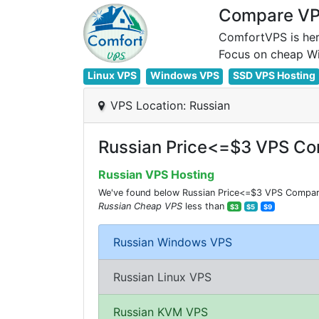
Compare VPS
ComfortVPS is her
Linux VPS
Windows VPS
SSD VPS Hosting
VPS Location: Russian
Russian Price<=$3 VPS Co
Russian VPS Hosting
We've found below Russian Price<=$3 VPS Comparisi
Russian Cheap VPS
less than
$3
$5
$9
Russian Windows VPS
Russian Linux VPS
Russian KVM VPS