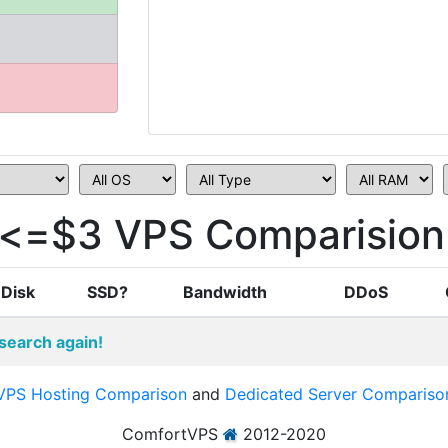
e<=$3 VPS Comparision
Disk
SSD?
Bandwidth
DDoS
search again!
VPS Hosting Comparison
and
Dedicated Server Compariso
ComfortVPS
2012-2020