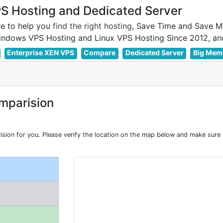
 Hosting and Dedicated Server
e to help you
find the right hosting
, Save Time and Save M
Enterprise XEN VPS
Compare
Dedicated Server
Big Mem
mparision
on for you. Please verify the location on the map below and make sure R