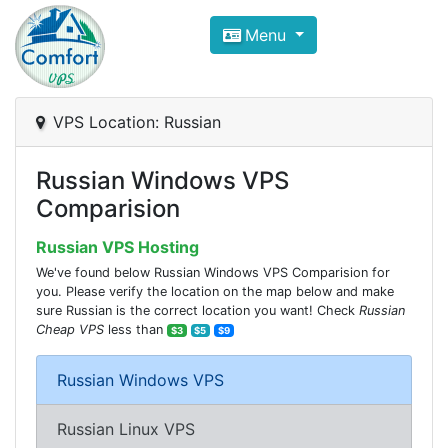
Compare VPS Hosting and Dedic
Menu
ComfortVPS is here to help you
find the right ho
Focus on cheap Windows VPS Hosting and Linux
VPS Location: Russian
Russian Windows VPS
Comparision
Russian VPS Hosting
We've found below Russian Windows VPS Comparision for
you. Please verify the location on the map below and make
sure Russian is the correct location you want! Check
Russian
Cheap VPS
less than
$3
$5
$9
Russian Windows VPS
Russian Linux VPS