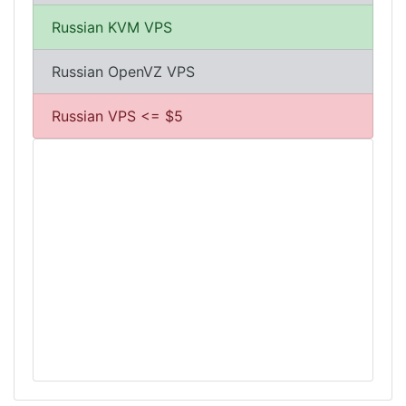
Russian KVM VPS
Russian OpenVZ VPS
Russian VPS <= $5