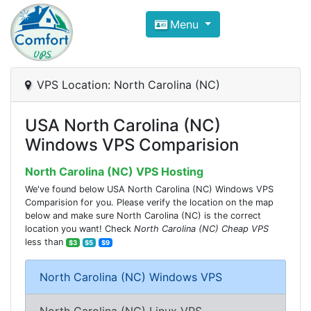
Compare VPS Hosting and Dedic
Menu
ComfortVPS is here to help you
find the right ho
Focus on cheap Windows VPS Hosting and Linux
VPS Location: North Carolina (NC)
USA North Carolina (NC)
Windows VPS Comparision
North Carolina (NC) VPS Hosting
We've found below USA North Carolina (NC) Windows VPS
Comparision for you. Please verify the location on the map
below and make sure North Carolina (NC) is the correct
location you want! Check
North Carolina (NC) Cheap VPS
less than
$3
$5
$9
North Carolina (NC) Windows VPS