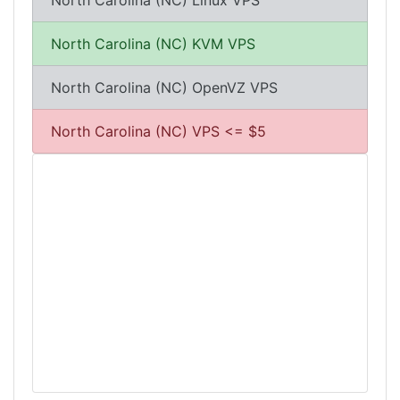
North Carolina (NC) Linux VPS
North Carolina (NC) KVM VPS
North Carolina (NC) OpenVZ VPS
North Carolina (NC) VPS <= $5