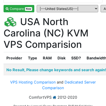
Compare
Now
USA North
Carolina (NC) KVM
VPS Comparision
Provider
Type
RAM
Disk
SSD?
Bandwidt
No Result, Please change keywords and search again
VPS Hosting Comparison
and
Dedicated Server
Comparison
ComfortVPS
2012-2020