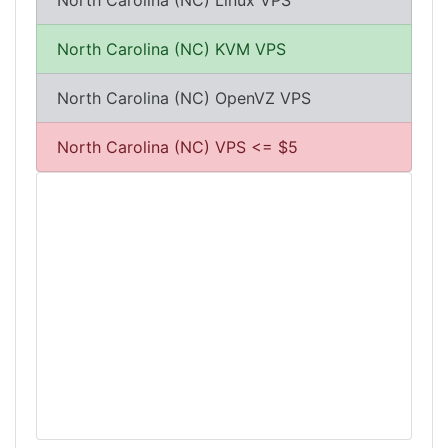
North Carolina (NC) Linux VPS
North Carolina (NC) KVM VPS
North Carolina (NC) OpenVZ VPS
North Carolina (NC) VPS <= $5