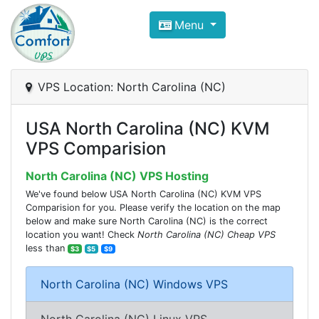
Compare VPS Hosting and Dedic
Menu
ComfortVPS is here to help you
find the right ho
Focus on cheap Windows VPS Hosting and Linux
VPS Location: North Carolina (NC)
USA North Carolina (NC) KVM
VPS Comparision
North Carolina (NC) VPS Hosting
We've found below USA North Carolina (NC) KVM VPS
Comparision for you. Please verify the location on the map
below and make sure North Carolina (NC) is the correct
location you want! Check
North Carolina (NC) Cheap VPS
less than
$3
$5
$9
North Carolina (NC) Windows VPS