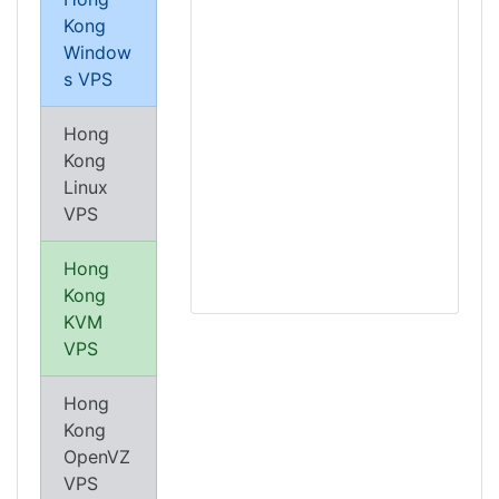
Kong
Window
s VPS
Hong
Kong
Linux
VPS
Hong
Kong
KVM
VPS
Hong
Kong
OpenVZ
VPS