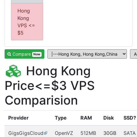
Hong
Kong
VPS <=
$5
Compare
Now
Hong Kong
Price<=$3 VPS
Comparision
Provider
Type
RAM
Disk
SSD?
GigsGigsCloud
OpenVZ
512MB
30GB
SATA