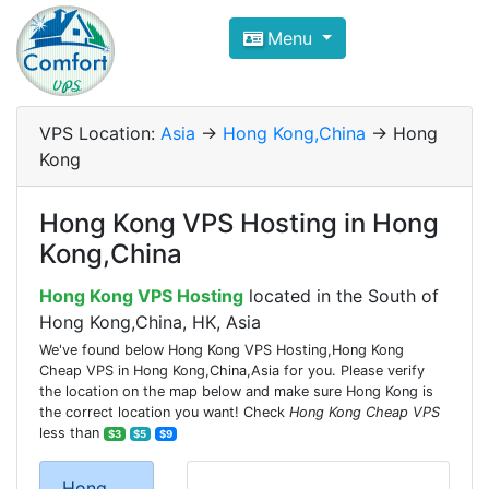
Compare VPS Hosting and Dedic
Menu
ComfortVPS is here to help you
find the right ho
Focus on cheap Windows VPS Hosting and Linux
VPS Location:
Asia
->
Hong Kong,China
-> Hong
Kong
Hong Kong VPS Hosting in Hong
Kong,China
Hong Kong VPS Hosting
located in the South of
Hong Kong,China, HK, Asia
We've found below Hong Kong VPS Hosting,Hong Kong
Cheap VPS in Hong Kong,China,Asia for you. Please verify
the location on the map below and make sure Hong Kong is
the correct location you want! Check
Hong Kong Cheap VPS
less than
$3
$5
$9
Hong