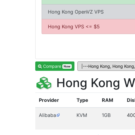
Hong Kong OpenVZ VPS
Hong Kong VPS <= $5
Compare
Now
Hong Kong W
Provider
Type
RAM
Dis
Alibaba
KVM
1GB
40