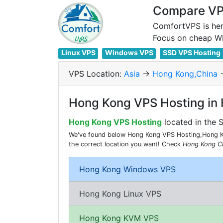
Compare VPS
ComfortVPS is her
Linux VPS
Windows VPS
SSD VPS Hosting
VPS Location:
Asia
->
Hong Kong,China
-
Hong Kong VPS Hosting in
Hong Kong VPS Hosting
located in the 
We've found below Hong Kong VPS Hosting,Hong Ko
the correct location you want! Check
Hong Kong C
Hong Kong Windows VPS
Hong Kong Linux VPS
Hong Kong KVM VPS