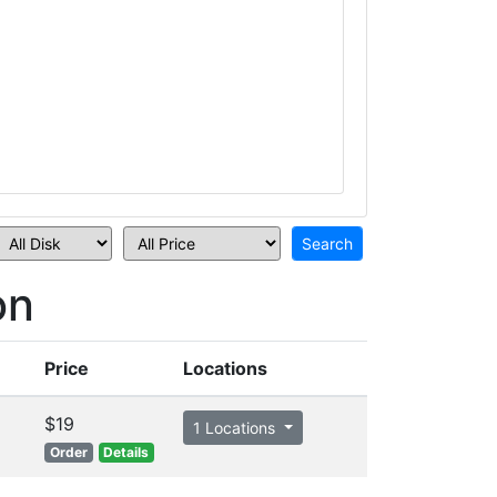
on
Price
Locations
$19
1 Locations
Order
Details