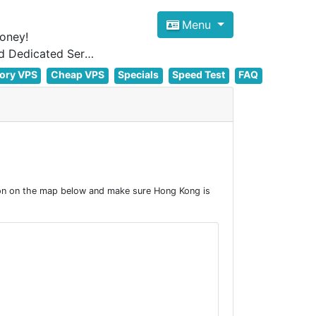
Menu
oney!
Focus on cheap Windows VPS Hosting and Linux VPS Hosting Since 2012, and Dedicated Server NOW
ory VPS
Cheap VPS
Specials
Speed Test
FAQ
on on the map below and make sure Hong Kong is