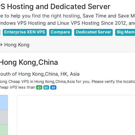
 Hosting and Dedicated Server
e to help you
find the right hosting
, Save Time and Save M
Enterprise XEN VPS
Compare
Dedicated Server
Big Mem
> Hong Kong
 Hong Kong,China
South of Hong Kong,China, HK, Asia
ng Cheap VPS in Hong Kong,China,Asia for you. Please verify the locati
heap VPS
less than
$3
$5
$9