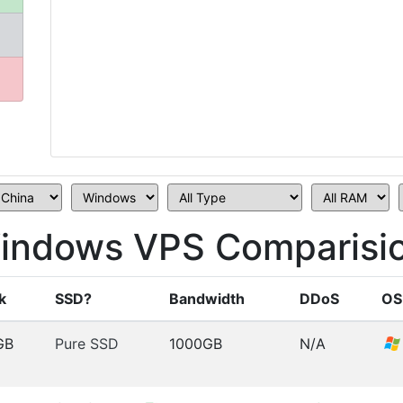
indows VPS Comparisi
k
SSD?
Bandwidth
DDoS
OS
GB
Pure SSD
1000GB
N/A