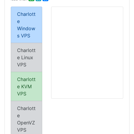
Charlott
e
Window
s VPS
Charlott
e Linux
VPS
Charlott
e KVM
VPS
Charlott
e
OpenVZ
VPS