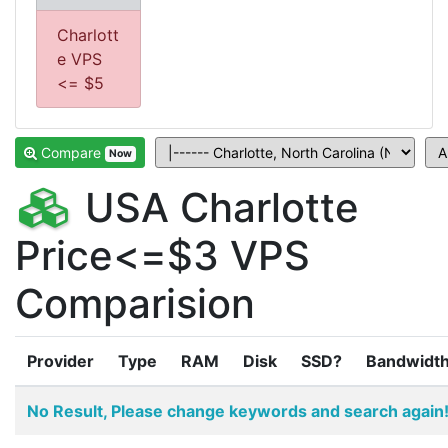
Charlott
e VPS
<= $5
Compare
Now
USA Charlotte
Price<=$3 VPS
Comparision
Provider
Type
RAM
Disk
SSD?
Bandwidt
No Result, Please change keywords and search again