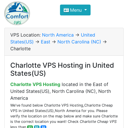
Compare VPS Hosting and Dedic
Menu
ComfortVPS is here to help you
find the right ho
Focus on cheap Windows VPS Hosting and Linux
VPS Location:
North America
->
United
States(US)
->
East
->
North Carolina (NC)
->
Charlotte
Charlotte VPS Hosting in United
States(US)
Charlotte VPS Hosting
located in the East of
United States(US), North Carolina (NC), North
America
We've found below Charlotte VPS Hosting,Charlotte Cheap
VPS in United States(US),North America for you. Please
verify the location on the map below and make sure Charlotte
is the correct location you want! Check
Charlotte Cheap VPS
less than
$3
$5
$9