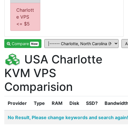
Charlott
e VPS
<= $5
Compare
Now
USA Charlotte
KVM VPS
Comparision
Provider
Type
RAM
Disk
SSD?
Bandwidt
No Result, Please change keywords and search again