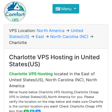
Compare VPS Hosting and Dedic
Menu
ComfortVPS is here to help you
find the right ho
Focus on cheap Windows VPS Hosting and Linux
VPS Location:
North America
->
United
States(US)
->
East
->
North Carolina (NC)
->
Charlotte
Charlotte VPS Hosting in United
States(US)
Charlotte VPS Hosting
located in the East of
United States(US), North Carolina (NC), North
America
We've found below Charlotte VPS Hosting,Charlotte Cheap
VPS in United States(US),North America for you. Please
verify the location on the map below and make sure Charlotte
is the correct location you want! Check
Charlotte Cheap VPS
less than
$3
$5
$9