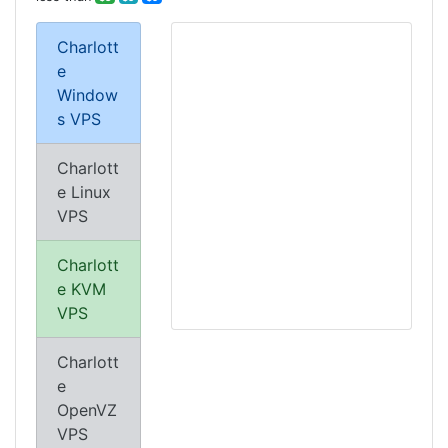
Charlott
e
Window
s VPS
Charlott
e Linux
VPS
Charlott
e KVM
VPS
Charlott
e
OpenVZ
VPS