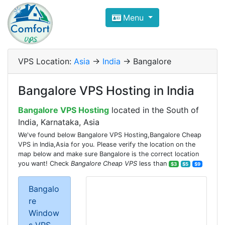
Compare VPS Hosting and Dedic
Menu
ComfortVPS is here to help you
find the right ho
Focus on cheap Windows VPS Hosting and Linux
VPS Location:
Asia
->
India
-> Bangalore
Bangalore VPS Hosting in India
Bangalore VPS Hosting
located in the South of
India, Karnataka, Asia
We've found below Bangalore VPS Hosting,Bangalore Cheap
VPS in India,Asia for you. Please verify the location on the
map below and make sure Bangalore is the correct location
you want! Check
Bangalore Cheap VPS
less than
$3
$5
$9
Bangalo
re
Window