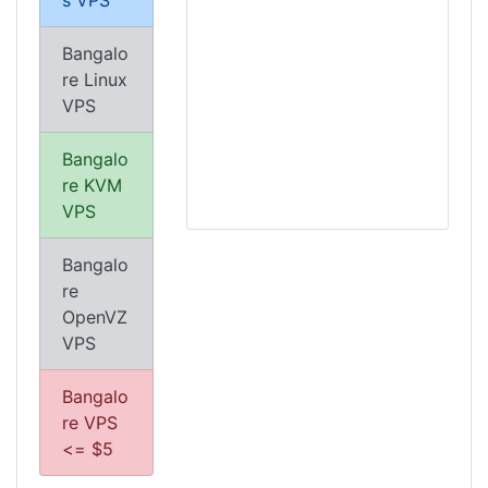
s VPS
Bangalo
re Linux
VPS
Bangalo
re KVM
VPS
Bangalo
re
OpenVZ
VPS
Bangalo
re VPS
<= $5