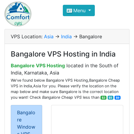
Compare VPS Hosting and Dedic
Menu
ComfortVPS is here to help you
find the right ho
Focus on cheap Windows VPS Hosting and Linux
VPS Location:
Asia
->
India
-> Bangalore
Bangalore VPS Hosting in India
Bangalore VPS Hosting
located in the South of
India, Karnataka, Asia
We've found below Bangalore VPS Hosting,Bangalore Cheap
VPS in India,Asia for you. Please verify the location on the
map below and make sure Bangalore is the correct location
you want! Check
Bangalore Cheap VPS
less than
$3
$5
$9
Bangalo
re
Window