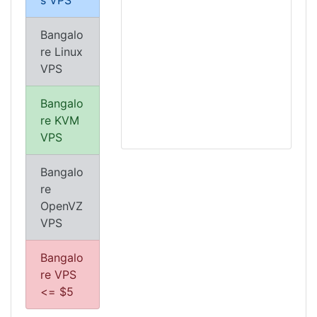
s VPS
Bangalo
re Linux
VPS
Bangalo
re KVM
VPS
Bangalo
re
OpenVZ
VPS
Bangalo
re VPS
<= $5