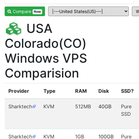
Compare
Now
USA
Colorado(CO)
Windows VPS
Comparision
Provider
Type
RAM
Disk
SSD?
Sharktech
KVM
512MB
40GB
Pure
SSD
Sharktech
KVM
1GB
100GB
Pure