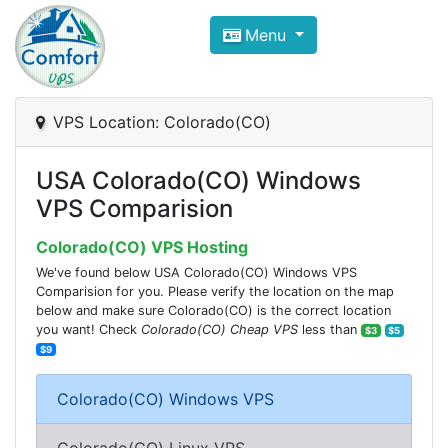
Compare VPS Hosting and Dedic
Menu
ComfortVPS is here to help you
find the right ho
Focus on cheap Windows VPS Hosting and Linux
VPS Location: Colorado(CO)
USA Colorado(CO) Windows
VPS Comparision
Colorado(CO) VPS Hosting
We've found below USA Colorado(CO) Windows VPS
Comparision for you. Please verify the location on the map
below and make sure Colorado(CO) is the correct location
you want! Check
Colorado(CO) Cheap VPS
less than
$3
$5
$9
Colorado(CO) Windows VPS