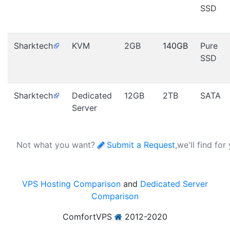
SSD
Sharktech
KVM
2GB
140GB
Pure
SSD
Sharktech
Dedicated
12GB
2TB
SATA
Server
Not what you want?
Submit a Request
,we'll find for
VPS Hosting Comparison
and
Dedicated Server
Comparison
ComfortVPS
2012-2020