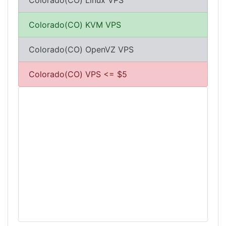
Colorado(CO) Linux VPS
Colorado(CO) KVM VPS
Colorado(CO) OpenVZ VPS
Colorado(CO) VPS <= $5