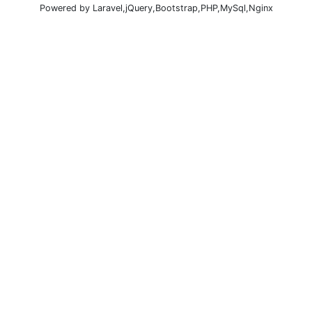
Powered by Laravel,jQuery,Bootstrap,PHP,MySql,Nginx