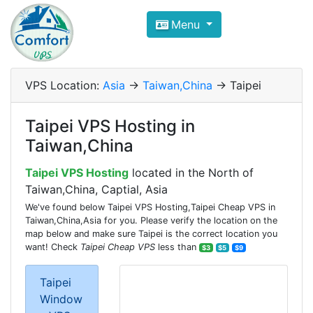
Compare VPS Hosting and Dedic
Menu
ComfortVPS is here to help you
find the right ho
Focus on cheap Windows VPS Hosting and Linux
VPS Location:
Asia
->
Taiwan,China
-> Taipei
Taipei VPS Hosting in
Taiwan,China
Taipei VPS Hosting
located in the North of
Taiwan,China, Captial, Asia
We've found below Taipei VPS Hosting,Taipei Cheap VPS in
Taiwan,China,Asia for you. Please verify the location on the
map below and make sure Taipei is the correct location you
want! Check
Taipei Cheap VPS
less than
$3
$5
$9
Taipei
Window