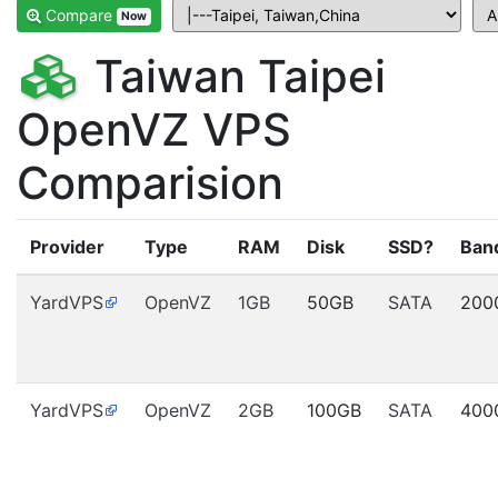
Compare
Now
Taiwan Taipei
OpenVZ VPS
Comparision
Provider
Type
RAM
Disk
SSD?
Ban
YardVPS
OpenVZ
1GB
50GB
SATA
200
YardVPS
OpenVZ
2GB
100GB
SATA
400