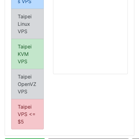
s VPS
Taipei
Linux
VPS
Taipei
KVM
VPS
Taipei
OpenVZ
VPS
Taipei
VPS <=
$5