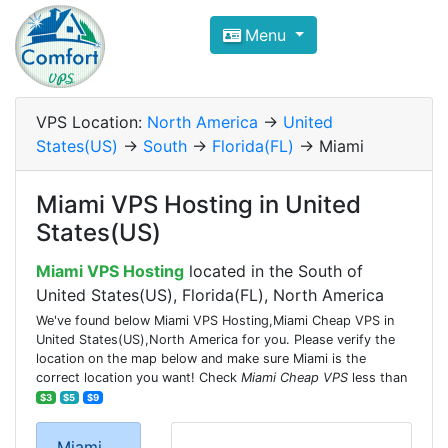
Compare VPS Hosting and Dedic
Menu
ComfortVPS is here to help you
find the right ho
Focus on cheap Windows VPS Hosting and Linux
VPS Location:
North America
->
United
States(US)
->
South
->
Florida(FL)
-> Miami
Miami VPS Hosting in United
States(US)
Miami VPS Hosting
located in the South of
United States(US), Florida(FL), North America
We've found below Miami VPS Hosting,Miami Cheap VPS in
United States(US),North America for you. Please verify the
location on the map below and make sure Miami is the
correct location you want! Check
Miami Cheap VPS
less than
$3
$5
$9
Miami