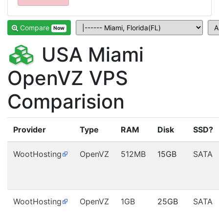
Compare
Now
USA Miami
OpenVZ VPS
Comparision
Provider
Type
RAM
Disk
SSD?
WootHosting
OpenVZ
512MB
15GB
SATA
WootHosting
OpenVZ
1GB
25GB
SATA