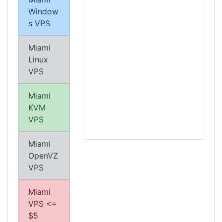
Window
s VPS
Miami
Linux
VPS
Miami
KVM
VPS
Miami
OpenVZ
VPS
Miami
VPS <=
$5