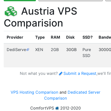
Austria VPS
Comparision
Provider
Type
RAM
Disk
SSD?
Bandw
DediServe
XEN
2GB
30GB
Pure
3000
SSD
Not what you want?
Submit a Request
,we'll f
VPS Hosting Comparison
and
Dedicated Server
Comparison
ComfortVPS
2012-2020