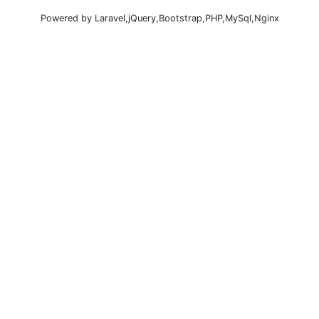
Powered by Laravel,jQuery,Bootstrap,PHP,MySql,Nginx