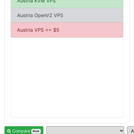
Austria KVM VPS
Austria OpenVZ VPS
Austria VPS <= $5
Compare
Now