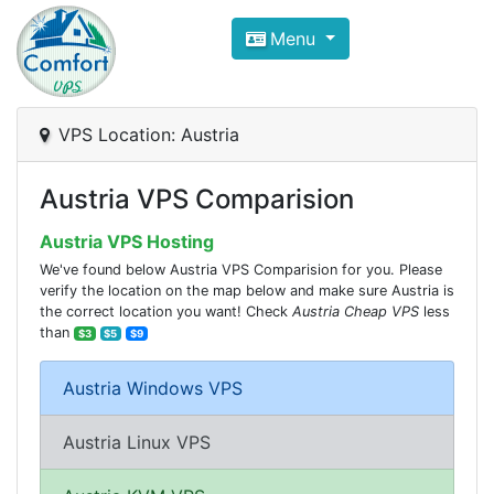
Compare VPS Hosting and Dedic
Menu
ComfortVPS is here to help you
find the right ho
Focus on cheap Windows VPS Hosting and Linux
VPS Location: Austria
Austria VPS Comparision
Austria VPS Hosting
We've found below Austria VPS Comparision for you. Please
verify the location on the map below and make sure Austria is
the correct location you want! Check
Austria Cheap VPS
less
than
$3
$5
$9
Austria Windows VPS
Austria Linux VPS