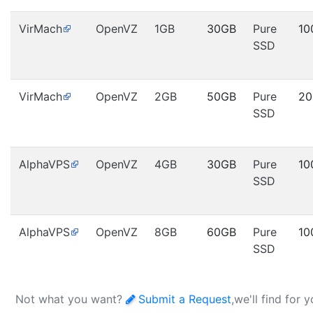
VirMach
OpenVZ
1GB
30GB
Pure
10
SSD
VirMach
OpenVZ
2GB
50GB
Pure
20
SSD
AlphaVPS
OpenVZ
4GB
30GB
Pure
10
SSD
AlphaVPS
OpenVZ
8GB
60GB
Pure
10
SSD
Not what you want?
Submit a Request
,we'll find for 