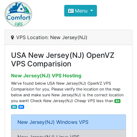
Compare VPS Hosting and Dedic
Menu
ComfortVPS is here to help you
find the right ho
Focus on cheap Windows VPS Hosting and Linux
VPS Location: New Jersey(NJ)
USA New Jersey(NJ) OpenVZ
VPS Comparision
New Jersey(NJ) VPS Hosting
We've found below USA New Jersey(NJ) OpenVZ VPS
Comparision for you. Please verify the location on the map
below and make sure New Jersey(NJ) is the correct location
you want! Check
New Jersey(NJ) Cheap VPS
less than
$3
$5
$9
New Jersey(NJ) Windows VPS