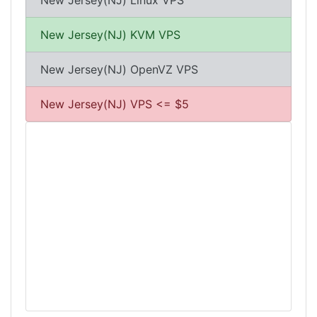
New Jersey(NJ) Linux VPS
New Jersey(NJ) KVM VPS
New Jersey(NJ) OpenVZ VPS
New Jersey(NJ) VPS <= $5