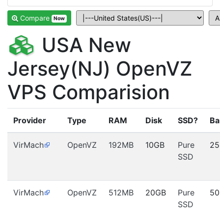
Compare
Now
USA New
Jersey(NJ) OpenVZ
VPS Comparision
Provider
Type
RAM
Disk
SSD?
Ba
VirMach
OpenVZ
192MB
10GB
Pure
25
SSD
VirMach
OpenVZ
512MB
20GB
Pure
50
SSD