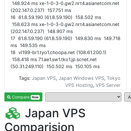
148.924 ms xe-1-0-3-0.gw2.nrt4.asianetcom.net
(202.147.0.237) 157.751 ms
16 61.8.59.190 (61.8.59.190) 158.502 ms
158.623 ms xe-1-0-3-0.gw2.nrt4.asianetcom.net
(202.147.0.237) 148.907 ms
17 61.8.59.190 (61.8.59.190) 149.830 ms 149.718
ms 149.535 ms
18 vl199-br1.tyo1.choopa.net (108.61.200.1)
158.418 ms 71.ae1.sw1.tko1.jp.scnet.net
(50.31.249.110) 150.502 ms 150.105 ms
Tags:
Japan VPS
,
Japan Windows VPS
,
Tokyo
VPS Hosting
,
VPS Server
Compare
Now
Japan VPS
Comparision