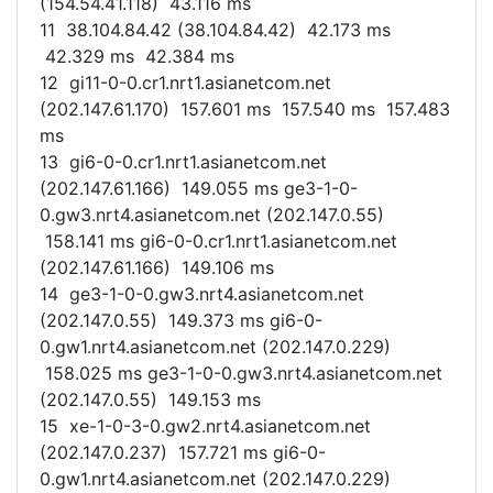
(154.54.41.118) 43.116 ms
11 38.104.84.42 (38.104.84.42) 42.173 ms
42.329 ms 42.384 ms
12 gi11-0-0.cr1.nrt1.asianetcom.net
(202.147.61.170) 157.601 ms 157.540 ms 157.483
ms
13 gi6-0-0.cr1.nrt1.asianetcom.net
(202.147.61.166) 149.055 ms ge3-1-0-
0.gw3.nrt4.asianetcom.net (202.147.0.55)
158.141 ms gi6-0-0.cr1.nrt1.asianetcom.net
(202.147.61.166) 149.106 ms
14 ge3-1-0-0.gw3.nrt4.asianetcom.net
(202.147.0.55) 149.373 ms gi6-0-
0.gw1.nrt4.asianetcom.net (202.147.0.229)
158.025 ms ge3-1-0-0.gw3.nrt4.asianetcom.net
(202.147.0.55) 149.153 ms
15 xe-1-0-3-0.gw2.nrt4.asianetcom.net
(202.147.0.237) 157.721 ms gi6-0-
0.gw1.nrt4.asianetcom.net (202.147.0.229)