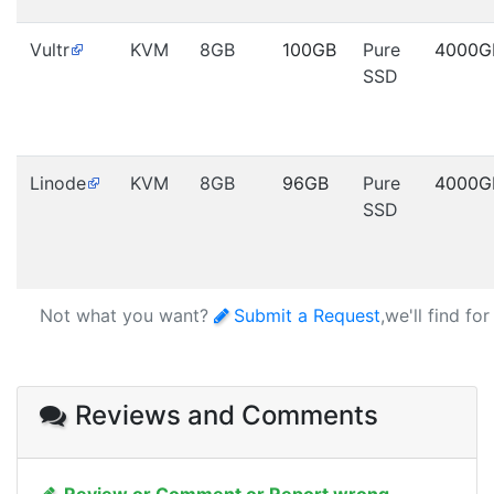
Vultr
KVM
8GB
100GB
Pure
4000G
SSD
Linode
KVM
8GB
96GB
Pure
4000G
SSD
Not what you want?
Submit a Request
,we'll find fo
Reviews and Comments