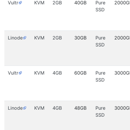
Vultr
KVM
2GB
40GB
Pure
2000G
SSD
Linode
KVM
2GB
30GB
Pure
2000G
SSD
Vultr
KVM
4GB
60GB
Pure
3000G
SSD
Linode
KVM
4GB
48GB
Pure
3000G
SSD