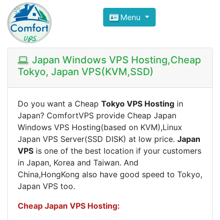
Compare VPS Hosting and Dedic
Menu
ComfortVPS is here to help you
find the right ho
Focus on cheap Windows VPS Hosting and Linux
Japan Windows VPS Hosting,Cheap
Tokyo, Japan VPS(KVM,SSD)
Do you want a Cheap
Tokyo VPS Hosting
in
Japan? ComfortVPS provide Cheap Japan
Windows VPS Hosting(based on KVM),Linux
Japan VPS Server(SSD DISK) at low price.
Japan
VPS
is one of the best location if your customers
in Japan, Korea and Taiwan. And
China,HongKong also have good speed to Tokyo,
Japan VPS too.
Cheap Japan​ VPS Hosting: