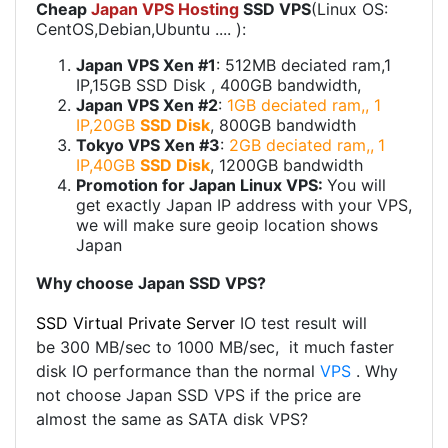
Cheap
Japan VPS Hosting
SSD VPS
(Linux OS:
CentOS,Debian,Ubuntu .... ):
Japan VPS Xen #1
: 512MB deciated ram,1
IP,15GB SSD Disk , 400GB bandwidth,
Japan VPS Xen #2
:
1GB deciated ram,, 1
IP,20GB
SSD Disk
, 800GB bandwidth
Tokyo VPS Xen #3
:
2GB deciated ram,,
1
IP,40GB
SSD Disk
, 1200GB bandwidth
Promotion for Japan Linux VPS:
You will
get exactly Japan IP address with your VPS,
we will make sure geoip location shows
Japan
Why choose Japan SSD VPS?
SSD Virtual Private Server
IO test result will
be 300 MB/sec to 1000 MB/sec, it much faster
disk IO performance than the normal
VPS
. Why
not choose Japan SSD VPS if the price are
almost the same as SATA disk VPS?