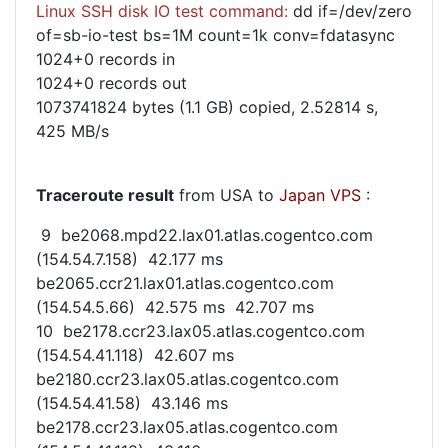
Linux SSH disk IO test command:
dd if=/dev/zero
of=sb-io-test bs=1M count=1k conv=fdatasync
1024+0 records in
1024+0 records out
1073741824 bytes (1.1 GB) copied, 2.52814 s,
425 MB/s
Traceroute result
from USA to
Japan VPS
:
9 be2068.mpd22.lax01.atlas.cogentco.com
(154.54.7.158) 42.177 ms
be2065.ccr21.lax01.atlas.cogentco.com
(154.54.5.66) 42.575 ms 42.707 ms
10 be2178.ccr23.lax05.atlas.cogentco.com
(154.54.41.118) 42.607 ms
be2180.ccr23.lax05.atlas.cogentco.com
(154.54.41.58) 43.146 ms
be2178.ccr23.lax05.atlas.cogentco.com