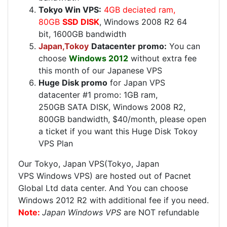
Tokyo Win VPS:
4GB deciated ram,
80GB
SSD DISK
, Windows 2008 R2 64
bit, 1600GB bandwidth
Japan,Tokoy
Datacenter promo:
You can
choose
Windows 2012
without extra fee
this month of our Japanese VPS
Huge Disk promo
for Japan VPS
datacenter #1 promo: 1GB ram,
250GB SATA DISK, Windows 2008 R2,
800GB bandwidth, $40/month, please open
a ticket if you want this Huge Disk Tokoy
VPS Plan
Our Tokyo, Japan VPS(Tokyo, Japan
VPS Windows VPS) are hosted out of Pacnet
Global Ltd data center. And You can choose
Windows 2012 R2 with additional fee if you need.
Note:
Japan Windows VPS
are NOT refundable