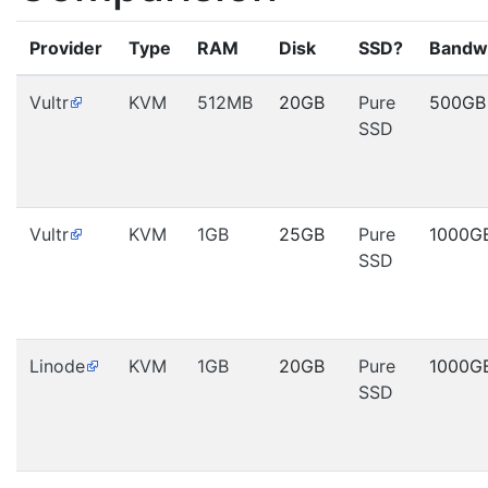
Provider
Type
RAM
Disk
SSD?
Bandw
Vultr
KVM
512MB
20GB
Pure
500GB
SSD
Vultr
KVM
1GB
25GB
Pure
1000G
SSD
Linode
KVM
1GB
20GB
Pure
1000G
SSD