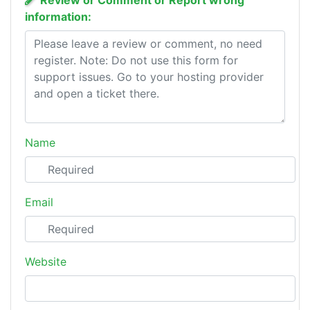
Review or Comment or Report wrong
information:
Name
Email
Website