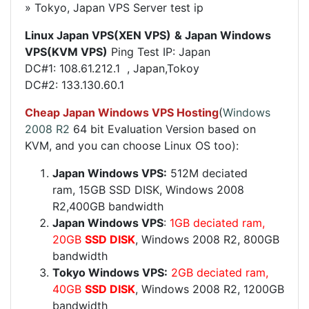
» Tokyo, Japan VPS Server test ip
Linux Japan VPS(XEN VPS)
& Japan​ Windows
VPS(KVM VPS)
Ping Test IP:
Japan
DC#1:
108.61.212.1 , Japan,Tokoy
DC#2:
133.130.60.1
Cheap
Japan
Windows VPS Hosting
(
Windows
2008 R2
64 bit Evaluation Version based on
KVM, and you can choose Linux OS too):
Japan Windows VPS:
512M deciated
ram, 15GB SSD DISK, Windows 2008
R2,400GB bandwidth
Japan Windows VPS
:
1GB deciated ram,
20GB
SSD DISK
, Windows 2008 R2, 800GB
bandwidth
Tokyo Windows VPS:
2GB deciated ram,
40GB
SSD DISK
, Windows 2008 R2, 1200GB
bandwidth