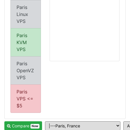
Paris
Linux
VPS
Paris
KVM
VPS
Paris
OpenVZ
VPS
Paris
VPS <=
$5
Compare
Now