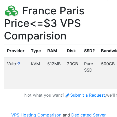
France Paris
Price<=$3 VPS
Comparision
Provider
Type
RAM
Disk
SSD?
Bandwi
Vultr
KVM
512MB
20GB
Pure
500GB
SSD
Not what you want?
Submit a Request
,we'll
VPS Hosting Comparison
and
Dedicated Server