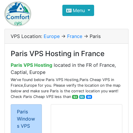
Compare VPS Hosting and Dedic
Menu
ComfortVPS is here to help you
find the right ho
Focus on cheap Windows VPS Hosting and Linux
VPS Location:
Europe
->
France
-> Paris
Paris VPS Hosting in France
Paris VPS Hosting
located in the FR of France,
Captial, Europe
We've found below Paris VPS Hosting,Paris Cheap VPS in
France,Europe for you. Please verify the location on the map
below and make sure Paris is the correct location you want!
Check
Paris Cheap VPS
less than
$3
$5
$9
Paris
Window
s VPS