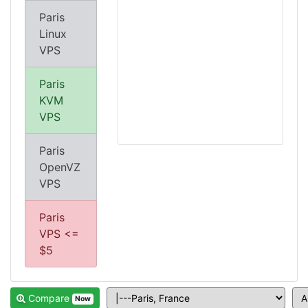
Paris
Linux
VPS
Paris
KVM
VPS
Paris
OpenVZ
VPS
Paris
VPS <=
$5
Compare
Now