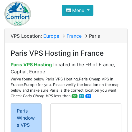
Compare VPS Hosting and Dedic
Menu
ComfortVPS is here to help you
find the right ho
Focus on cheap Windows VPS Hosting and Linux
VPS Location:
Europe
->
France
-> Paris
Paris VPS Hosting in France
Paris VPS Hosting
located in the FR of France,
Captial, Europe
We've found below Paris VPS Hosting,Paris Cheap VPS in
France,Europe for you. Please verify the location on the map
below and make sure Paris is the correct location you want!
Check
Paris Cheap VPS
less than
$3
$5
$9
Paris
Window
s VPS