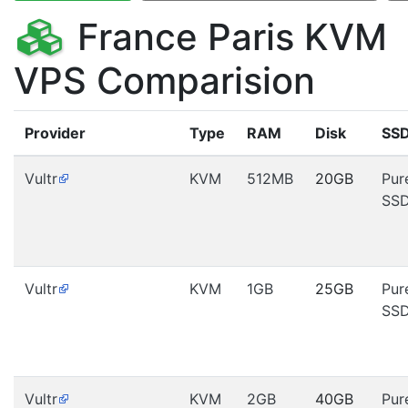
France Paris KVM
VPS Comparision
Provider
Type
RAM
Disk
SS
Vultr
KVM
512MB
20GB
Pur
SS
Vultr
KVM
1GB
25GB
Pur
SS
Vultr
KVM
2GB
40GB
Pur