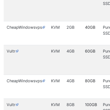
SS
CheapWindowsvps
KVM
2GB
40GB
Pur
SS
Vultr
KVM
4GB
60GB
Pur
SS
CheapWindowsvps
KVM
4GB
80GB
Pur
SS
Vultr
KVM
8GB
100GB
Pur