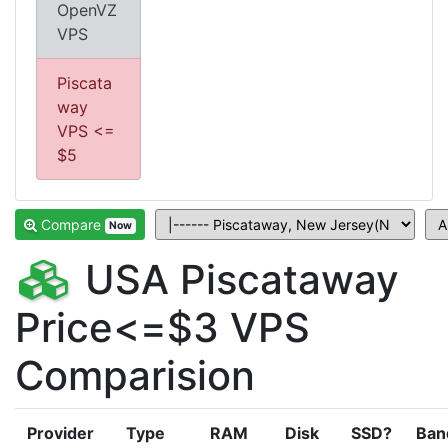
OpenVZ
VPS
Piscata
way
VPS <=
$5
Compare
Now
USA Piscataway
Price<=$3 VPS
Comparision
Provider
Type
RAM
Disk
SSD?
Ban