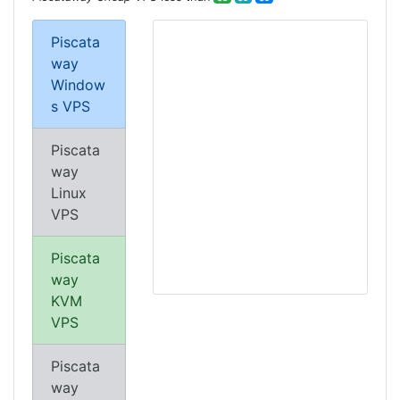
Piscata
way
Window
s VPS
Piscata
way
Linux
VPS
Piscata
way
KVM
VPS
Piscata
way