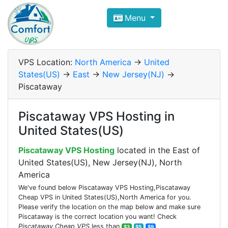
Compare VPS Hosting and Dedic
Menu
ComfortVPS is here to help you
find the right ho
Focus on cheap Windows VPS Hosting and Linux
VPS Location:
North America
->
United
States(US)
->
East
->
New Jersey(NJ)
->
Piscataway
Piscataway VPS Hosting in
United States(US)
Piscataway VPS Hosting
located in the East of
United States(US), New Jersey(NJ), North
America
We've found below Piscataway VPS Hosting,Piscataway
Cheap VPS in United States(US),North America for you.
Please verify the location on the map below and make sure
Piscataway is the correct location you want! Check
Piscataway Cheap VPS
less than
$3
$5
$9