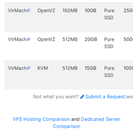
VirMach
OpenVZ
192MB
10GB
Pure
250
SSD
VirMach
OpenVZ
512MB
20GB
Pure
500
SSD
VirMach
KVM
512MB
15GB
Pure
100
SSD
Not what you want?
Submit a Request
,we
VPS Hosting Comparison
and
Dedicated Server
Comparison