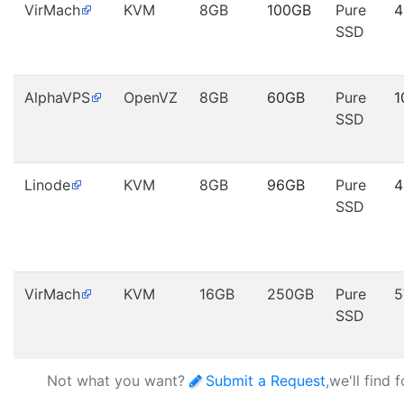
VirMach
KVM
8GB
100GB
Pure
4
SSD
AlphaVPS
OpenVZ
8GB
60GB
Pure
1
SSD
Linode
KVM
8GB
96GB
Pure
4
SSD
VirMach
KVM
16GB
250GB
Pure
5
SSD
Not what you want?
Submit a Request
,we'll find 