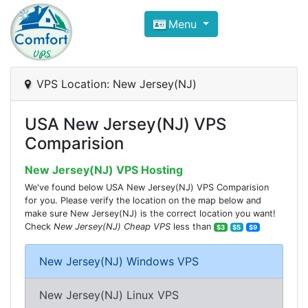
Compare VPS Hosting and Dedic
Menu
ComfortVPS is here to help you
find the right ho
Focus on cheap Windows VPS Hosting and Linux
VPS Location: New Jersey(NJ)
USA New Jersey(NJ) VPS
Comparision
New Jersey(NJ) VPS Hosting
We've found below USA New Jersey(NJ) VPS Comparision
for you. Please verify the location on the map below and
make sure New Jersey(NJ) is the correct location you want!
Check
New Jersey(NJ) Cheap VPS
less than
$3
$5
$9
New Jersey(NJ) Windows VPS
New Jersey(NJ) Linux VPS