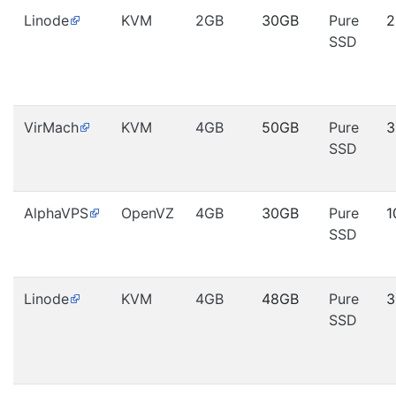
Linode
KVM
2GB
30GB
Pure
2
SSD
VirMach
KVM
4GB
50GB
Pure
3
SSD
AlphaVPS
OpenVZ
4GB
30GB
Pure
1
SSD
Linode
KVM
4GB
48GB
Pure
3
SSD