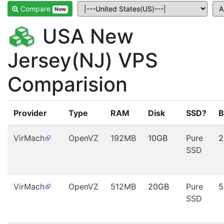
Compare
Now
USA New
Jersey(NJ) VPS
Comparision
Provider
Type
RAM
Disk
SSD?
B
VirMach
OpenVZ
192MB
10GB
Pure
2
SSD
VirMach
OpenVZ
512MB
20GB
Pure
5
SSD