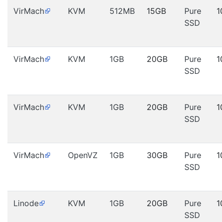
VirMach
KVM
512MB
15GB
Pure
1
SSD
VirMach
KVM
1GB
20GB
Pure
1
SSD
VirMach
KVM
1GB
20GB
Pure
1
SSD
VirMach
OpenVZ
1GB
30GB
Pure
1
SSD
Linode
KVM
1GB
20GB
Pure
1
SSD