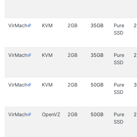
VirMach
KVM
2GB
35GB
Pure
2
SSD
VirMach
KVM
2GB
35GB
Pure
2
SSD
VirMach
KVM
2GB
50GB
Pure
3
SSD
VirMach
OpenVZ
2GB
50GB
Pure
2
SSD