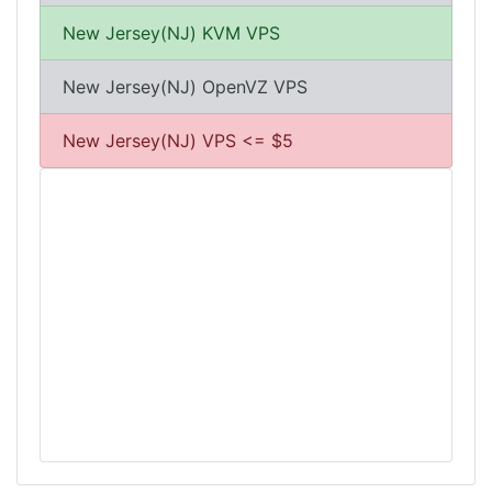
New Jersey(NJ) KVM VPS
New Jersey(NJ) OpenVZ VPS
New Jersey(NJ) VPS <= $5