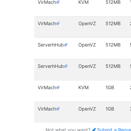
VirMach
KVM
512MB
VirMach
OpenVZ
512MB
ServerhHub
OpenVZ
512MB
ServerhHub
OpenVZ
512MB
VirMach
KVM
1GB
VirMach
OpenVZ
1GB
Not what you want?
Submit a Requ