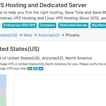
 Hosting and Dedicated Server
e to help you
find the right hosting
, Save Time and Save M
Enterprise XEN VPS
Compare
Dedicated Server
Big Mem
States(US)
->
West
->
Arizona(AZ)
-> Phoenix
ited States(US)
t of United States(US), Arizona(AZ), North America
eap VPS in United States(US),North America for you. Please verify the 
heap VPS
less than
$3
$5
$9