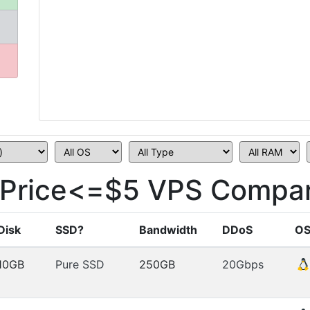
Price<=$5 VPS Compar
Disk
SSD?
Bandwidth
DDoS
O
10GB
Pure SSD
250GB
20Gbps