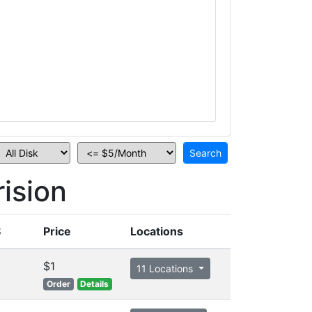
ision
S
Price
Locations
$1
11 Locations
Order
Details