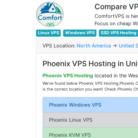
Compare VPS
ComfortVPS is her
Linux VPS
Windows VPS
SSD VPS Hosting
VPS Location:
North America
->
United 
Phoenix VPS Hosting in Un
Phoenix VPS Hosting
located in the Wes
We've found below Phoenix VPS Hosting,Phoenix Ch
is the correct location you want! Check
Phoenix C
Phoenix Windows VPS
Phoenix Linux VPS
Phoenix KVM VPS