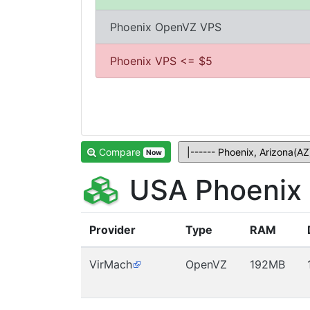
Phoenix OpenVZ VPS
Phoenix VPS <= $5
Compare
Now
USA Phoenix 
Provider
Type
RAM
VirMach
OpenVZ
192MB