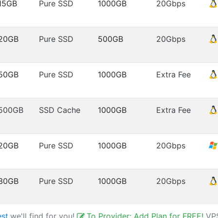
15GB
Pure SSD
1000GB
20Gbps
20GB
Pure SSD
500GB
20Gbps
50GB
Pure SSD
1000GB
Extra Fee
500GB
SSD Cache
1000GB
Extra Fee
20GB
Pure SSD
1000GB
20Gbps
30GB
Pure SSD
1000GB
20Gbps
est
,we'll find for you!
To Provider: Add Plan for FREE!
VP