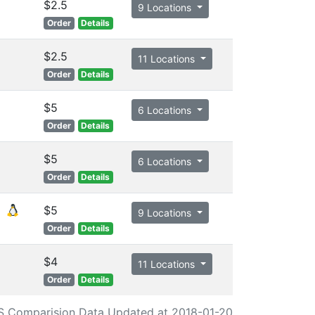
$2.5
9 Locations
Order
Details
$2.5
11 Locations
Order
Details
$5
6 Locations
Order
Details
$5
6 Locations
Order
Details
$5
9 Locations
Order
Details
$4
11 Locations
Order
Details
S Comparision Data Updated at 2018-01-20