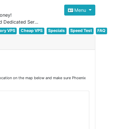
Menu
oney!
Focus on cheap Windows VPS Hosting and Linux VPS Hosting Since 2012, and Dedicated Server NOW
ory VPS
Cheap VPS
Specials
Speed Test
FAQ
location on the map below and make sure Phoenix