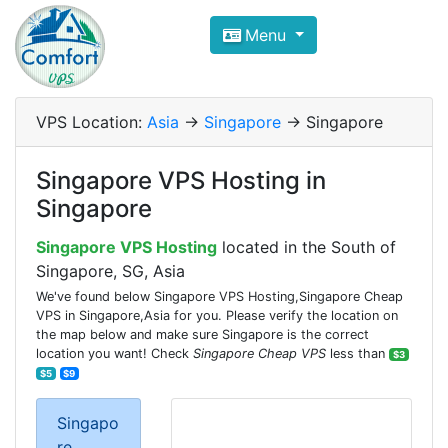
Compare VPS Hosting and Dedic
Menu
ComfortVPS is here to help you
find the right ho
Focus on cheap Windows VPS Hosting and Linux
VPS Location:
Asia
->
Singapore
-> Singapore
Singapore VPS Hosting in
Singapore
Singapore VPS Hosting
located in the South of
Singapore, SG, Asia
We've found below Singapore VPS Hosting,Singapore Cheap
VPS in Singapore,Asia for you. Please verify the location on
the map below and make sure Singapore is the correct
location you want! Check
Singapore Cheap VPS
less than
$3
$5
$9
Singapo
re