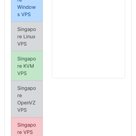
Window
s VPS
Singapo
re Linux
VPS
Singapo
re KVM
VPS
Singapo
re
OpenVZ
VPS
Singapo
re VPS