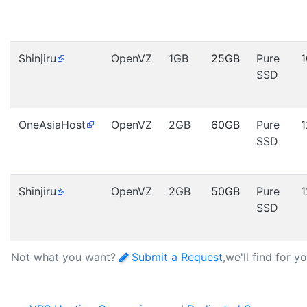
Shinjiru
OpenVZ
1GB
25GB
Pure
SSD
OneAsiaHost
OpenVZ
2GB
60GB
Pure
SSD
Shinjiru
OpenVZ
2GB
50GB
Pure
SSD
Not what you want?
Submit a Request
,we'll find for y