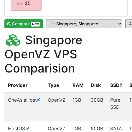
<= $5
Compare
Now
Singapore
OpenVZ VPS
Comparision
Provider
Type
RAM
Disk
SSD?
OneAsiaHost
OpenVZ
1GB
30GB
Pure
SSD
HostUS
OpenVZ
1GB
50GB
SATA