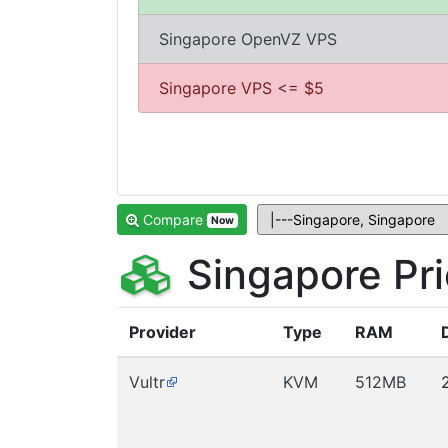
Singapore OpenVZ VPS
Singapore VPS <= $5
Compare
Now
Singapore Pr
Provider
Type
RAM
Vultr
KVM
512MB