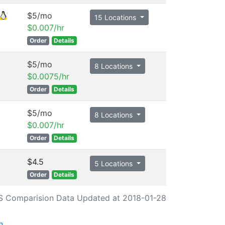
$5/mo
15 Locations
$0.007/hr
Order
Details
$5/mo
8 Locations
$0.0075/hr
Order
Details
$5/mo
8 Locations
$0.007/hr
Order
Details
$4.5
5 Locations
Order
Details
S Comparision Data Updated at 2018-01-28
n