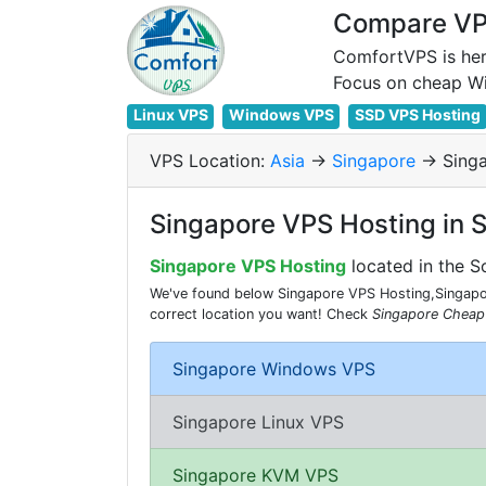
Compare VPS
ComfortVPS is her
Linux VPS
Windows VPS
SSD VPS Hosting
VPS Location:
Asia
->
Singapore
-> Sing
Singapore VPS Hosting in 
Singapore VPS Hosting
located in the S
We've found below Singapore VPS Hosting,Singapor
correct location you want! Check
Singapore Cheap
Singapore Windows VPS
Singapore Linux VPS
Singapore KVM VPS