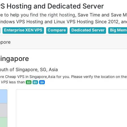
 Hosting and Dedicated Server
e to help you
find the right hosting
, Save Time and Save M
Enterprise XEN VPS
Compare
Dedicated Server
Big Mem
apore
Singapore
outh of Singapore, SG, Asia
e Cheap VPS in Singapore,Asia for you. Please verify the location on th
 VPS
less than
$3
$5
$9