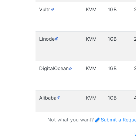
Vultr
KVM
1GB
Linode
KVM
1GB
DigitalOcean
KVM
1GB
Alibaba
KVM
1GB
Not what you want?
Submit a Requ