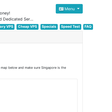
Menu
oney!
Focus on cheap Windows VPS Hosting and Linux VPS Hosting Since 2012, and Dedicated Server NOW
ory VPS
Cheap VPS
Specials
Speed Test
FAQ
e map below and make sure Singapore is the