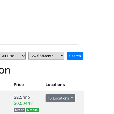
on
Price
Locations
$2.5/mo
15 Locations
$0.004/hr
Order
Details