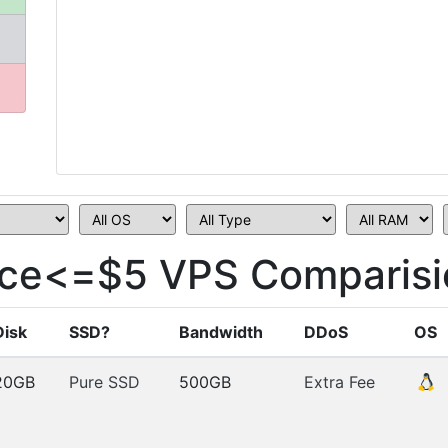
ice<=$5 VPS Comparisi
Disk
SSD?
Bandwidth
DDoS
OS
20GB
Pure SSD
500GB
Extra Fee