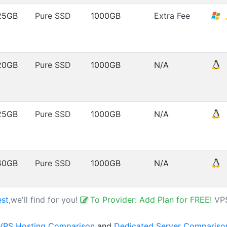
25GB
Pure SSD
1000GB
Extra Fee
20GB
Pure SSD
1000GB
N/A
25GB
Pure SSD
1000GB
N/A
40GB
Pure SSD
1000GB
N/A
est
,we'll find for you!
To Provider: Add Plan for FREE!
VP
VPS Hosting Comparison
and
Dedicated Server Compariso