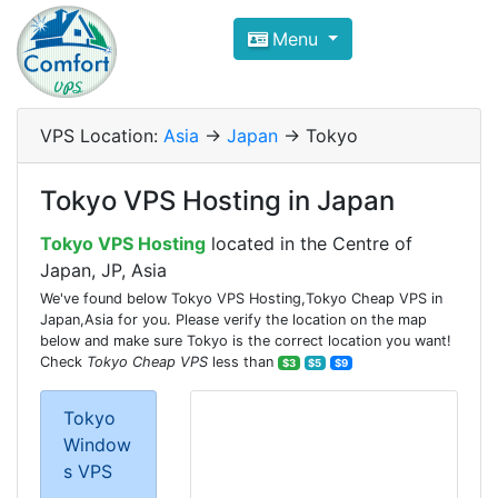
Compare VPS Hosting and Dedic
Menu
ComfortVPS is here to help you
find the right ho
Focus on cheap Windows VPS Hosting and Linux
VPS Location:
Asia
->
Japan
-> Tokyo
Tokyo VPS Hosting in Japan
Tokyo VPS Hosting
located in the Centre of
Japan, JP, Asia
We've found below Tokyo VPS Hosting,Tokyo Cheap VPS in
Japan,Asia for you. Please verify the location on the map
below and make sure Tokyo is the correct location you want!
Check
Tokyo Cheap VPS
less than
$3
$5
$9
Tokyo
Window
s VPS