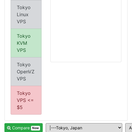
Tokyo
Linux
VPS
Tokyo
KVM
VPS
Tokyo
OpenVZ
VPS
Tokyo
VPS <=
$5
Compare
Now