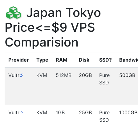
Japan Tokyo
Price<=$9 VPS
Comparision
Provider
Type
RAM
Disk
SSD?
Bandwi
Vultr
KVM
512MB
20GB
Pure
500GB
SSD
Vultr
KVM
1GB
25GB
Pure
1000GB
SSD