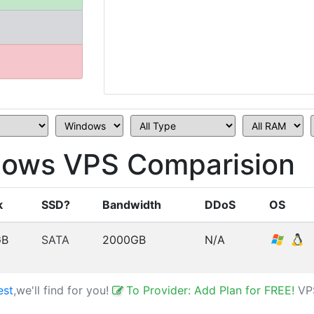
ows VPS Comparision
k
SSD?
Bandwidth
DDoS
OS
GB
SATA
2000GB
N/A
est
,we'll find for you!
To Provider: Add Plan for FREE!
VP