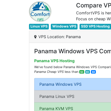
Compare VPS
ComfortVPS is her
Linux VPS
Windows VPS
SSD VPS Hosting
VPS Location: Panama
Panama Windows VPS Com
Panama VPS Hosting
We've found below Panama Windows VPS Comparision
Panama Cheap VPS
less than
$3
$5
$9
Panama Windows VPS
Panama Linux VPS
Panama KVM VPS