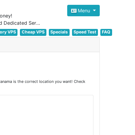
Menu
oney!
Focus on cheap Windows VPS Hosting and Linux VPS Hosting Since 2012, and Dedicated Server NOW
ory VPS
Cheap VPS
Specials
Speed Test
FAQ
anama is the correct location you want! Check