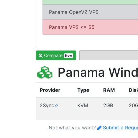
Panama OpenVZ VPS
Panama VPS <= $5
Compare
Now
Panama Wind
Provider
Type
RAM
Dis
2Sync
KVM
2GB
20
Not what you want?
Submit a Requ