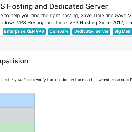
 Hosting and Dedicated Server
e to help you
find the right hosting
, Save Time and Save M
Enterprise XEN VPS
Compare
Dedicated Server
Big Mem
parision
 for you. Please verify the location on the map below and make sure P