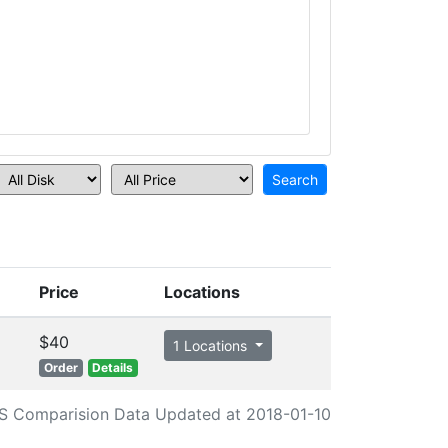
Price
Locations
$40
1 Locations
Order
Details
S Comparision Data Updated at 2018-01-10