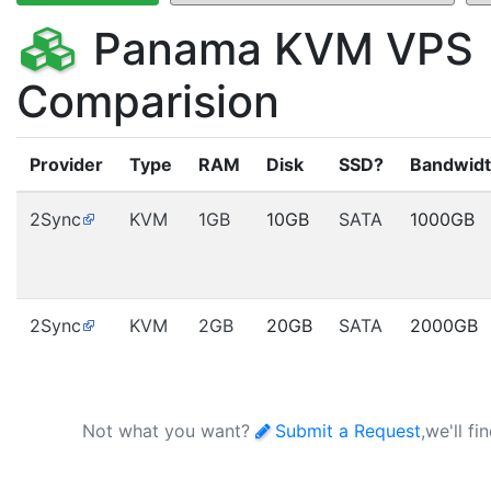
Panama KVM VPS
Comparision
Provider
Type
RAM
Disk
SSD?
Bandwid
2Sync
KVM
1GB
10GB
SATA
1000GB
2Sync
KVM
2GB
20GB
SATA
2000GB
Not what you want?
Submit a Request
,we'll fi