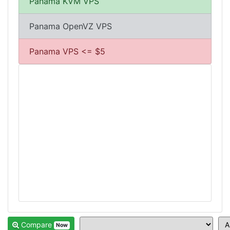
Panama KVM VPS
Panama OpenVZ VPS
Panama VPS <= $5
Compare
Now