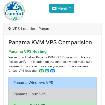
Compare VPS Hosting and Dedic
Menu
ComfortVPS is here to help you
find the right ho
Focus on cheap Windows VPS Hosting and Linux
VPS Location: Panama
Panama KVM VPS Comparision
Panama VPS Hosting
We've found below Panama KVM VPS Comparision for you.
Please verify the location on the map below and make sure
Panama is the correct location you want! Check
Panama
Cheap VPS
less than
$3
$5
$9
Panama Windows VPS
Panama Linux VPS