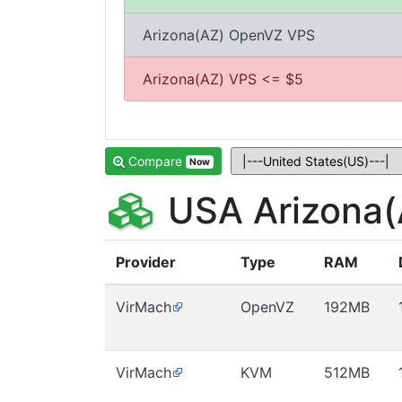
Arizona(AZ) OpenVZ VPS
Arizona(AZ) VPS <= $5
Compare
Now
USA Arizona(
Provider
Type
RAM
VirMach
OpenVZ
192MB
VirMach
KVM
512MB