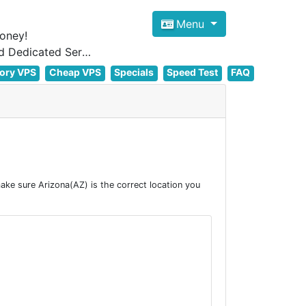
Menu
oney!
Focus on cheap Windows VPS Hosting and Linux VPS Hosting Since 2012, and Dedicated Server NOW
ory VPS
Cheap VPS
Specials
Speed Test
FAQ
ke sure Arizona(AZ) is the correct location you