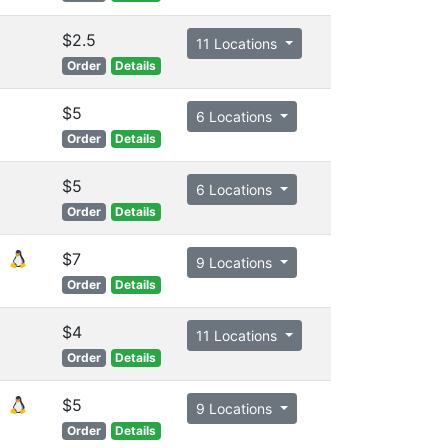
$2.5
11 Locations
Order
Details
$5
6 Locations
Order
Details
$5
6 Locations
Order
Details
$7
9 Locations
Order
Details
$4
11 Locations
Order
Details
$5
9 Locations
Order
Details