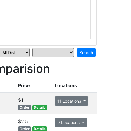
parision
S
Price
Locations
$1
11 Locations
Order
Details
$2.5
9 Locations
Order
Details