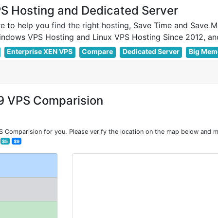
 Hosting and Dedicated Server
e to help you
find the right hosting
, Save Time and Save M
Enterprise XEN VPS
Compare
Dedicated Server
Big Mem
9 VPS Comparision
Comparision for you. Please verify the location on the map below and ma
$5
$9