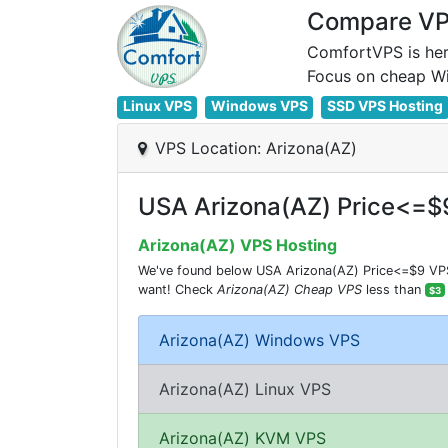
Compare VPS
ComfortVPS is her
Linux VPS
Windows VPS
SSD VPS Hosting
VPS Location: Arizona(AZ)
USA Arizona(AZ) Price<=$
Arizona(AZ) VPS Hosting
We've found below USA Arizona(AZ) Price<=$9 VPS 
want! Check
Arizona(AZ) Cheap VPS
less than
$3
Arizona(AZ) Windows VPS
Arizona(AZ) Linux VPS
Arizona(AZ) KVM VPS