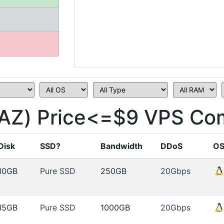
AZ) Price<=$9 VPS Com
Disk
SSD?
Bandwidth
DDoS
O
10GB
Pure SSD
250GB
20Gbps
15GB
Pure SSD
1000GB
20Gbps