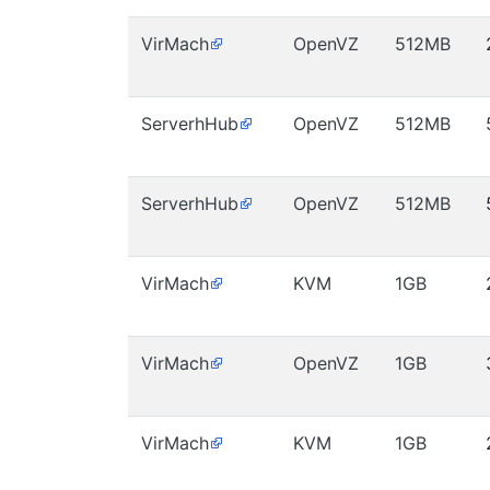
VirMach
OpenVZ
512MB
ServerhHub
OpenVZ
512MB
ServerhHub
OpenVZ
512MB
VirMach
KVM
1GB
VirMach
OpenVZ
1GB
VirMach
KVM
1GB