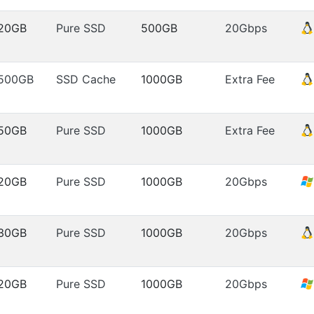
20GB
Pure SSD
500GB
20Gbps
500GB
SSD Cache
1000GB
Extra Fee
50GB
Pure SSD
1000GB
Extra Fee
20GB
Pure SSD
1000GB
20Gbps
30GB
Pure SSD
1000GB
20Gbps
20GB
Pure SSD
1000GB
20Gbps