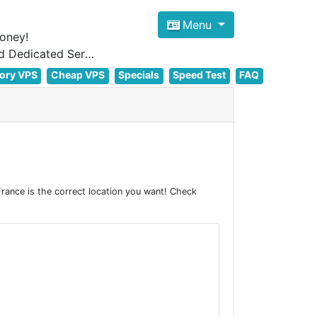
Menu
oney!
Focus on cheap Windows VPS Hosting and Linux VPS Hosting Since 2012, and Dedicated Server NOW
ory VPS
Cheap VPS
Specials
Speed Test
FAQ
rance is the correct location you want! Check