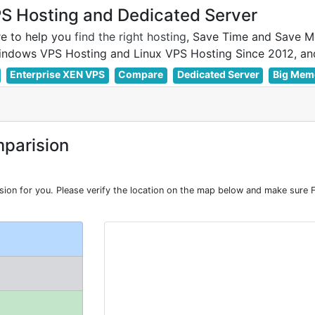
 Hosting and Dedicated Server
e to help you
find the right hosting
, Save Time and Save M
Enterprise XEN VPS
Compare
Dedicated Server
Big Mem
parision
n for you. Please verify the location on the map below and make sure F