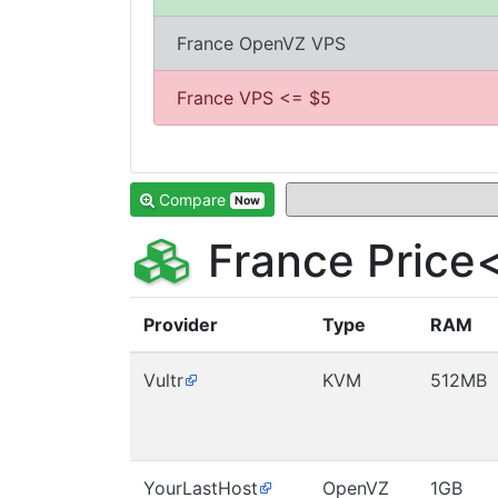
France OpenVZ VPS
France VPS <= $5
Compare
Now
France Price
Provider
Type
RAM
Vultr
KVM
512MB
YourLastHost
OpenVZ
1GB