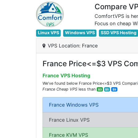
Compare VPS
ComfortVPS is her
Linux VPS
Windows VPS
SSD VPS Hosting
VPS Location: France
France Price<=$3 VPS Com
France VPS Hosting
We've found below France Price<=$3 VPS Comparisio
France Cheap VPS
less than
$3
$5
$9
France Windows VPS
France Linux VPS
France KVM VPS