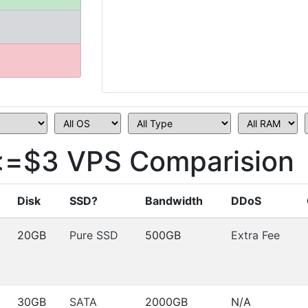
<=$3 VPS Comparision
Disk
SSD?
Bandwidth
DDoS
20GB
Pure SSD
500GB
Extra Fee
30GB
SATA
2000GB
N/A