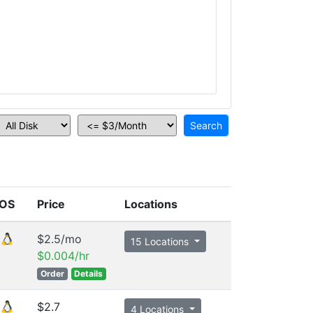
OS
Price
Locations
$2.5/mo
15 Locations
$0.004/hr
Order
Details
$2.7
4 Locations