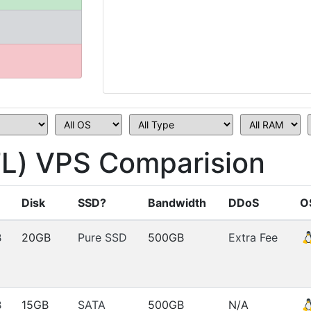
FL) VPS Comparision
Disk
SSD?
Bandwidth
DDoS
O
B
20GB
Pure SSD
500GB
Extra Fee
B
15GB
SATA
500GB
N/A