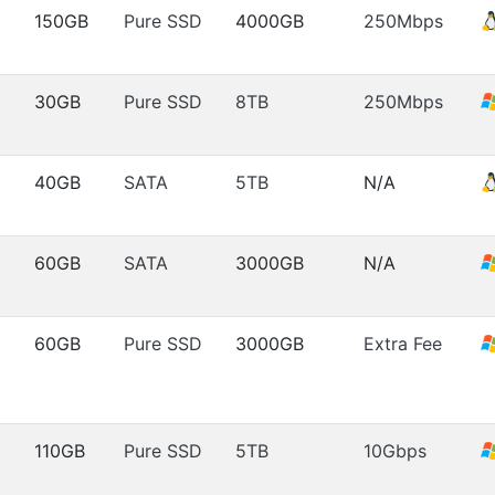
150GB
Pure SSD
4000GB
250Mbps
30GB
Pure SSD
8TB
250Mbps
40GB
SATA
5TB
N/A
60GB
SATA
3000GB
N/A
60GB
Pure SSD
3000GB
Extra Fee
110GB
Pure SSD
5TB
10Gbps