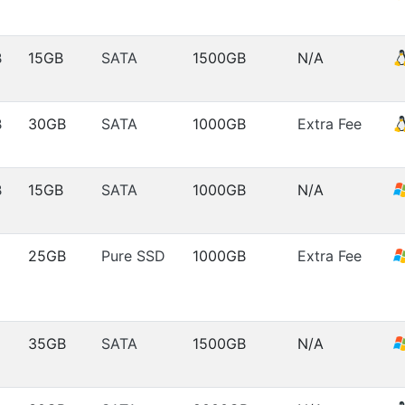
B
15GB
SATA
1500GB
N/A
B
30GB
SATA
1000GB
Extra Fee
B
15GB
SATA
1000GB
N/A
25GB
Pure SSD
1000GB
Extra Fee
35GB
SATA
1500GB
N/A