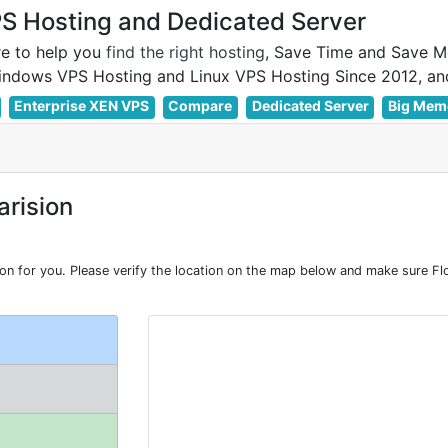
 Hosting and Dedicated Server
e to help you
find the right hosting
, Save Time and Save M
Enterprise XEN VPS
Compare
Dedicated Server
Big Mem
rision
 for you. Please verify the location on the map below and make sure Flor