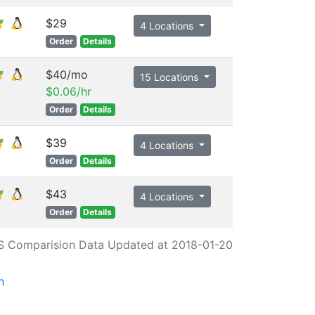
$29
4 Locations
Order
Details
$40/mo
15 Locations
$0.06/hr
Order
Details
$39
4 Locations
Order
Details
$43
4 Locations
Order
Details
S Comparision Data Updated at 2018-01-20
n