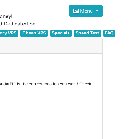
Menu
oney!
Focus on cheap Windows VPS Hosting and Linux VPS Hosting Since 2012, and Dedicated Server NOW
ory VPS
Cheap VPS
Specials
Speed Test
FAQ
ida(FL) is the correct location you want! Check