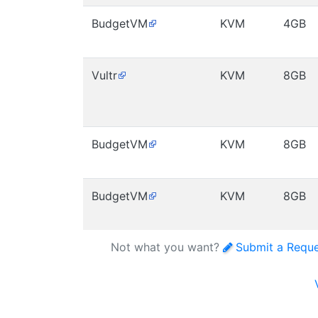
BudgetVM
KVM
4GB
Vultr
KVM
8GB
BudgetVM
KVM
8GB
BudgetVM
KVM
8GB
Not what you want?
Submit a Requ