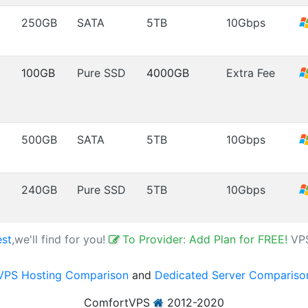
250GB
SATA
5TB
10Gbps
100GB
Pure SSD
4000GB
Extra Fee
500GB
SATA
5TB
10Gbps
240GB
Pure SSD
5TB
10Gbps
est
,we'll find for you!
To Provider: Add Plan for FREE!
VP
VPS Hosting Comparison
and
Dedicated Server Compariso
ComfortVPS
2012-2020