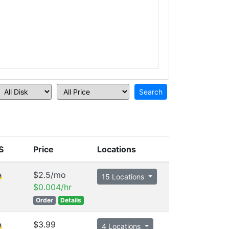
S
Price
Locations
$2.5/mo
15 Locations
$0.004/hr
Order
Details
$3.99
4 Locations