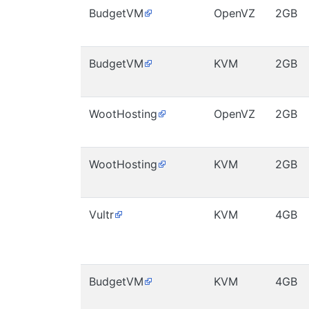
BudgetVM
OpenVZ
2GB
BudgetVM
KVM
2GB
WootHosting
OpenVZ
2GB
WootHosting
KVM
2GB
Vultr
KVM
4GB
BudgetVM
KVM
4GB