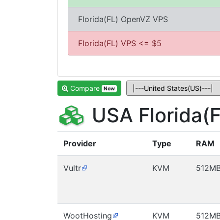
Florida(FL) OpenVZ VPS
Florida(FL) VPS <= $5
Compare
Now
USA Florida(
Provider
Type
RAM
Vultr
KVM
512M
WootHosting
KVM
512M