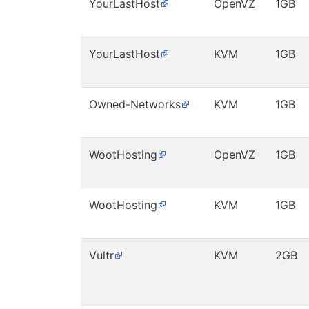
YourLastHost
OpenVZ
1GB
YourLastHost
KVM
1GB
Owned-Networks
KVM
1GB
WootHosting
OpenVZ
1GB
WootHosting
KVM
1GB
Vultr
KVM
2GB