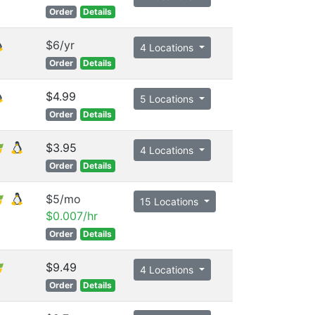
Order
Details
$6/yr
4 Locations
Order
Details
$4.99
5 Locations
Order
Details
$3.95
4 Locations
Order
Details
$5/mo
15 Locations
$0.007/hr
Order
Details
$9.49
4 Locations
Order
Details