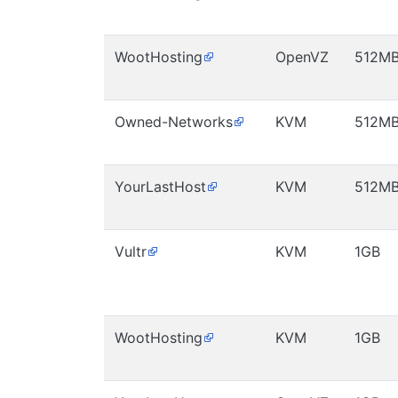
WootHosting
OpenVZ
512M
Owned-Networks
KVM
512M
YourLastHost
KVM
512M
Vultr
KVM
1GB
WootHosting
KVM
1GB