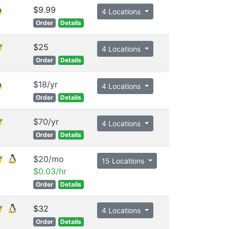
$9.99
4 Locations
Order
Details
$25
4 Locations
Order
Details
$18/yr
4 Locations
Order
Details
$70/yr
4 Locations
Order
Details
$20/mo
15 Locations
$0.03/hr
Order
Details
$32
4 Locations
Order
Details