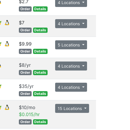
$2.7
4 Locations
Order
Details
$7
4 Locations
Order
Details
$9.99
5 Locations
Order
Details
$8/yr
4 Locations
Order
Details
$35/yr
4 Locations
Order
Details
$10/mo
15 Locations
$0.015/hr
Order
Details