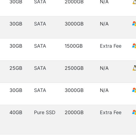
30GB
SATA
2000GB
N/A
30GB
SATA
3000GB
N/A
30GB
SATA
1500GB
Extra Fee
25GB
SATA
2500GB
N/A
30GB
SATA
3000GB
N/A
40GB
Pure SSD
2000GB
Extra Fee