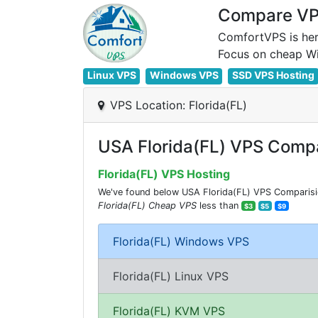
Compare VPS
ComfortVPS is her
Linux VPS
Windows VPS
SSD VPS Hosting
VPS Location: Florida(FL)
USA Florida(FL) VPS Compa
Florida(FL) VPS Hosting
We've found below USA Florida(FL) VPS Comparision
Florida(FL) Cheap VPS
less than
$3
$5
$9
Florida(FL) Windows VPS
Florida(FL) Linux VPS
Florida(FL) KVM VPS