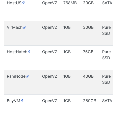
HostUS
OpenVZ
768MB
20GB
SATA
VirMach
OpenVZ
1GB
30GB
Pure
SSD
HostHatch
OpenVZ
1GB
75GB
Pure
SSD
RamNode
OpenVZ
1GB
40GB
Pure
SSD
BuyVM
OpenVZ
1GB
250GB
SATA