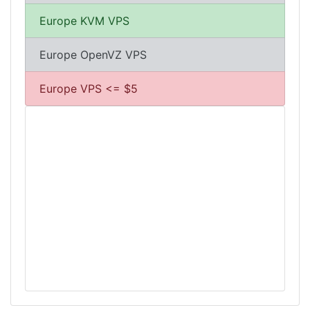
Europe KVM VPS
Europe OpenVZ VPS
Europe VPS <= $5