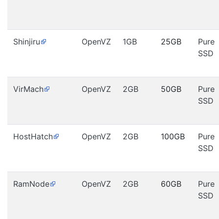
Shinjiru
OpenVZ
1GB
25GB
Pure
SSD
VirMach
OpenVZ
2GB
50GB
Pure
SSD
HostHatch
OpenVZ
2GB
100GB
Pure
SSD
RamNode
OpenVZ
2GB
60GB
Pure
SSD