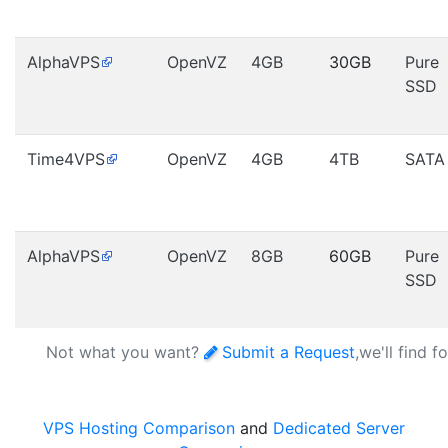
AlphaVPS
OpenVZ
4GB
30GB
Pure
SSD
Time4VPS
OpenVZ
4GB
4TB
SATA
AlphaVPS
OpenVZ
8GB
60GB
Pure
SSD
Not what you want?
Submit a Request
,we'll find f
VPS Hosting Comparison
and
Dedicated Server