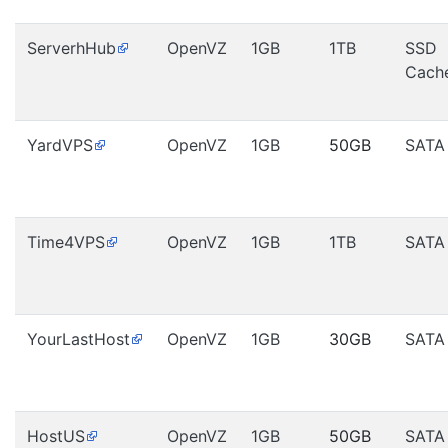
ServerhHub
OpenVZ
1GB
1TB
SSD
Cach
YardVPS
OpenVZ
1GB
50GB
SATA
Time4VPS
OpenVZ
1GB
1TB
SATA
YourLastHost
OpenVZ
1GB
30GB
SATA
HostUS
OpenVZ
1GB
50GB
SATA