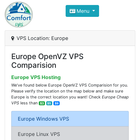
Compare VPS Hosting and Dedic
Menu
ComfortVPS is here to help you
find the right ho
Focus on cheap Windows VPS Hosting and Linux
VPS Location: Europe
Europe OpenVZ VPS
Comparision
Europe VPS Hosting
We've found below Europe OpenVZ VPS Comparision for you.
Please verify the location on the map below and make sure
Europe is the correct location you want! Check
Europe Cheap
VPS
less than
$3
$5
$9
Europe Windows VPS
Europe Linux VPS