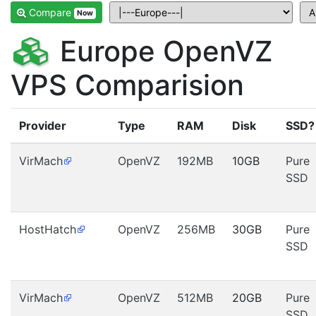
Compare
Now
Europe OpenVZ
VPS Comparision
Provider
Type
RAM
Disk
SSD?
VirMach
OpenVZ
192MB
10GB
Pure
SSD
HostHatch
OpenVZ
256MB
30GB
Pure
SSD
VirMach
OpenVZ
512MB
20GB
Pure
SSD