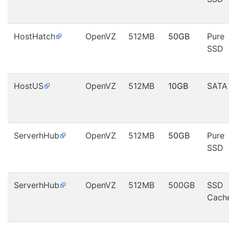
HostHatch
OpenVZ
512MB
50GB
Pure
SSD
HostUS
OpenVZ
512MB
10GB
SATA
ServerhHub
OpenVZ
512MB
50GB
Pure
SSD
ServerhHub
OpenVZ
512MB
500GB
SSD
Cach