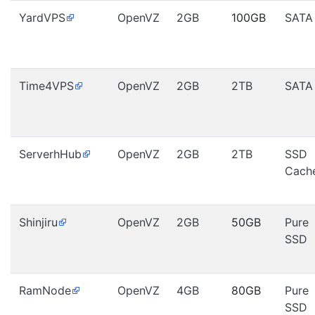
YardVPS
OpenVZ
2GB
100GB
SATA
Time4VPS
OpenVZ
2GB
2TB
SATA
ServerhHub
OpenVZ
2GB
2TB
SSD
Cach
Shinjiru
OpenVZ
2GB
50GB
Pure
SSD
RamNode
OpenVZ
4GB
80GB
Pure
SSD