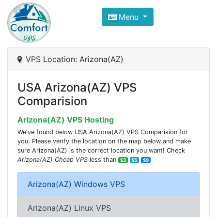
Compare VPS Hosting and Dedic
Menu
ComfortVPS is here to help you
find the right ho
Focus on cheap Windows VPS Hosting and Linux
VPS Location: Arizona(AZ)
USA Arizona(AZ) VPS
Comparision
Arizona(AZ) VPS Hosting
We've found below USA Arizona(AZ) VPS Comparision for
you. Please verify the location on the map below and make
sure Arizona(AZ) is the correct location you want! Check
Arizona(AZ) Cheap VPS
less than
$3
$5
$9
Arizona(AZ) Windows VPS
Arizona(AZ) Linux VPS