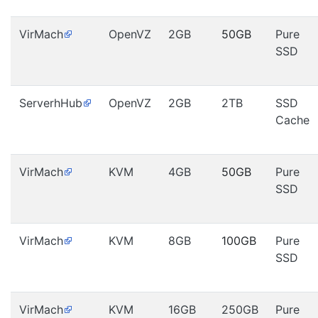
VirMach
OpenVZ
2GB
50GB
Pure
SSD
ServerhHub
OpenVZ
2GB
2TB
SSD
Cache
VirMach
KVM
4GB
50GB
Pure
SSD
VirMach
KVM
8GB
100GB
Pure
SSD
VirMach
KVM
16GB
250GB
Pure