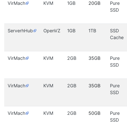
VirMach
KVM
1GB
20GB
Pure
SSD
ServerhHub
OpenVZ
1GB
1TB
SSD
Cache
VirMach
KVM
2GB
35GB
Pure
SSD
VirMach
KVM
2GB
35GB
Pure
SSD
VirMach
KVM
2GB
50GB
Pure
SSD