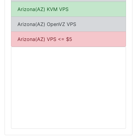
Arizona(AZ) KVM VPS
Arizona(AZ) OpenVZ VPS
Arizona(AZ) VPS <= $5