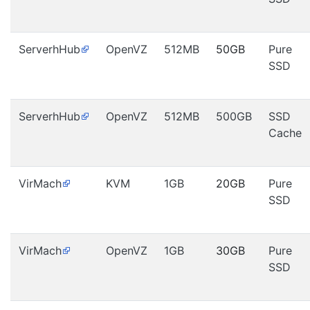
ServerhHub
OpenVZ
512MB
50GB
Pure
SSD
ServerhHub
OpenVZ
512MB
500GB
SSD
Cache
VirMach
KVM
1GB
20GB
Pure
SSD
VirMach
OpenVZ
1GB
30GB
Pure
SSD