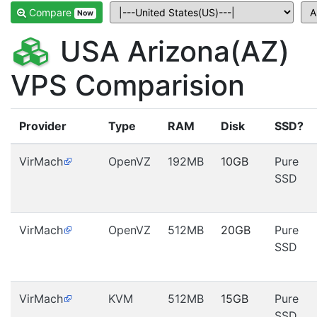
Compare
Now
USA Arizona(AZ)
VPS Comparision
Provider
Type
RAM
Disk
SSD?
VirMach
OpenVZ
192MB
10GB
Pure
SSD
VirMach
OpenVZ
512MB
20GB
Pure
SSD
VirMach
KVM
512MB
15GB
Pure
SSD