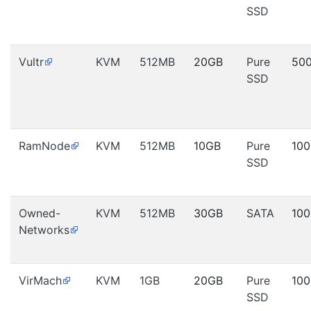
SSD
Vultr
KVM
512MB
20GB
Pure
50
SSD
RamNode
KVM
512MB
10GB
Pure
10
SSD
Owned-
KVM
512MB
30GB
SATA
10
Networks
VirMach
KVM
1GB
20GB
Pure
10
SSD