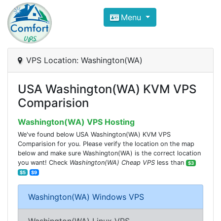
Compare VPS Hosting and Dedic
Menu
ComfortVPS is here to help you
find the right ho
Focus on cheap Windows VPS Hosting and Linux
VPS Location: Washington(WA)
USA Washington(WA) KVM VPS
Comparision
Washington(WA) VPS Hosting
We've found below USA Washington(WA) KVM VPS
Comparision for you. Please verify the location on the map
below and make sure Washington(WA) is the correct location
you want! Check
Washington(WA) Cheap VPS
less than
$3
$5
$9
Washington(WA) Windows VPS