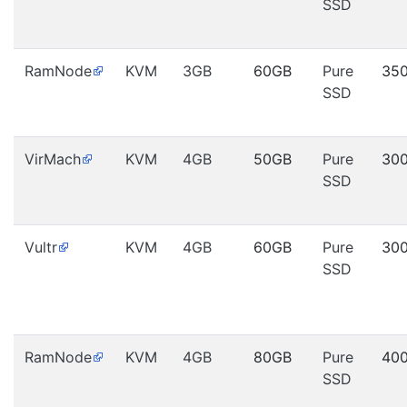
SSD
RamNode
KVM
3GB
60GB
Pure
35
SSD
VirMach
KVM
4GB
50GB
Pure
30
SSD
Vultr
KVM
4GB
60GB
Pure
30
SSD
RamNode
KVM
4GB
80GB
Pure
40
SSD