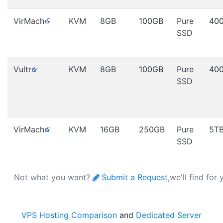
VirMach
KVM
8GB
100GB
Pure
40
SSD
Vultr
KVM
8GB
100GB
Pure
40
SSD
VirMach
KVM
16GB
250GB
Pure
5T
SSD
Not what you want?
Submit a Request
,we'll find for
VPS Hosting Comparison
and
Dedicated Server