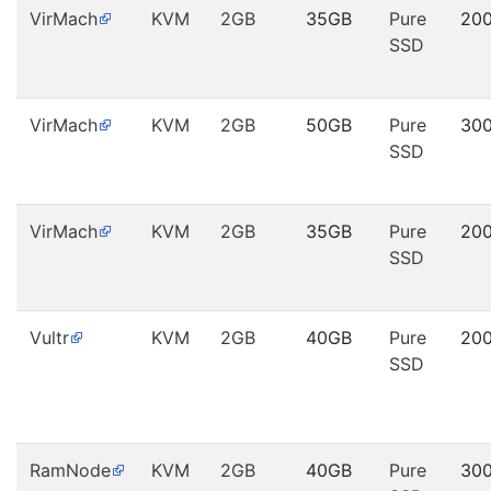
VirMach
KVM
2GB
35GB
Pure
20
SSD
VirMach
KVM
2GB
50GB
Pure
30
SSD
VirMach
KVM
2GB
35GB
Pure
20
SSD
Vultr
KVM
2GB
40GB
Pure
20
SSD
RamNode
KVM
2GB
40GB
Pure
30