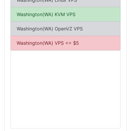
Washington(WA) Linux VPS
Washington(WA) KVM VPS
Washington(WA) OpenVZ VPS
Washington(WA) VPS <= $5