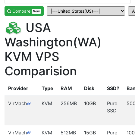
Compare
Now
USA
Washington(WA)
KVM VPS
Comparision
Provider
Type
RAM
Disk
SSD?
Ban
VirMach
KVM
256MB
10GB
Pure
50
SSD
VirMach
KVM
512MB
15GB
Pure
10