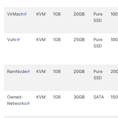
VirMach
KVM
1GB
20GB
Pure
10
SSD
Vultr
KVM
1GB
25GB
Pure
10
SSD
RamNode
KVM
1GB
20GB
Pure
20
SSD
Owned-
KVM
1GB
30GB
SATA
15
Networks