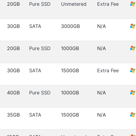
20GB
Pure SSD
Unmetered
Extra Fee
30GB
SATA
3000GB
N/A
20GB
Pure SSD
1000GB
N/A
30GB
SATA
1500GB
Extra Fee
40GB
Pure SSD
1000GB
N/A
35GB
SATA
1500GB
N/A