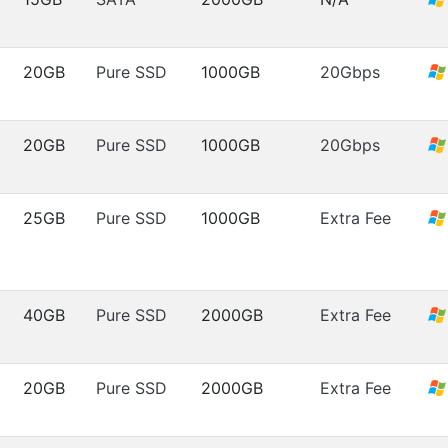
20GB
Pure SSD
1000GB
20Gbps
20GB
Pure SSD
1000GB
20Gbps
25GB
Pure SSD
1000GB
Extra Fee
40GB
Pure SSD
2000GB
Extra Fee
20GB
Pure SSD
2000GB
Extra Fee