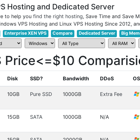
 Hosting and Dedicated Server
e to help you
find the right hosting
, Save Time and Save M
Enterprise XEN VPS
Compare
Dedicated Server
Big Mem
Price<=$10 Comparisi
Disk
SSD?
Bandwidth
DDoS
OS
10GB
Pure SSD
1000GB
Extra Fee
15GB
SATA
1000GB
N/A
15GB
SATA
2000GB
N/A