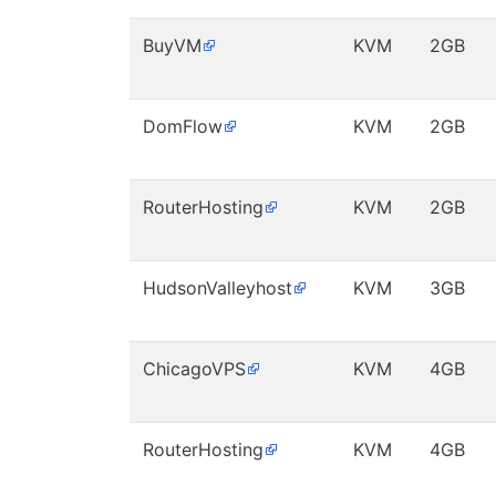
BuyVM
KVM
2GB
DomFlow
KVM
2GB
RouterHosting
KVM
2GB
HudsonValleyhost
KVM
3GB
ChicagoVPS
KVM
4GB
RouterHosting
KVM
4GB