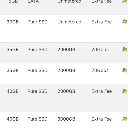
15GB
SATA
Unmetered
Extra Fee
30GB
Pure SSD
Unmetered
Extra Fee
35GB
Pure SSD
2000GB
20Gbps
35GB
Pure SSD
2000GB
20Gbps
40GB
Pure SSD
2000GB
Extra Fee
40GB
Pure SSD
3000GB
Extra Fee