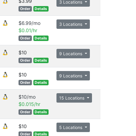
$3.99
3 Locations
Order
Details
$6.99/mo
3 Locations
$0.01/hr
Order
Details
$10
9 Locations
Order
Details
$10
9 Locations
Order
Details
$10/mo
15 Locations
$0.015/hr
Order
Details
$10
5 Locations
Order
Details