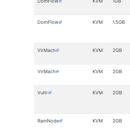
DomFlow
KVM
1GB
DomFlow
KVM
1.5GB
VirMach
KVM
2GB
VirMach
KVM
2GB
Vultr
KVM
2GB
RamNode
KVM
2GB