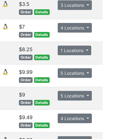
$3.5
3 Locations
Order
Details
$7
4 Locations
Order
Details
$8.25
1 Locations
Order
Details
$9.99
5 Locations
Order
Details
$9
5 Locations
Order
Details
$9.49
4 Locations
Order
Details