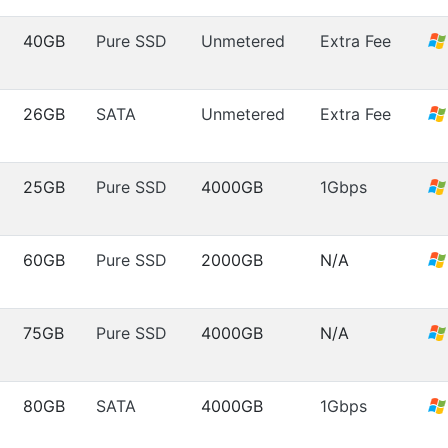
40GB
Pure SSD
Unmetered
Extra Fee
26GB
SATA
Unmetered
Extra Fee
25GB
Pure SSD
4000GB
1Gbps
60GB
Pure SSD
2000GB
N/A
75GB
Pure SSD
4000GB
N/A
80GB
SATA
4000GB
1Gbps