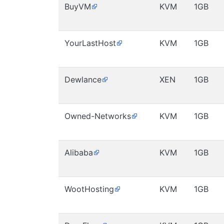
BuyVM
KVM
1GB
YourLastHost
KVM
1GB
Dewlance
XEN
1GB
Owned-Networks
KVM
1GB
Alibaba
KVM
1GB
WootHosting
KVM
1GB