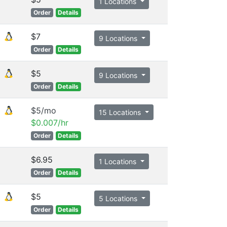
1 Locations
Order
Details
$7
9 Locations
Order
Details
$5
9 Locations
Order
Details
$5/mo
15 Locations
$0.007/hr
Order
Details
$6.95
1 Locations
Order
Details
$5
5 Locations
Order
Details