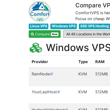
Compare VPS
ComfortVPS is her
Linux VPS
Windows VPS
SSD VPS Hosting
Compare
Now
Windows VPS 
Provider
Type
RAM
RamNode
KVM
512MB
YourLastHost
KVM
512MB
HudsonValleyhost
KVM
512MB