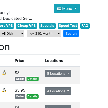
Menu
oney!
Focus on cheap Windows VPS Hosting and Linux VPS Hosting Since 2012, and Dedicated Server NOW
ory VPS
Cheap VPS
Specials
Speed Test
FAQ
on
Price
Locations
$3
5 Locations
Order
Details
$3.95
4 Locations
Order
Details
$5