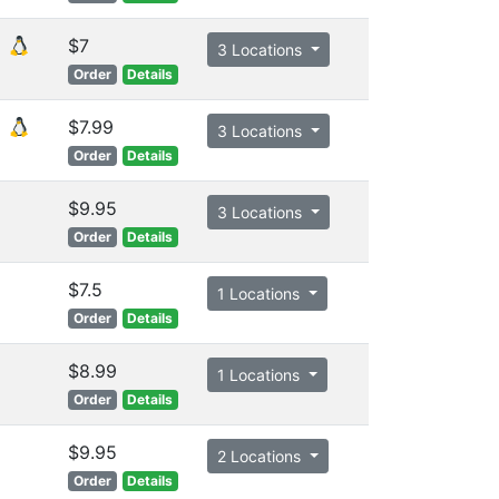
$7
3 Locations
Order
Details
$7.99
3 Locations
Order
Details
$9.95
3 Locations
Order
Details
$7.5
1 Locations
Order
Details
$8.99
1 Locations
Order
Details
$9.95
2 Locations
Order
Details