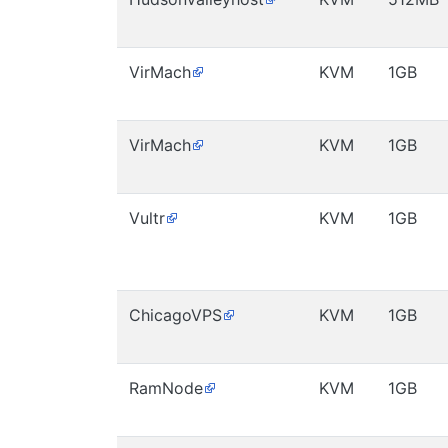
VirMach
KVM
1GB
VirMach
KVM
1GB
Vultr
KVM
1GB
ChicagoVPS
KVM
1GB
RamNode
KVM
1GB