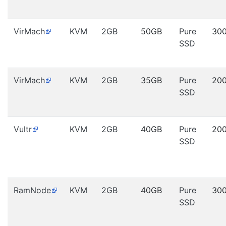
VirMach
KVM
2GB
50GB
Pure
30
SSD
VirMach
KVM
2GB
35GB
Pure
20
SSD
Vultr
KVM
2GB
40GB
Pure
20
SSD
RamNode
KVM
2GB
40GB
Pure
30
SSD