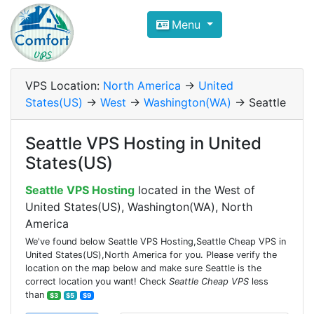
Compare VPS Hosting and Dedic
Menu
ComfortVPS is here to help you
find the right ho
Focus on cheap Windows VPS Hosting and Linux
VPS Location:
North America
->
United
States(US)
->
West
->
Washington(WA)
-> Seattle
Seattle VPS Hosting in United
States(US)
Seattle VPS Hosting
located in the West of
United States(US), Washington(WA), North
America
We've found below Seattle VPS Hosting,Seattle Cheap VPS in
United States(US),North America for you. Please verify the
location on the map below and make sure Seattle is the
correct location you want! Check
Seattle Cheap VPS
less
than
$3
$5
$9