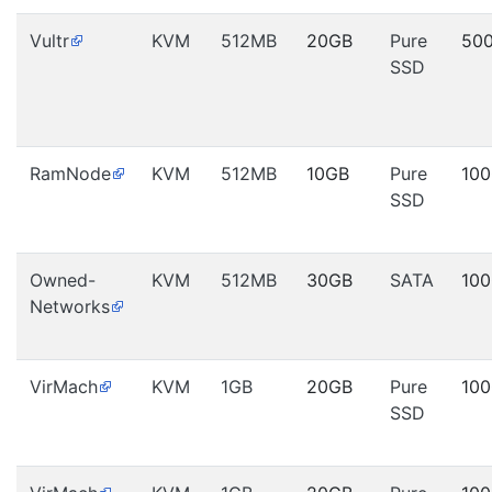
Vultr
KVM
512MB
20GB
Pure
50
SSD
RamNode
KVM
512MB
10GB
Pure
10
SSD
Owned-
KVM
512MB
30GB
SATA
10
Networks
VirMach
KVM
1GB
20GB
Pure
10
SSD