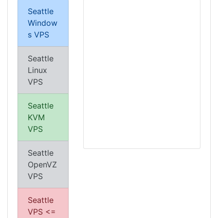
Seattle
Window
s VPS
Seattle
Linux
VPS
Seattle
KVM
VPS
Seattle
OpenVZ
VPS
Seattle
VPS <=