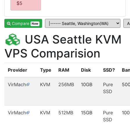
$5
Compare
Now
USA Seattle KVM
VPS Comparision
Provider
Type
RAM
Disk
SSD?
Ban
VirMach
KVM
256MB
10GB
Pure
50
SSD
VirMach
KVM
512MB
15GB
Pure
10
SSD