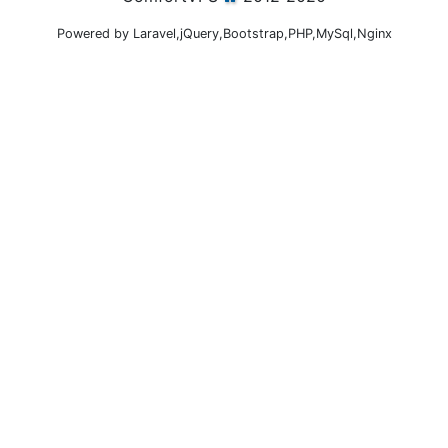
Powered by Laravel,jQuery,Bootstrap,PHP,MySql,Nginx