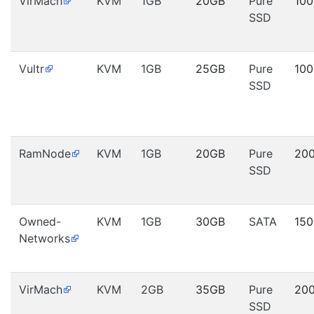
VirMach
KVM
1GB
20GB
Pure
10
SSD
Vultr
KVM
1GB
25GB
Pure
10
SSD
RamNode
KVM
1GB
20GB
Pure
20
SSD
Owned-
KVM
1GB
30GB
SATA
15
Networks
VirMach
KVM
2GB
35GB
Pure
20
SSD