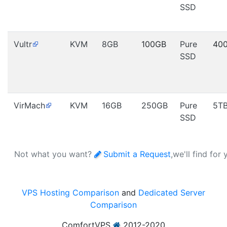
SSD
Vultr
KVM
8GB
100GB
Pure
40
SSD
VirMach
KVM
16GB
250GB
Pure
5T
SSD
Not what you want?
Submit a Request
,we'll find for
VPS Hosting Comparison
and
Dedicated Server
Comparison
ComfortVPS
2012-2020