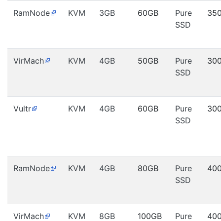
RamNode
KVM
3GB
60GB
Pure
35
SSD
VirMach
KVM
4GB
50GB
Pure
30
SSD
Vultr
KVM
4GB
60GB
Pure
30
SSD
RamNode
KVM
4GB
80GB
Pure
40
SSD
VirMach
KVM
8GB
100GB
Pure
40