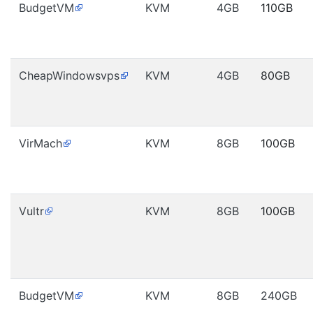
BudgetVM
KVM
4GB
110GB
CheapWindowsvps
KVM
4GB
80GB
VirMach
KVM
8GB
100GB
Vultr
KVM
8GB
100GB
BudgetVM
KVM
8GB
240GB