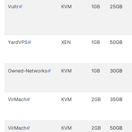
Vultr
KVM
1GB
25GB
YardVPS
XEN
1GB
50GB
Owned-Networks
KVM
1GB
30GB
VirMach
KVM
2GB
35GB
VirMach
KVM
2GB
50GB