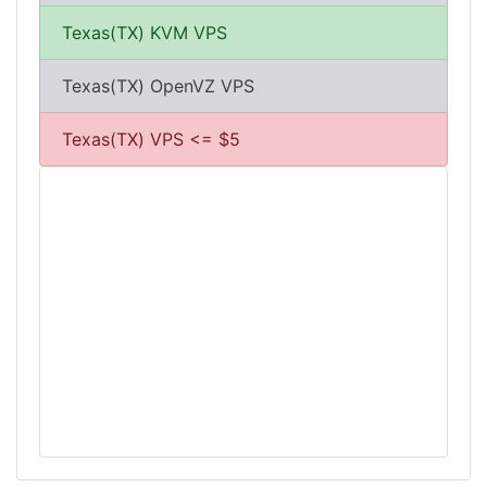
Texas(TX) KVM VPS
Texas(TX) OpenVZ VPS
Texas(TX) VPS <= $5