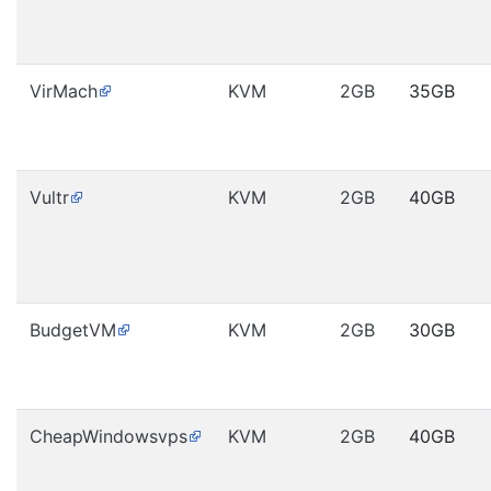
VirMach
KVM
2GB
35GB
Vultr
KVM
2GB
40GB
BudgetVM
KVM
2GB
30GB
CheapWindowsvps
KVM
2GB
40GB