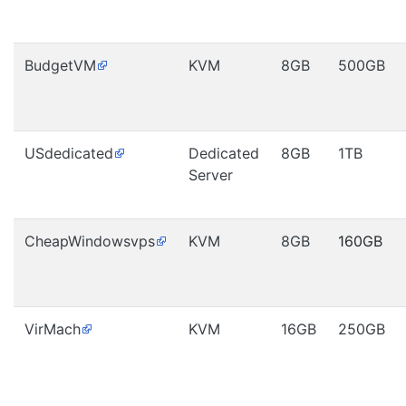
BudgetVM
KVM
8GB
500GB
USdedicated
Dedicated
8GB
1TB
Server
CheapWindowsvps
KVM
8GB
160GB
VirMach
KVM
16GB
250GB