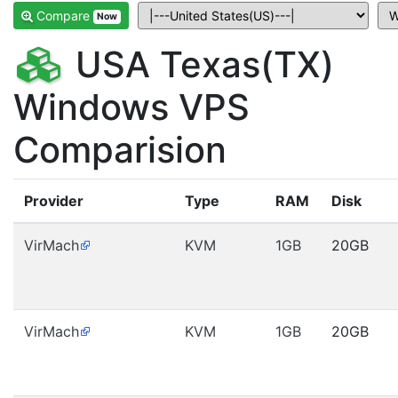
Compare
Now
USA Texas(TX)
Windows VPS
Comparision
Provider
Type
RAM
Disk
VirMach
KVM
1GB
20GB
VirMach
KVM
1GB
20GB