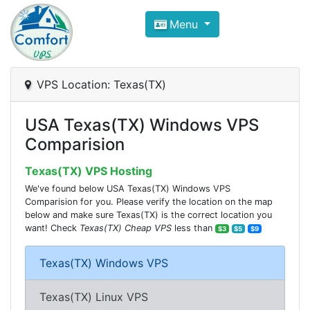
Compare VPS Hosting and Dedic
Menu
ComfortVPS is here to help you
find the right ho
Focus on cheap Windows VPS Hosting and Linux
VPS Location: Texas(TX)
USA Texas(TX) Windows VPS
Comparision
Texas(TX) VPS Hosting
We've found below USA Texas(TX) Windows VPS
Comparision for you. Please verify the location on the map
below and make sure Texas(TX) is the correct location you
want! Check
Texas(TX) Cheap VPS
less than
$3
$5
$9
Texas(TX) Windows VPS
Texas(TX) Linux VPS