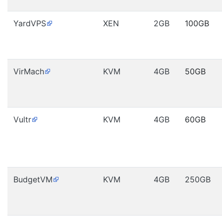
YardVPS
XEN
2GB
100GB
VirMach
KVM
4GB
50GB
Vultr
KVM
4GB
60GB
BudgetVM
KVM
4GB
250GB