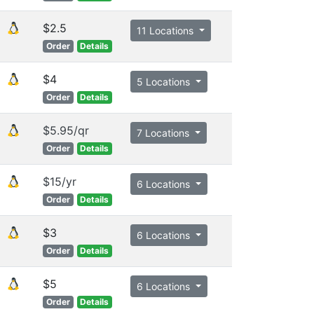
$2.5
11 Locations
Order
Details
$4
5 Locations
Order
Details
$5.95/qr
7 Locations
Order
Details
$15/yr
6 Locations
Order
Details
$3
6 Locations
Order
Details
$5
6 Locations
Order
Details