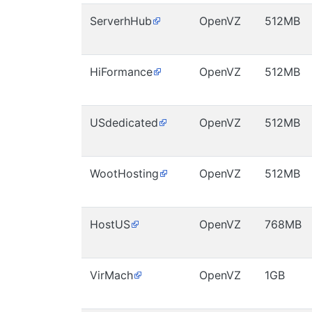
ServerhHub
OpenVZ
512MB
HiFormance
OpenVZ
512MB
USdedicated
OpenVZ
512MB
WootHosting
OpenVZ
512MB
HostUS
OpenVZ
768MB
VirMach
OpenVZ
1GB