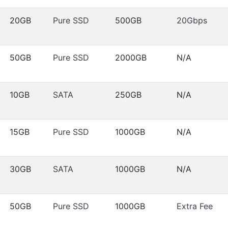
20GB
Pure SSD
500GB
20Gbps
50GB
Pure SSD
2000GB
N/A
10GB
SATA
250GB
N/A
15GB
Pure SSD
1000GB
N/A
30GB
SATA
1000GB
N/A
50GB
Pure SSD
1000GB
Extra Fee