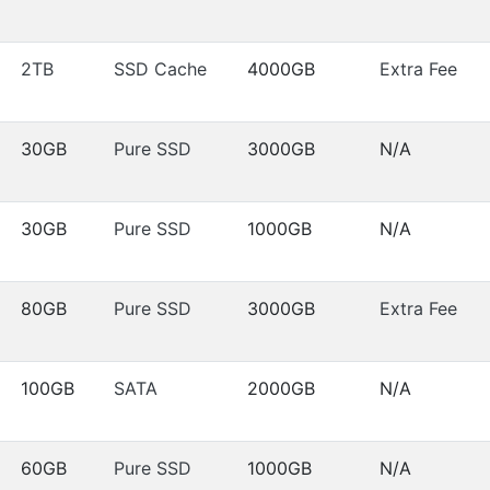
2TB
SSD Cache
4000GB
Extra Fee
30GB
Pure SSD
3000GB
N/A
30GB
Pure SSD
1000GB
N/A
80GB
Pure SSD
3000GB
Extra Fee
100GB
SATA
2000GB
N/A
60GB
Pure SSD
1000GB
N/A