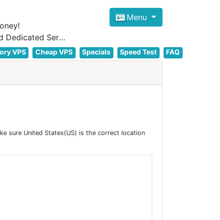
Menu
oney!
Focus on cheap Windows VPS Hosting and Linux VPS Hosting Since 2012, and Dedicated Server NOW
ory VPS
Cheap VPS
Specials
Speed Test
FAQ
 sure United States(US) is the correct location