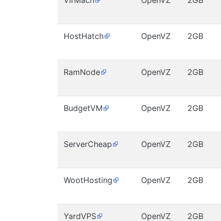
HostHatch
OpenVZ
2GB
RamNode
OpenVZ
2GB
BudgetVM
OpenVZ
2GB
ServerCheap
OpenVZ
2GB
WootHosting
OpenVZ
2GB
YardVPS
OpenVZ
2GB