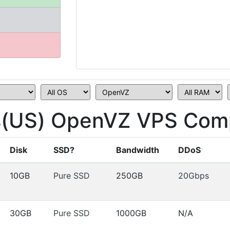
s(US) OpenVZ VPS Comp
Disk
SSD?
Bandwidth
DDoS
10GB
Pure SSD
250GB
20Gbps
30GB
Pure SSD
1000GB
N/A