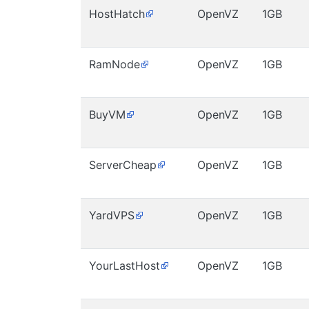
HostHatch
OpenVZ
1GB
RamNode
OpenVZ
1GB
BuyVM
OpenVZ
1GB
ServerCheap
OpenVZ
1GB
YardVPS
OpenVZ
1GB
YourLastHost
OpenVZ
1GB