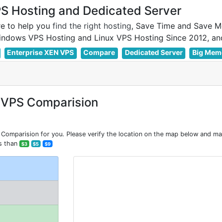
 Hosting and Dedicated Server
e to help you
find the right hosting
, Save Time and Save M
Enterprise XEN VPS
Compare
Dedicated Server
Big Mem
 VPS Comparision
mparision for you. Please verify the location on the map below and make
s than
$3
$5
$9