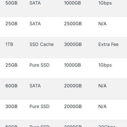
50GB
SATA
1000GB
1Gbps
25GB
SATA
2500GB
N/A
1TB
SSD Cache
3000GB
Extra Fee
25GB
Pure SSD
1000GB
1Gbps
60GB
SATA
2000GB
N/A
30GB
Pure SSD
2000GB
N/A
50GB
Pure SSD
2000GB
20Gbps