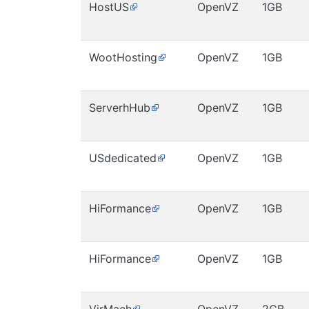
HostUS
OpenVZ
1GB
WootHosting
OpenVZ
1GB
ServerhHub
OpenVZ
1GB
USdedicated
OpenVZ
1GB
HiFormance
OpenVZ
1GB
HiFormance
OpenVZ
1GB
VirMach
OpenVZ
2GB