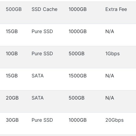
500GB
SSD Cache
1000GB
Extra Fee
15GB
Pure SSD
1000GB
N/A
10GB
Pure SSD
500GB
1Gbps
15GB
SATA
1500GB
N/A
20GB
SATA
500GB
N/A
30GB
Pure SSD
1000GB
20Gbps