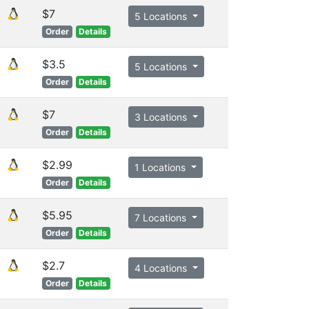
$7
5 Locations
Order
Details
$3.5
5 Locations
Order
Details
$7
3 Locations
Order
Details
$2.99
1 Locations
Order
Details
$5.95
7 Locations
Order
Details
$2.7
4 Locations
Order
Details