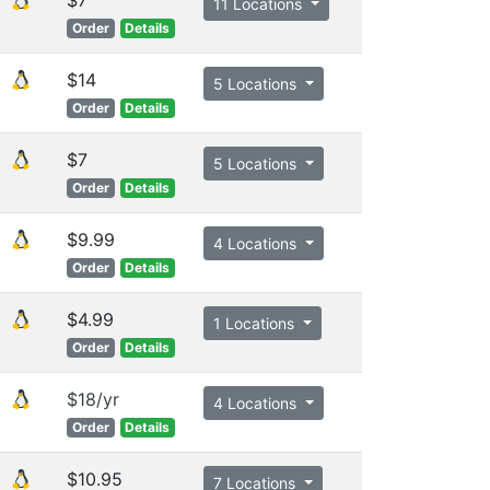
11 Locations
Order
Details
$14
5 Locations
Order
Details
$7
5 Locations
Order
Details
$9.99
4 Locations
Order
Details
$4.99
1 Locations
Order
Details
$18/yr
4 Locations
Order
Details
$10.95
7 Locations