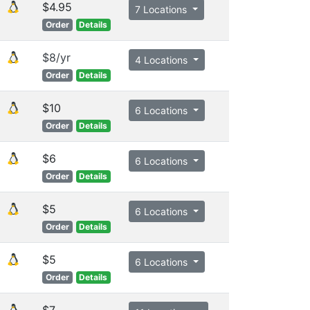
$4.95
7 Locations
Order
Details
$8/yr
4 Locations
Order
Details
$10
6 Locations
Order
Details
$6
6 Locations
Order
Details
$5
6 Locations
Order
Details
$5
6 Locations
Order
Details
$7