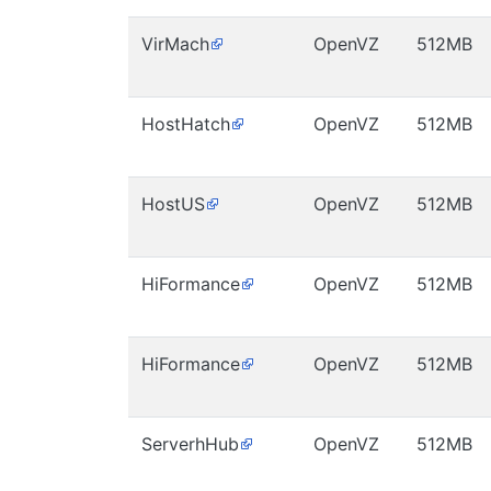
VirMach
OpenVZ
512MB
HostHatch
OpenVZ
512MB
HostUS
OpenVZ
512MB
HiFormance
OpenVZ
512MB
HiFormance
OpenVZ
512MB
ServerhHub
OpenVZ
512MB