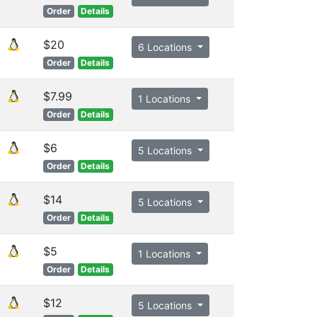
Order
Details
$20
6 Locations
Order
Details
$7.99
1 Locations
Order
Details
$6
5 Locations
Order
Details
$14
5 Locations
Order
Details
$5
1 Locations
Order
Details
$12
5 Locations