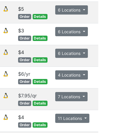
$5
6 Locations
Order
Details
$3
6 Locations
Order
Details
$4
6 Locations
Order
Details
$6/yr
4 Locations
Order
Details
$7.95/qr
7 Locations
Order
Details
$4
11 Locations
Order
Details