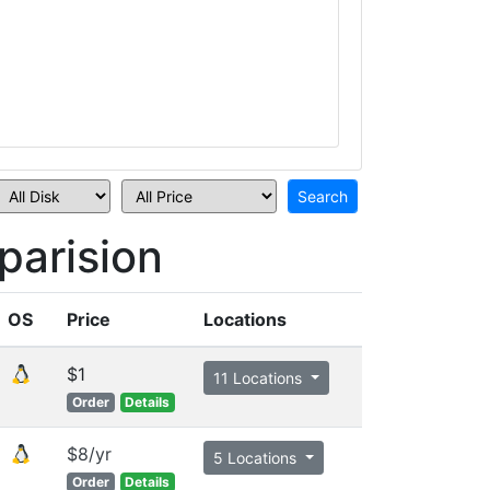
arision
OS
Price
Locations
$1
11 Locations
Order
Details
$8/yr
5 Locations
Order
Details