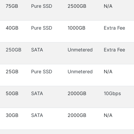
75GB
Pure SSD
2500GB
N/A
40GB
Pure SSD
1000GB
Extra Fee
250GB
SATA
Unmetered
Extra Fee
25GB
Pure SSD
Unmetered
N/A
50GB
SATA
2000GB
10Gbps
30GB
SATA
2000GB
N/A