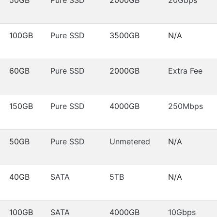
100GB
Pure SSD
3500GB
N/A
60GB
Pure SSD
2000GB
Extra Fee
150GB
Pure SSD
4000GB
250Mbps
50GB
Pure SSD
Unmetered
N/A
40GB
SATA
5TB
N/A
100GB
SATA
4000GB
10Gbps