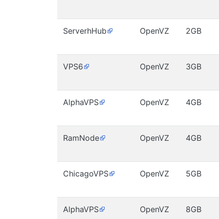
ServerhHub
OpenVZ
2GB
VPS6
OpenVZ
3GB
AlphaVPS
OpenVZ
4GB
RamNode
OpenVZ
4GB
ChicagoVPS
OpenVZ
5GB
AlphaVPS
OpenVZ
8GB