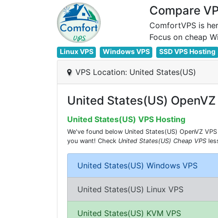
Compare VPS
ComfortVPS is her
Linux VPS
Windows VPS
SSD VPS Hosting
VPS Location: United States(US)
United States(US) OpenVZ
United States(US) VPS Hosting
We've found below United States(US) OpenVZ VPS Co
you want! Check
United States(US) Cheap VPS
les
United States(US) Windows VPS
United States(US) Linux VPS
United States(US) KVM VPS