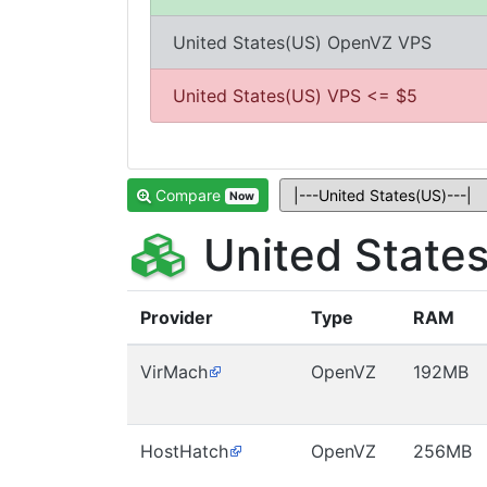
United States(US) OpenVZ VPS
United States(US) VPS <= $5
Compare
Now
United State
Provider
Type
RAM
VirMach
OpenVZ
192MB
HostHatch
OpenVZ
256MB