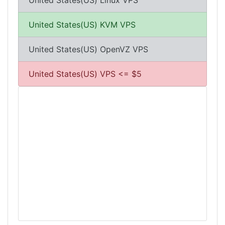
United States(US) Linux VPS
United States(US) KVM VPS
United States(US) OpenVZ VPS
United States(US) VPS <= $5