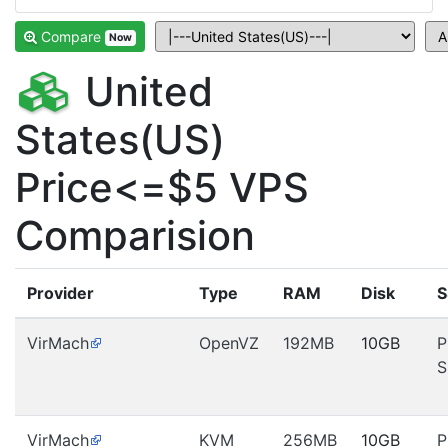
Compare
Now
United
States(US)
Price<=$5 VPS
Comparision
Provider
Type
RAM
Disk
S
VirMach
OpenVZ
192MB
10GB
P
S
VirMach
KVM
256MB
10GB
P