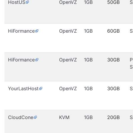
HostUS
OpenVZ
1GB
50GB
S
HiFormance
OpenVZ
1GB
60GB
S
HiFormance
OpenVZ
1GB
30GB
P
S
YourLastHost
OpenVZ
1GB
30GB
S
CloudCone
KVM
1GB
20GB
S