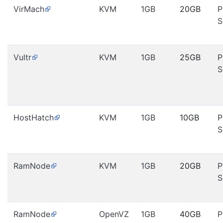
VirMach
KVM
1GB
20GB
P
S
Vultr
KVM
1GB
25GB
P
S
HostHatch
KVM
1GB
10GB
P
S
RamNode
KVM
1GB
20GB
P
S
RamNode
OpenVZ
1GB
40GB
P