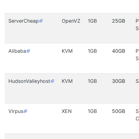
ServerCheap
OpenVZ
1GB
25GB
P
S
Alibaba
KVM
1GB
40GB
P
S
HudsonValleyhost
KVM
1GB
30GB
S
Virpus
XEN
1GB
50GB
S
C