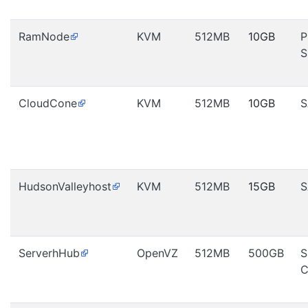
RamNode
KVM
512MB
10GB
P
S
CloudCone
KVM
512MB
10GB
S
HudsonValleyhost
KVM
512MB
15GB
S
ServerhHub
OpenVZ
512MB
500GB
S
C