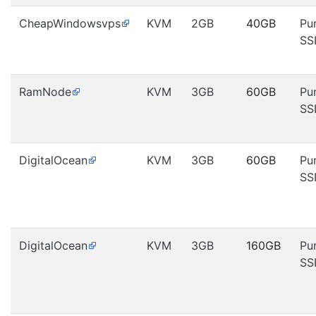
CheapWindowsvps
KVM
2GB
40GB
Pu
SS
RamNode
KVM
3GB
60GB
Pu
SS
DigitalOcean
KVM
3GB
60GB
Pu
SS
DigitalOcean
KVM
3GB
160GB
Pu
SS