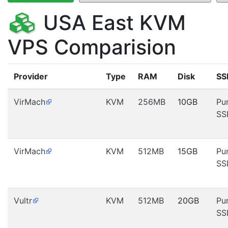
USA East KVM
VPS Comparision
Provider
Type
RAM
Disk
SS
VirMach
KVM
256MB
10GB
Pu
SS
VirMach
KVM
512MB
15GB
Pu
SS
Vultr
KVM
512MB
20GB
Pu
SS