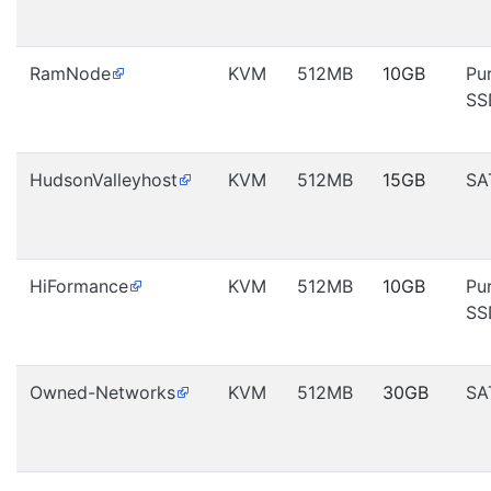
RamNode
KVM
512MB
10GB
Pu
SS
HudsonValleyhost
KVM
512MB
15GB
SA
HiFormance
KVM
512MB
10GB
Pu
SS
Owned-Networks
KVM
512MB
30GB
SA