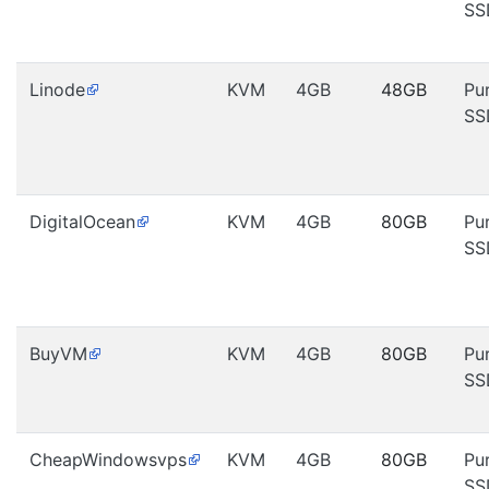
SS
Linode
KVM
4GB
48GB
Pu
SS
DigitalOcean
KVM
4GB
80GB
Pu
SS
BuyVM
KVM
4GB
80GB
Pu
SS
CheapWindowsvps
KVM
4GB
80GB
Pu
SS