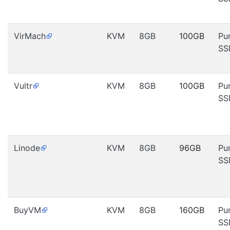
VirMach
KVM
8GB
100GB
Pu
SS
Vultr
KVM
8GB
100GB
Pu
SS
Linode
KVM
8GB
96GB
Pu
SS
BuyVM
KVM
8GB
160GB
Pu
SS