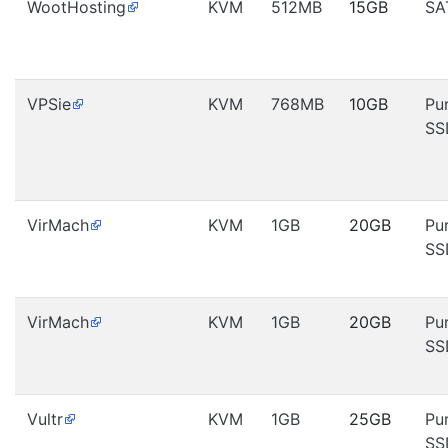
WootHosting
KVM
512MB
15GB
SA
VPSie
KVM
768MB
10GB
Pu
SS
VirMach
KVM
1GB
20GB
Pu
SS
VirMach
KVM
1GB
20GB
Pu
SS
Vultr
KVM
1GB
25GB
Pu
SS