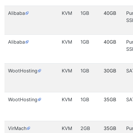
Alibaba
KVM
1GB
40GB
Pu
SS
Alibaba
KVM
1GB
40GB
Pu
SS
WootHosting
KVM
1GB
30GB
SA
WootHosting
KVM
1GB
35GB
SA
VirMach
KVM
2GB
35GB
Pu