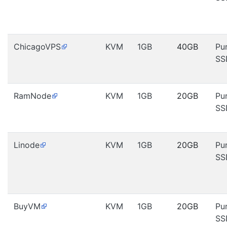
ChicagoVPS
KVM
1GB
40GB
Pu
SS
RamNode
KVM
1GB
20GB
Pu
SS
Linode
KVM
1GB
20GB
Pu
SS
BuyVM
KVM
1GB
20GB
Pu
SS