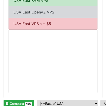
USA East KVM VPS
USA East OpenVZ VPS
USA East VPS <= $5
Compare
Now