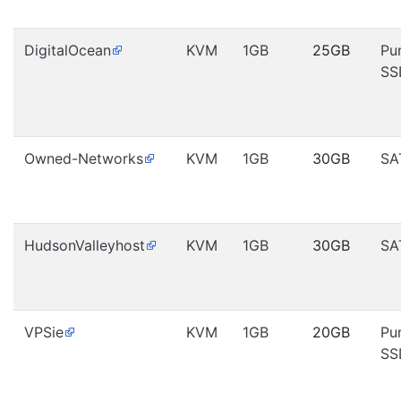
DigitalOcean
KVM
1GB
25GB
Pu
SS
Owned-Networks
KVM
1GB
30GB
SA
HudsonValleyhost
KVM
1GB
30GB
SA
VPSie
KVM
1GB
20GB
Pu
SS