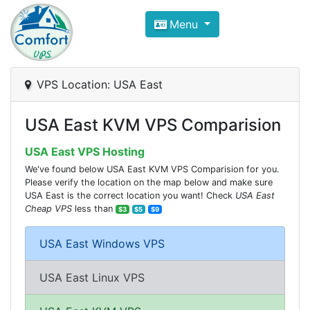
Compare VPS Hosting and Dedic
Menu
ComfortVPS is here to help you
find the right ho
Focus on cheap Windows VPS Hosting and Linux
VPS Location: USA East
USA East KVM VPS Comparision
USA East VPS Hosting
We've found below USA East KVM VPS Comparision for you.
Please verify the location on the map below and make sure
USA East is the correct location you want! Check
USA East
Cheap VPS
less than
$3
$5
$9
USA East Windows VPS
USA East Linux VPS