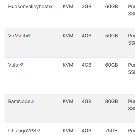
HudsonValleyhost
KVM
3GB
60GB
Pu
SS
VirMach
KVM
4GB
50GB
Pu
SS
Vultr
KVM
4GB
60GB
Pu
SS
RamNode
KVM
4GB
80GB
Pu
SS
ChicagoVPS
KVM
4GB
75GB
Pu