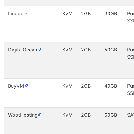
Linode
KVM
2GB
30GB
Pu
SS
DigitalOcean
KVM
2GB
50GB
Pu
SS
BuyVM
KVM
2GB
40GB
Pu
SS
WootHosting
KVM
2GB
60GB
SA