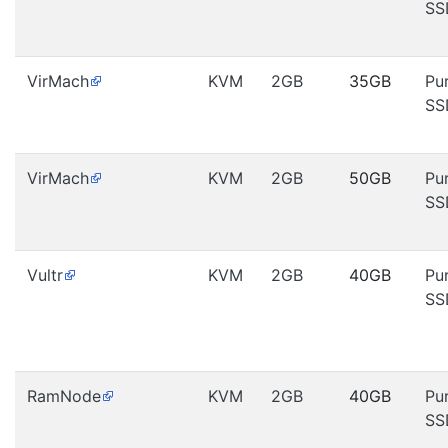
SS
VirMach
KVM
2GB
35GB
Pu
SS
VirMach
KVM
2GB
50GB
Pu
SS
Vultr
KVM
2GB
40GB
Pu
SS
RamNode
KVM
2GB
40GB
Pu
SS