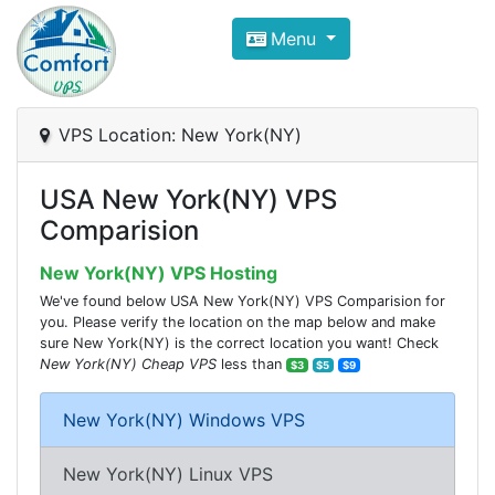
Compare VPS Hosting and Dedic
Menu
ComfortVPS is here to help you
find the right ho
Focus on cheap Windows VPS Hosting and Linux
VPS Location: New York(NY)
USA New York(NY) VPS
Comparision
New York(NY) VPS Hosting
We've found below USA New York(NY) VPS Comparision for
you. Please verify the location on the map below and make
sure New York(NY) is the correct location you want! Check
New York(NY) Cheap VPS
less than
$3
$5
$9
New York(NY) Windows VPS
New York(NY) Linux VPS