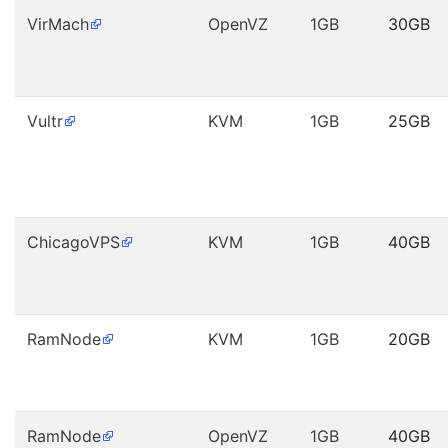
VirMach
OpenVZ
1GB
30GB
Vultr
KVM
1GB
25GB
ChicagoVPS
KVM
1GB
40GB
RamNode
KVM
1GB
20GB
RamNode
OpenVZ
1GB
40GB