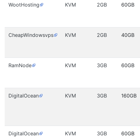
WootHosting
KVM
2GB
60GB
CheapWindowsvps
KVM
2GB
40GB
RamNode
KVM
3GB
60GB
DigitalOcean
KVM
3GB
160GB
DigitalOcean
KVM
3GB
60GB