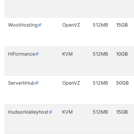
WootHosting
OpenVZ
512MB
15GB
HiFormance
KVM
512MB
10GB
ServerhHub
OpenVZ
512MB
50GB
HudsonValleyhost
KVM
512MB
15GB