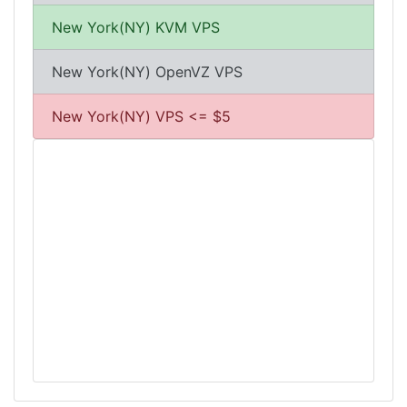
New York(NY) KVM VPS
New York(NY) OpenVZ VPS
New York(NY) VPS <= $5