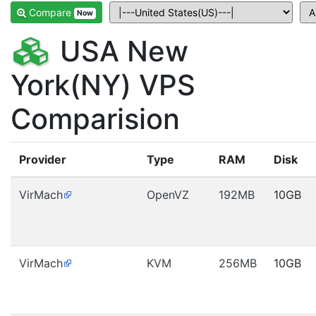
Compare
Now
USA New
York(NY) VPS
Comparision
Provider
Type
RAM
Disk
VirMach
OpenVZ
192MB
10GB
VirMach
KVM
256MB
10GB