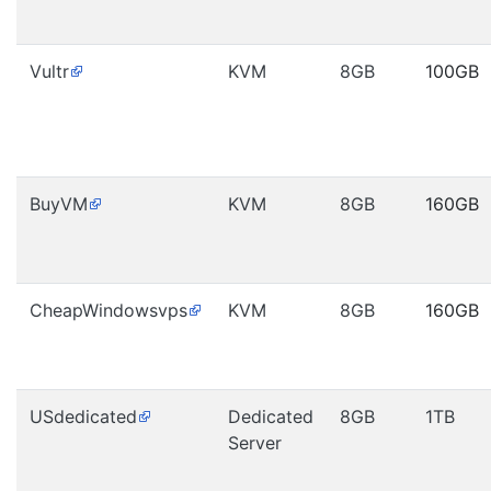
Vultr
KVM
8GB
100GB
BuyVM
KVM
8GB
160GB
CheapWindowsvps
KVM
8GB
160GB
USdedicated
Dedicated
8GB
1TB
Server