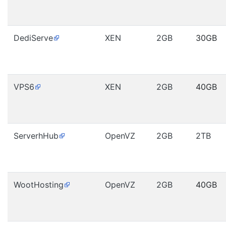
DediServe
XEN
2GB
30GB
VPS6
XEN
2GB
40GB
ServerhHub
OpenVZ
2GB
2TB
WootHosting
OpenVZ
2GB
40GB