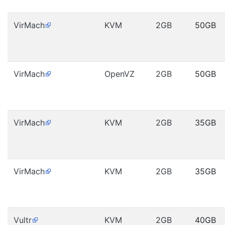
VirMach
KVM
2GB
50GB
VirMach
OpenVZ
2GB
50GB
VirMach
KVM
2GB
35GB
VirMach
KVM
2GB
35GB
Vultr
KVM
2GB
40GB