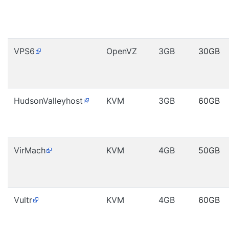
VPS6
OpenVZ
3GB
30GB
HudsonValleyhost
KVM
3GB
60GB
VirMach
KVM
4GB
50GB
Vultr
KVM
4GB
60GB