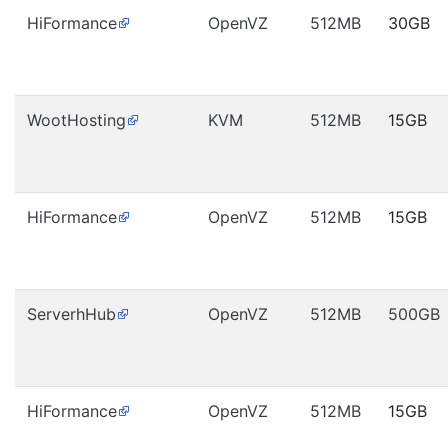
HiFormance
OpenVZ
512MB
30GB
WootHosting
KVM
512MB
15GB
HiFormance
OpenVZ
512MB
15GB
ServerhHub
OpenVZ
512MB
500GB
HiFormance
OpenVZ
512MB
15GB