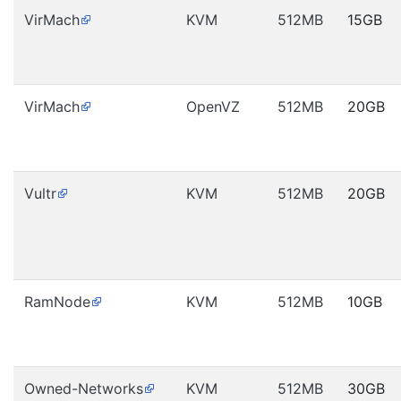
VirMach
KVM
512MB
15GB
VirMach
OpenVZ
512MB
20GB
Vultr
KVM
512MB
20GB
RamNode
KVM
512MB
10GB
Owned-Networks
KVM
512MB
30GB