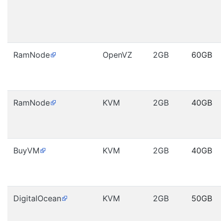
RamNode
OpenVZ
2GB
60GB
RamNode
KVM
2GB
40GB
BuyVM
KVM
2GB
40GB
DigitalOcean
KVM
2GB
50GB