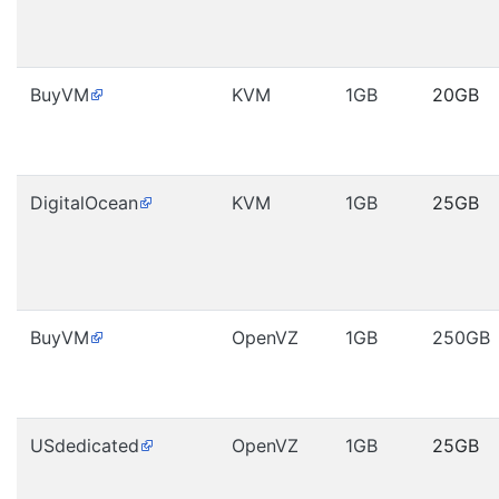
BuyVM
KVM
1GB
20GB
DigitalOcean
KVM
1GB
25GB
BuyVM
OpenVZ
1GB
250GB
USdedicated
OpenVZ
1GB
25GB