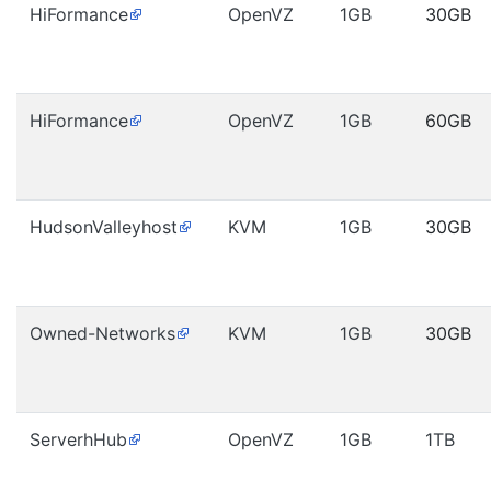
HiFormance
OpenVZ
1GB
30GB
HiFormance
OpenVZ
1GB
60GB
HudsonValleyhost
KVM
1GB
30GB
Owned-Networks
KVM
1GB
30GB
ServerhHub
OpenVZ
1GB
1TB