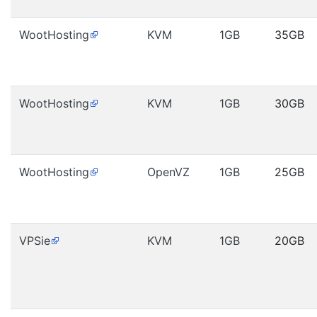
WootHosting
KVM
1GB
35GB
WootHosting
KVM
1GB
30GB
WootHosting
OpenVZ
1GB
25GB
VPSie
KVM
1GB
20GB