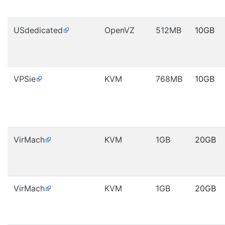
USdedicated
OpenVZ
512MB
10GB
VPSie
KVM
768MB
10GB
VirMach
KVM
1GB
20GB
VirMach
KVM
1GB
20GB