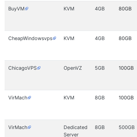
BuyVM
KVM
4GB
80GB
CheapWindowsvps
KVM
4GB
80GB
ChicagoVPS
OpenVZ
5GB
100GB
VirMach
KVM
8GB
100GB
VirMach
Dedicated
8GB
500GB
Server