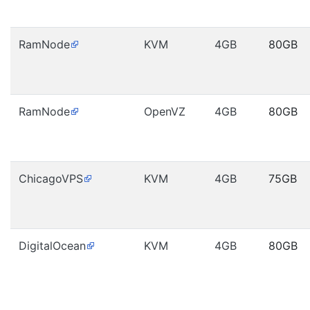
RamNode
KVM
4GB
80GB
RamNode
OpenVZ
4GB
80GB
ChicagoVPS
KVM
4GB
75GB
DigitalOcean
KVM
4GB
80GB