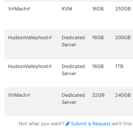
VirMach
KVM
16GB
250GB
HudsonValleyhost
Dedicated
16GB
200GB
Server
HudsonValleyhost
Dedicated
16GB
1TB
Server
VirMach
Dedicated
32GB
240GB
Server
Not what you want?
Submit a Request
,we'll fin