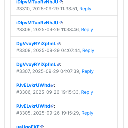
iDIpvMTuoRvNhJU
:
#3310
, 2025-09-29 11:38:51,
Reply
iDIpvMTuoRvNhJU
:
#3309
, 2025-09-29 11:38:46,
Reply
DgVvoyRYiXpfmL
:
#3308
, 2025-09-29 04:07:44,
Reply
DgVvoyRYiXpfmL
:
#3307
, 2025-09-29 04:07:39,
Reply
PJvELvkrUWItd
:
#3306
, 2025-09-26 19:15:33,
Reply
PJvELvkrUWItd
:
#3305
, 2025-09-26 19:15:29,
Reply
uaUqoEKF
: