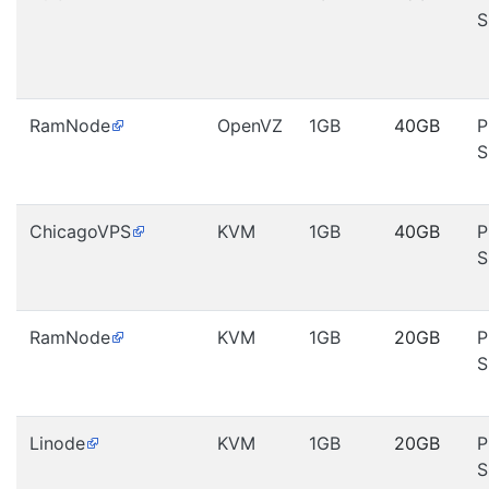
S
RamNode
OpenVZ
1GB
40GB
P
S
ChicagoVPS
KVM
1GB
40GB
P
S
RamNode
KVM
1GB
20GB
P
S
Linode
KVM
1GB
20GB
P
S