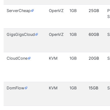
ServerCheap
OpenVZ
1GB
25GB
P
S
GigsGigsCloud
OpenVZ
1GB
60GB
S
CloudCone
KVM
1GB
20GB
S
DomFlow
KVM
1GB
15GB
S