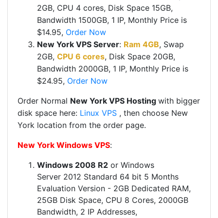
2GB,
CPU 4 cores,
Disk Space 15GB,
Bandwidth 1500GB, 1 IP, Monthly Price is
$14.95,
Order Now
New York VPS Server
:
Ram 4GB
, Swap
2GB,
CPU 6 cores
,
Disk Space 20GB,
Bandwidth 2000GB, 1 IP, Monthly Price is
$24.95,
Order Now
Order Normal
New York VPS Hosting
with bigger
disk space here:
Linux VPS
​ , then choose New
York location from the order page.
New York Windows VPS
:
Windows 2008 R2
or Windows
Server 2012 Standard 64 bit 5 Months
Evaluation Version - 2GB Dedicated RAM,
25GB Disk Space, CPU 8 Cores, 2000GB
Bandwidth, 2 IP Addresses,