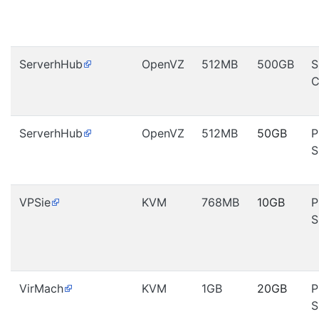
ServerhHub
OpenVZ
512MB
500GB
S
C
ServerhHub
OpenVZ
512MB
50GB
P
S
VPSie
KVM
768MB
10GB
P
S
VirMach
KVM
1GB
20GB
P
S