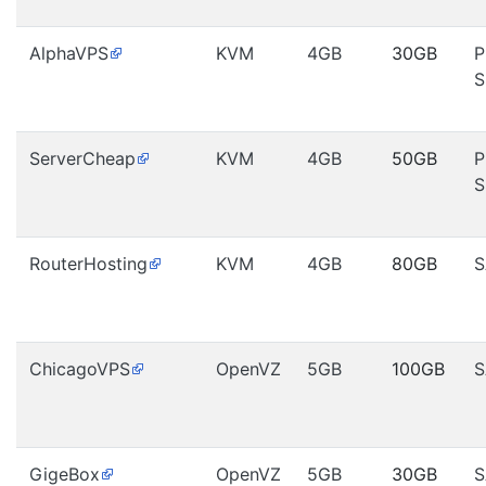
AlphaVPS
KVM
4GB
30GB
P
S
ServerCheap
KVM
4GB
50GB
P
S
RouterHosting
KVM
4GB
80GB
S
ChicagoVPS
OpenVZ
5GB
100GB
S
GigeBox
OpenVZ
5GB
30GB
S