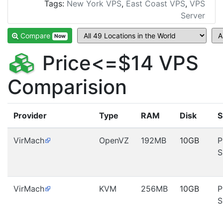
Tags:
New York VPS
,
East Coast VPS
,
VPS
Server
Compare
Now
Price<=$14 VPS
Comparision
Provider
Type
RAM
Disk
S
VirMach
OpenVZ
192MB
10GB
P
S
VirMach
KVM
256MB
10GB
P
S