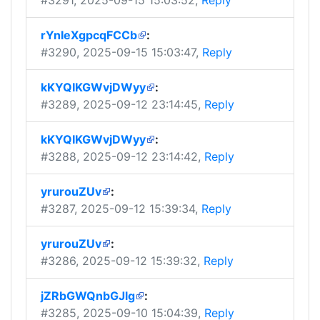
#3291
, 2025-09-15 15:03:52,
Reply
rYnIeXgpcqFCCb
:
#3290
, 2025-09-15 15:03:47,
Reply
kKYQIKGWvjDWyy
:
#3289
, 2025-09-12 23:14:45,
Reply
kKYQIKGWvjDWyy
:
#3288
, 2025-09-12 23:14:42,
Reply
yrurouZUv
:
#3287
, 2025-09-12 15:39:34,
Reply
yrurouZUv
:
#3286
, 2025-09-12 15:39:32,
Reply
jZRbGWQnbGJlg
:
#3285
, 2025-09-10 15:04:39,
Reply