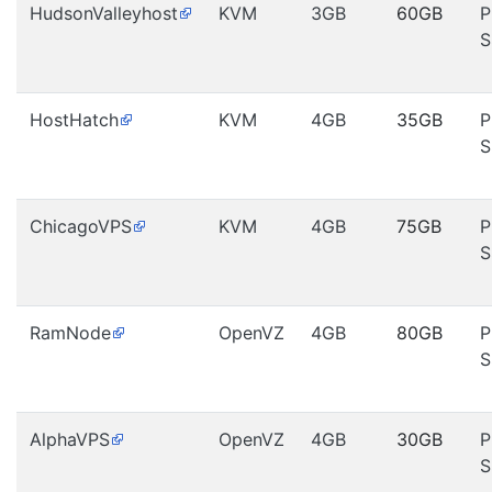
HudsonValleyhost
KVM
3GB
60GB
P
S
HostHatch
KVM
4GB
35GB
P
S
ChicagoVPS
KVM
4GB
75GB
P
S
RamNode
OpenVZ
4GB
80GB
P
S
AlphaVPS
OpenVZ
4GB
30GB
P
S