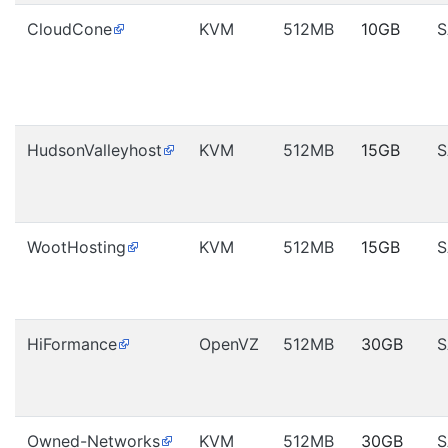
CloudCone
KVM
512MB
10GB
S
HudsonValleyhost
KVM
512MB
15GB
S
WootHosting
KVM
512MB
15GB
S
HiFormance
OpenVZ
512MB
30GB
S
Owned-Networks
KVM
512MB
30GB
S