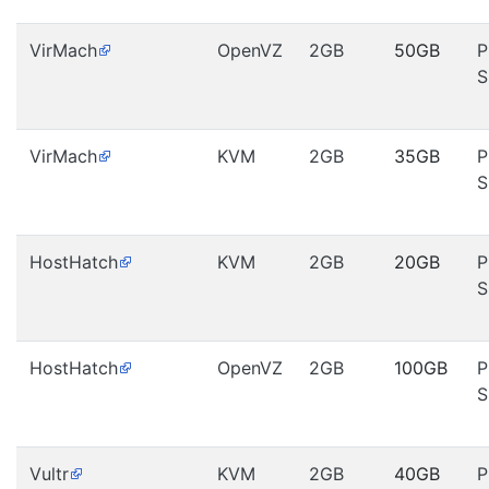
VirMach
OpenVZ
2GB
50GB
P
S
VirMach
KVM
2GB
35GB
P
S
HostHatch
KVM
2GB
20GB
P
S
HostHatch
OpenVZ
2GB
100GB
P
S
Vultr
KVM
2GB
40GB
P