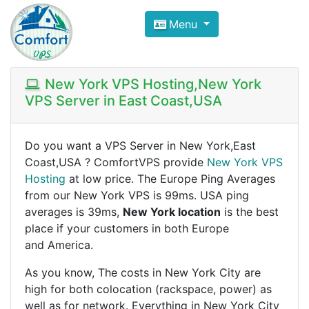
Compare VPS Hosting and Dedic
Menu
ComfortVPS is here to help you
find the right ho
Focus on cheap Windows VPS Hosting and Linux
New York VPS Hosting,New York
VPS Server in East Coast,USA
Do you want a VPS Server in New York,East
Coast,USA ? ComfortVPS provide
New York VPS
Hosting
at low price. The Europe Ping Averages
from our New York VPS is 99ms. USA ping
averages is 39ms,
New York location
is the best
place if your customers in both Europe
and America.
As you know, The costs in New York City are
high for both colocation (rackspace, power) as
well as for network. Everything in New York City