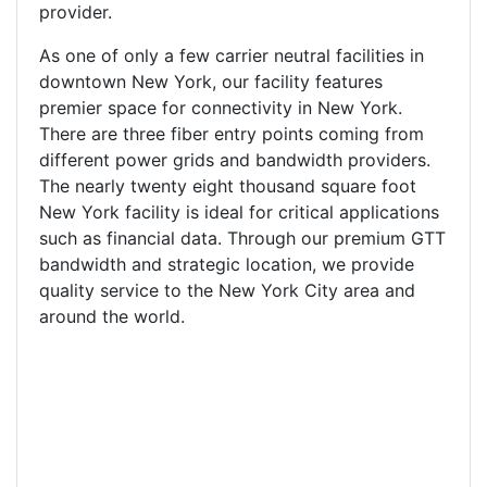
provider.
As one of only a few carrier neutral facilities in
downtown New York, our facility features
premier space for connectivity in New York.
There are three fiber entry points coming from
different power grids and bandwidth providers.
The nearly twenty eight thousand square foot
New York facility is ideal for critical applications
such as financial data. Through our premium GTT
bandwidth and strategic location, we provide
quality service to the New York City area and
around the world.