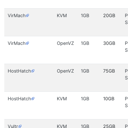
VirMach
KVM
1GB
20GB
P
S
VirMach
OpenVZ
1GB
30GB
P
S
HostHatch
OpenVZ
1GB
75GB
P
S
HostHatch
KVM
1GB
10GB
P
S
Vultr
KVM
1GB
25GB
P