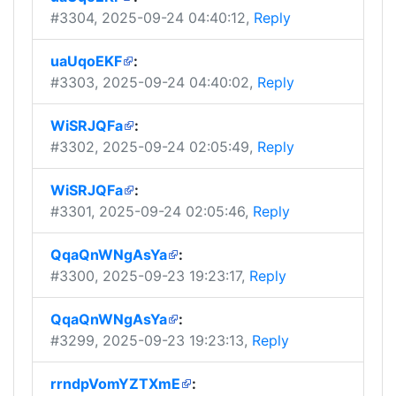
#3304
, 2025-09-24 04:40:12,
Reply
uaUqoEKF
:
#3303
, 2025-09-24 04:40:02,
Reply
WiSRJQFa
:
#3302
, 2025-09-24 02:05:49,
Reply
WiSRJQFa
:
#3301
, 2025-09-24 02:05:46,
Reply
QqaQnWNgAsYa
:
#3300
, 2025-09-23 19:23:17,
Reply
QqaQnWNgAsYa
:
#3299
, 2025-09-23 19:23:13,
Reply
rrndpVomYZTXmE
: