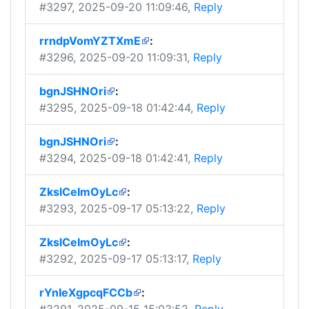
#3297
, 2025-09-20 11:09:46,
Reply
rrndpVomYZTXmE
:
#3296
, 2025-09-20 11:09:31,
Reply
bgnJSHNOri
:
#3295
, 2025-09-18 01:42:44,
Reply
bgnJSHNOri
:
#3294
, 2025-09-18 01:42:41,
Reply
ZkslCeImOyLc
:
#3293
, 2025-09-17 05:13:22,
Reply
ZkslCeImOyLc
:
#3292
, 2025-09-17 05:13:17,
Reply
rYnIeXgpcqFCCb
: