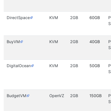
DirectSpace
KVM
2GB
60GB
P
S
BuyVM
KVM
2GB
40GB
P
S
DigitalOcean
KVM
2GB
50GB
P
S
BudgetVM
OpenVZ
2GB
150GB
P
S