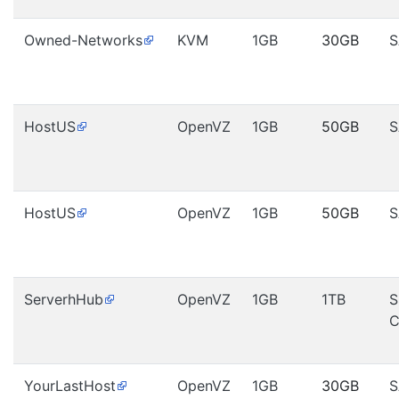
Owned-Networks
KVM
1GB
30GB
S
HostUS
OpenVZ
1GB
50GB
S
HostUS
OpenVZ
1GB
50GB
S
ServerhHub
OpenVZ
1GB
1TB
S
C
YourLastHost
OpenVZ
1GB
30GB
S