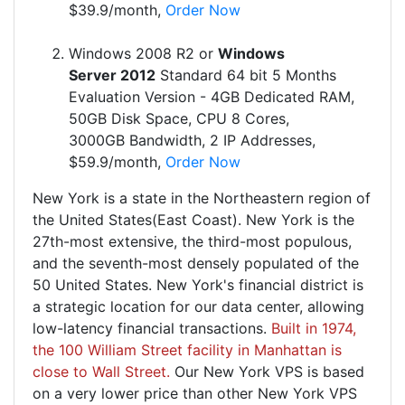
$39.9/month,
Order Now
Windows 2008 R2 or
Windows
Server 2012
Standard 64 bit 5 Months
Evaluation Version - 4GB Dedicated RAM,
50GB Disk Space, CPU 8 Cores,
3000GB Bandwidth, 2 IP Addresses,
$59.9/month,
Order Now
New York is a state in the Northeastern region of
the United States(East Coast). New York is the
27th-most extensive, the third-most populous,
and the seventh-most densely populated of the
50 United States. New York's financial district is
a strategic location for our data center, allowing
low-latency financial transactions.
Built in 1974,
the 100 William Street facility in Manhattan is
close to Wall Street.
Our New York VPS is based
on a very lower price than other New York VPS