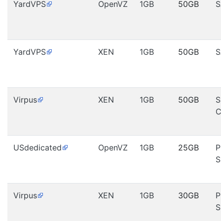
YardVPS
OpenVZ
1GB
50GB
S
YardVPS
XEN
1GB
50GB
S
Virpus
XEN
1GB
50GB
S
C
USdedicated
OpenVZ
1GB
25GB
P
S
Virpus
XEN
1GB
30GB
P
S