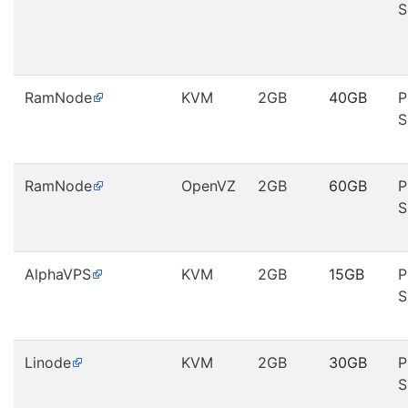
S
RamNode
KVM
2GB
40GB
P
S
RamNode
OpenVZ
2GB
60GB
P
S
AlphaVPS
KVM
2GB
15GB
P
S
Linode
KVM
2GB
30GB
P
S