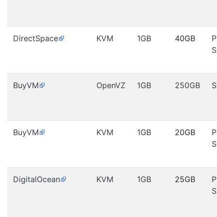
DirectSpace
KVM
1GB
40GB
P
S
BuyVM
OpenVZ
1GB
250GB
S
BuyVM
KVM
1GB
20GB
P
S
DigitalOcean
KVM
1GB
25GB
P
S