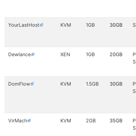
YourLastHost
KVM
1GB
30GB
S
Dewlance
XEN
1GB
20GB
P
S
DomFlow
KVM
1.5GB
30GB
P
S
VirMach
KVM
2GB
35GB
P
S