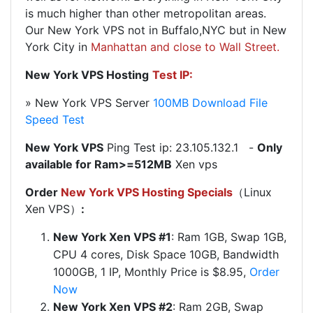
is much higher than other metropolitan areas.
Our New York VPS not in Buffalo,NYC but in New
York City in
Manhattan and close to Wall Street.
New York VPS Hosting
Test IP:
» New York VPS Server
100MB Download File
Speed Test
New York VPS
Ping Test ip: 23.105.132.1 -
Only
available for Ram>=512MB
Xen vps
Order
New York VPS Hosting Specials
（Linux
Xen VPS）
:
New York Xen VPS #1
:
Ram 1GB, Swap 1GB,
CPU 4 cores, Disk Space 10GB, Bandwidth
1000GB, 1 IP, Monthly Price is $8.95,
Order
Now
New York Xen VPS #2
:
Ram 2GB, Swap