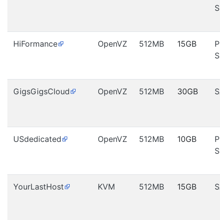
S
HiFormance
OpenVZ
512MB
15GB
P
S
GigsGigsCloud
OpenVZ
512MB
30GB
S
USdedicated
OpenVZ
512MB
10GB
P
S
YourLastHost
KVM
512MB
15GB
S