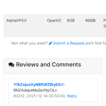
AlphaVPS
OpenVZ
8GB
60GB
P
S
Not what you want?
Submit a Request
,we'll find 
Reviews and Comments
YfbZejuzVyNBPdfZIDyES
:
RNZAdepeMsQzrNyCILv
#3312
, 2025-12-14 05:50:00,
Reply