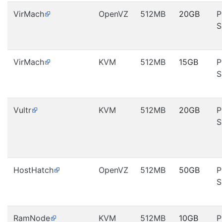
VirMach
OpenVZ
512MB
20GB
P
S
VirMach
KVM
512MB
15GB
P
S
Vultr
KVM
512MB
20GB
P
S
HostHatch
OpenVZ
512MB
50GB
P
S
RamNode
KVM
512MB
10GB
P