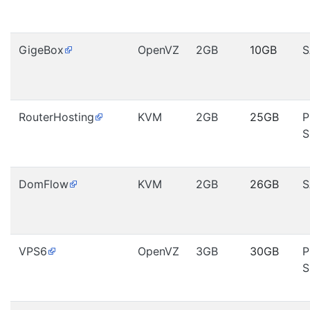
GigeBox
OpenVZ
2GB
10GB
S
RouterHosting
KVM
2GB
25GB
P
S
DomFlow
KVM
2GB
26GB
S
VPS6
OpenVZ
3GB
30GB
P
S