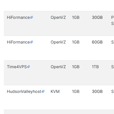
HiFormance
OpenVZ
1GB
30GB
P
S
HiFormance
OpenVZ
1GB
60GB
S
Time4VPS
OpenVZ
1GB
1TB
S
HudsonValleyhost
KVM
1GB
30GB
S