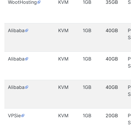
WootHosting
KVM
1GB
35GB
S
Alibaba
KVM
1GB
40GB
P
S
Alibaba
KVM
1GB
40GB
P
S
Alibaba
KVM
1GB
40GB
P
S
VPSie
KVM
1GB
20GB
P
S