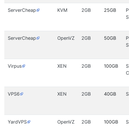
ServerCheap
KVM
2GB
25GB
P
S
ServerCheap
OpenVZ
2GB
50GB
P
S
Virpus
XEN
2GB
100GB
S
C
VPS6
XEN
2GB
40GB
S
YardVPS
OpenVZ
2GB
100GB
S