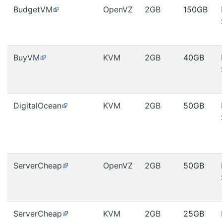
BudgetVM
OpenVZ
2GB
150GB
BuyVM
KVM
2GB
40GB
DigitalOcean
KVM
2GB
50GB
ServerCheap
OpenVZ
2GB
50GB
ServerCheap
KVM
2GB
25GB