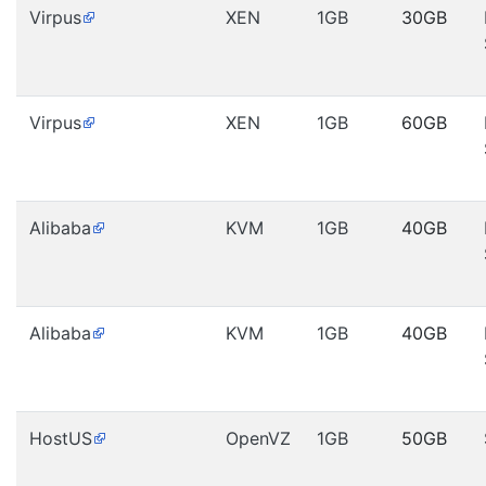
Virpus
XEN
1GB
30GB
Virpus
XEN
1GB
60GB
Alibaba
KVM
1GB
40GB
Alibaba
KVM
1GB
40GB
HostUS
OpenVZ
1GB
50GB