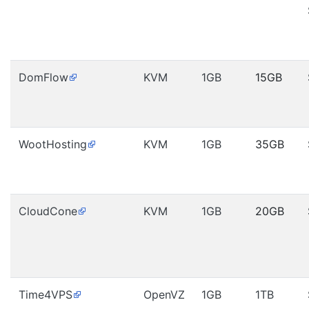
DomFlow
KVM
1GB
15GB
WootHosting
KVM
1GB
35GB
CloudCone
KVM
1GB
20GB
Time4VPS
OpenVZ
1GB
1TB