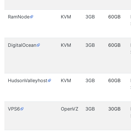
RamNode
KVM
3GB
60GB
DigitalOcean
KVM
3GB
60GB
HudsonValleyhost
KVM
3GB
60GB
VPS6
OpenVZ
3GB
30GB