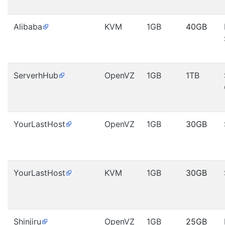
Alibaba
KVM
1GB
40GB
ServerhHub
OpenVZ
1GB
1TB
YourLastHost
OpenVZ
1GB
30GB
YourLastHost
KVM
1GB
30GB
Shinjiru
OpenVZ
1GB
25GB