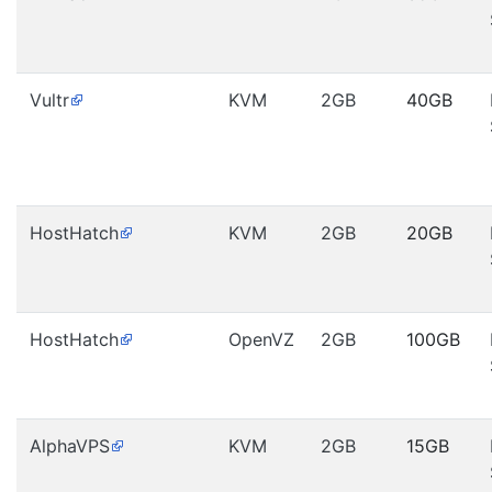
Vultr
KVM
2GB
40GB
HostHatch
KVM
2GB
20GB
HostHatch
OpenVZ
2GB
100GB
AlphaVPS
KVM
2GB
15GB