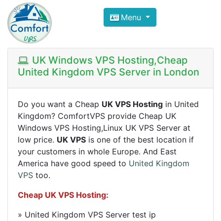
Compare VPS Hosting and Dedic
Menu
ComfortVPS is here to help you
find the right ho
Focus on cheap Windows VPS Hosting and Linux
UK Windows VPS Hosting,Cheap
United Kingdom VPS Server in London
Do you want a Cheap
UK VPS Hosting
in United
Kingdom? ComfortVPS provide Cheap UK
Windows VPS Hosting,Linux UK VPS Server at
low price.
UK VPS
is one of the best location if
your customers in whole Europe. And East
America have good speed to
United Kingdom
VPS
too.
Cheap UK VPS Hosting
:
» United Kingdom VPS Server test ip