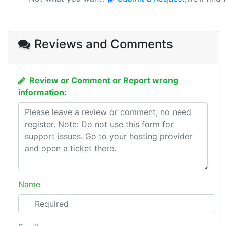
Reviews and Comments
Review or Comment or Report wrong
information:
Name