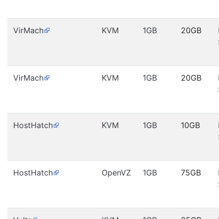
VirMach
KVM
1GB
20GB
VirMach
KVM
1GB
20GB
HostHatch
KVM
1GB
10GB
HostHatch
OpenVZ
1GB
75GB