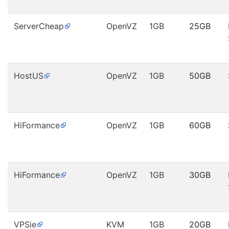
ServerCheap
OpenVZ
1GB
25GB
HostUS
OpenVZ
1GB
50GB
HiFormance
OpenVZ
1GB
60GB
HiFormance
OpenVZ
1GB
30GB
VPSie
KVM
1GB
20GB