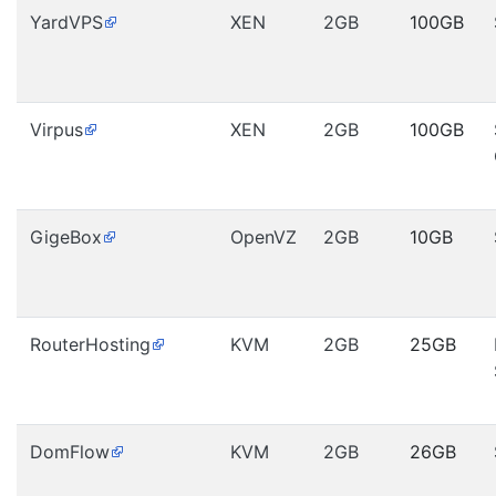
YardVPS
XEN
2GB
100GB
Virpus
XEN
2GB
100GB
GigeBox
OpenVZ
2GB
10GB
RouterHosting
KVM
2GB
25GB
DomFlow
KVM
2GB
26GB