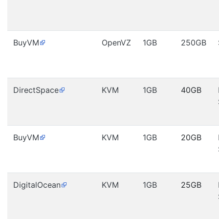
BuyVM
OpenVZ
1GB
250GB
DirectSpace
KVM
1GB
40GB
BuyVM
KVM
1GB
20GB
DigitalOcean
KVM
1GB
25GB