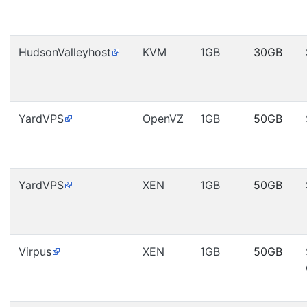
HudsonValleyhost
KVM
1GB
30GB
YardVPS
OpenVZ
1GB
50GB
YardVPS
XEN
1GB
50GB
Virpus
XEN
1GB
50GB