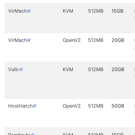
VirMach
KVM
512MB
15GB
VirMach
OpenVZ
512MB
20GB
Vultr
KVM
512MB
20GB
HostHatch
OpenVZ
512MB
50GB