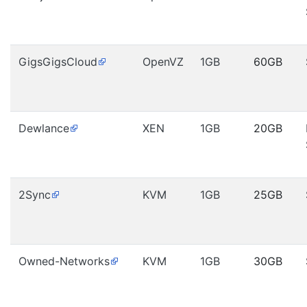
GigsGigsCloud
OpenVZ
1GB
60GB
Dewlance
XEN
1GB
20GB
2Sync
KVM
1GB
25GB
Owned-Networks
KVM
1GB
30GB