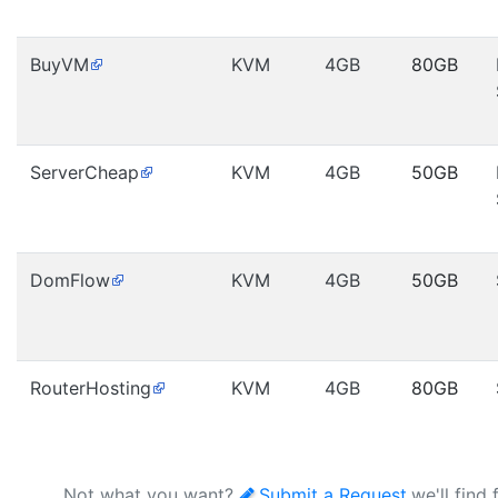
BuyVM
KVM
4GB
80GB
ServerCheap
KVM
4GB
50GB
DomFlow
KVM
4GB
50GB
RouterHosting
KVM
4GB
80GB
Not what you want?
Submit a Request
,we'll find