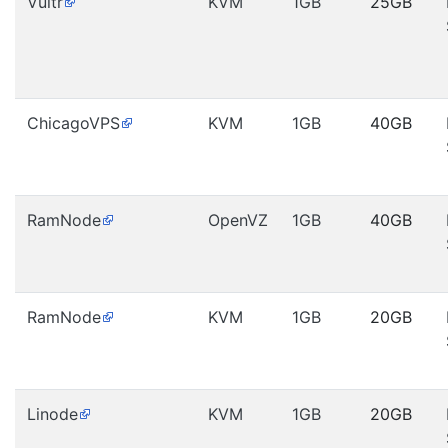
Vultr
KVM
1GB
25GB
ChicagoVPS
KVM
1GB
40GB
RamNode
OpenVZ
1GB
40GB
RamNode
KVM
1GB
20GB
Linode
KVM
1GB
20GB