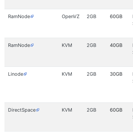
RamNode
OpenVZ
2GB
60GB
RamNode
KVM
2GB
40GB
Linode
KVM
2GB
30GB
DirectSpace
KVM
2GB
60GB