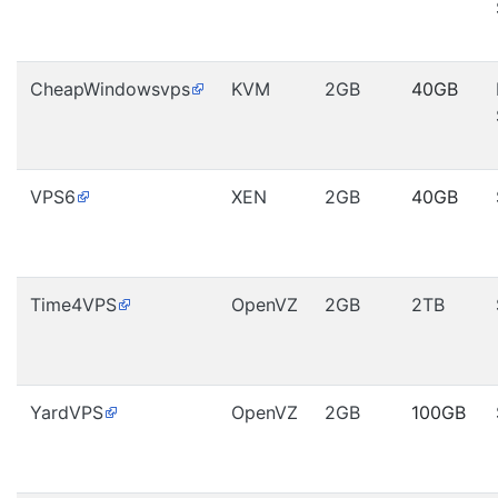
CheapWindowsvps
KVM
2GB
40GB
VPS6
XEN
2GB
40GB
Time4VPS
OpenVZ
2GB
2TB
YardVPS
OpenVZ
2GB
100GB