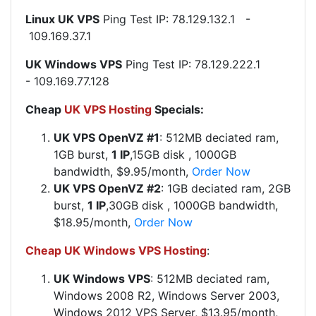
Linux UK VPS
Ping Test IP: 78.129.132.1 -
109.169.37.1
UK Windows VPS
Ping Test IP: 78.129.222.1
- 109.169.77.128
Cheap
UK VPS Hosting
Specials:
UK VPS OpenVZ #1
:
512MB deciated ram,
1GB burst,
1 IP
,15GB disk
, 1000GB
bandwidth, $9.95/month,
Order Now
UK VPS OpenVZ #2
:
1GB deciated ram, 2GB
burst,
1 IP
,30GB disk
, 1000GB bandwidth,
$18.95/month,
Order Now
Cheap UK Windows VPS Hosting
:
UK Windows VPS
: 512MB deciated ram,
Windows 2008 R2, Windows Server 2003,
Windows 2012 VPS Server, $13.95/month,