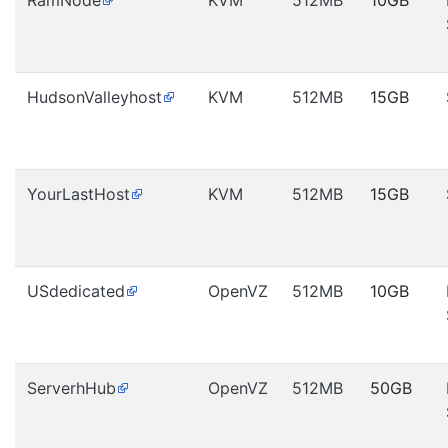
RamNode
KVM
512MB
10GB
HudsonValleyhost
KVM
512MB
15GB
YourLastHost
KVM
512MB
15GB
USdedicated
OpenVZ
512MB
10GB
ServerhHub
OpenVZ
512MB
50GB