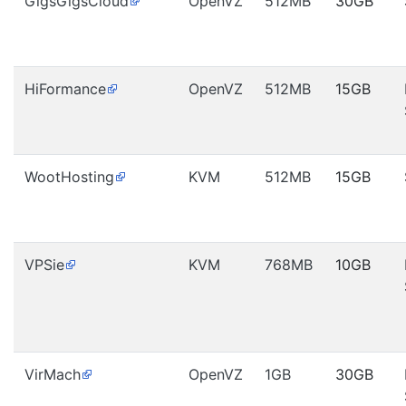
GigsGigsCloud
OpenVZ
512MB
30GB
HiFormance
OpenVZ
512MB
15GB
WootHosting
KVM
512MB
15GB
VPSie
KVM
768MB
10GB
VirMach
OpenVZ
1GB
30GB