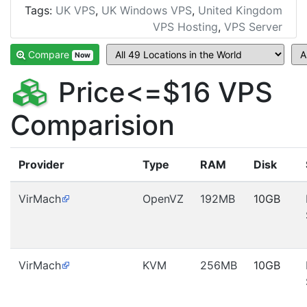
Tags:
UK VPS
,
UK Windows VPS
,
United Kingdom
VPS Hosting
,
VPS Server
Compare
Now
Price<=$16 VPS
Comparision
Provider
Type
RAM
Disk
VirMach
OpenVZ
192MB
10GB
VirMach
KVM
256MB
10GB