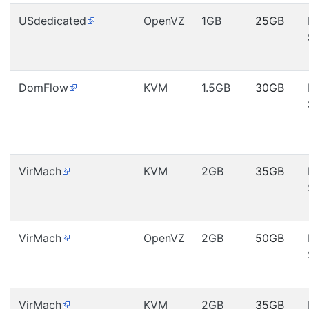
USdedicated
OpenVZ
1GB
25GB
DomFlow
KVM
1.5GB
30GB
VirMach
KVM
2GB
35GB
VirMach
OpenVZ
2GB
50GB
VirMach
KVM
2GB
35GB