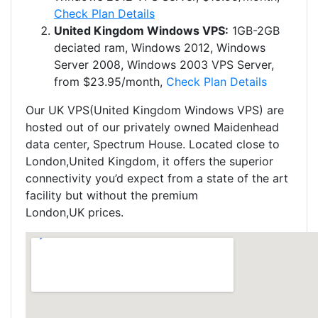
Check Plan Details
United Kingdom​ Windows VPS:
1GB-2GB
deciated ram, Windows 2012, Windows
Server 2008, Windows 2003 VPS Server,
from $23.95/month,
Check Plan Details
Our UK VPS(United Kingdom​ Windows VPS) are
hosted out of our privately owned Maidenhead
data center, Spectrum House. Located close to
London,United Kingdom, it offers the superior
connectivity you’d expect from a state of the art
facility but without the premium
London,UK prices.