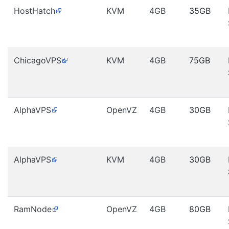
HostHatch
KVM
4GB
35GB
ChicagoVPS
KVM
4GB
75GB
AlphaVPS
OpenVZ
4GB
30GB
AlphaVPS
KVM
4GB
30GB
RamNode
OpenVZ
4GB
80GB