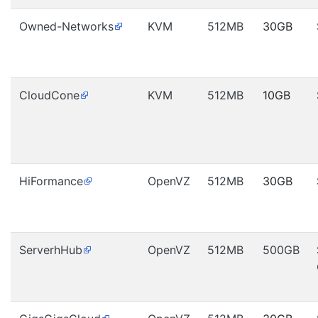
Owned-Networks
KVM
512MB
30GB
CloudCone
KVM
512MB
10GB
HiFormance
OpenVZ
512MB
30GB
ServerhHub
OpenVZ
512MB
500GB